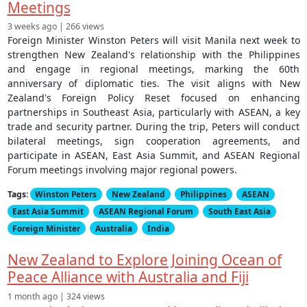
Meetings
3 weeks ago | 266 views
Foreign Minister Winston Peters will visit Manila next week to
strengthen New Zealand's relationship with the Philippines
and engage in regional meetings, marking the 60th
anniversary of diplomatic ties. The visit aligns with New
Zealand's Foreign Policy Reset focused on enhancing
partnerships in Southeast Asia, particularly with ASEAN, a key
trade and security partner. During the trip, Peters will conduct
bilateral meetings, sign cooperation agreements, and
participate in ASEAN, East Asia Summit, and ASEAN Regional
Forum meetings involving major regional powers.
Tags:
Winston Peters
New Zealand
Philippines
ASEAN
East Asia Summit
ASEAN Regional Forum
South East Asia
Foreign Minister
Australia
India
New Zealand to Explore Joining Ocean of
Peace Alliance with Australia and Fiji
1 month ago | 324 views