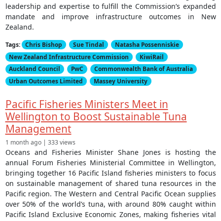
leadership and expertise to fulfill the Commission’s expanded
mandate and improve infrastructure outcomes in New
Zealand.
Tags:
Chris Bishop
Sue Tindal
Natasha Possenniskie
New Zealand Infrastructure Commission
KiwiRail
Auckland Council
PwC
Commonwealth Bank of Australia
Urban Outcomes Limited
Massey University
Pacific Fisheries Ministers Meet in
Wellington to Boost Sustainable Tuna
Management
1 month ago | 333 views
Oceans and Fisheries Minister Shane Jones is hosting the
annual Forum Fisheries Ministerial Committee in Wellington,
bringing together 16 Pacific Island fisheries ministers to focus
on sustainable management of shared tuna resources in the
Pacific region. The Western and Central Pacific Ocean supplies
over 50% of the world’s tuna, with around 80% caught within
Pacific Island Exclusive Economic Zones, making fisheries vital