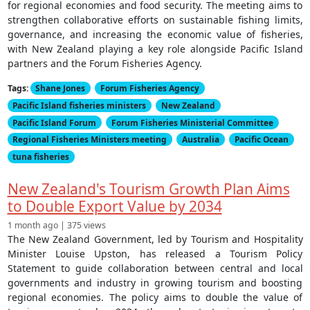
for regional economies and food security. The meeting aims to
strengthen collaborative efforts on sustainable fishing limits,
governance, and increasing the economic value of fisheries,
with New Zealand playing a key role alongside Pacific Island
partners and the Forum Fisheries Agency.
Tags:
Shane Jones
Forum Fisheries Agency
Pacific Island fisheries ministers
New Zealand
Pacific Island Forum
Forum Fisheries Ministerial Committee
Regional Fisheries Ministers meeting
Australia
Pacific Ocean
tuna fisheries
New Zealand's Tourism Growth Plan Aims
to Double Export Value by 2034
1 month ago | 375 views
The New Zealand Government, led by Tourism and Hospitality
Minister Louise Upston, has released a Tourism Policy
Statement to guide collaboration between central and local
governments and industry in growing tourism and boosting
regional economies. The policy aims to double the value of