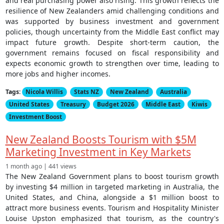
and real purchasing power also rising. This growth reflects the
resilience of New Zealanders amid challenging conditions and
was supported by business investment and government
policies, though uncertainty from the Middle East conflict may
impact future growth. Despite short-term caution, the
government remains focused on fiscal responsibility and
expects economic growth to strengthen over time, leading to
more jobs and higher incomes.
Tags:
Nicola Willis
Stats NZ
New Zealand
Australia
United States
Treasury
Budget 2026
Middle East
Kiwis
Investment Boost
New Zealand Boosts Tourism with $5M
Marketing Investment in Key Markets
1 month ago | 441 views
The New Zealand Government plans to boost tourism growth
by investing $4 million in targeted marketing in Australia, the
United States, and China, alongside a $1 million boost to
attract more business events. Tourism and Hospitality Minister
Louise Upston emphasized that tourism, as the country's