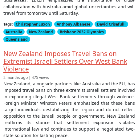
businesses. Luxon emphasizes the importance of close
collaboration with Australia amid global uncertainties and will
travel from tomorrow until Saturday.
Tags:
Christopher Luxon
Anthony Albanese
David Crisafulli
Australia
New Zealand
Brisbane 2032 Olympics
Queensland
New Zealand Imposes Travel Bans on
Extremist Israeli Settlers Over West Bank
Violence
2 months ago | 475 views
New Zealand, alongside partners like Australia and the EU, has
imposed travel bans on three extremist Israeli settlers involved
in expanding illegal West Bank settlements through violence.
Foreign Minister Winston Peters emphasized that these bans
target individuals destabilizing the region and do not reflect
opposition to the Israeli people or government. New Zealand
reaffirms its stance that settlement expansion violates
international law and continues to support a negotiated two-
state solution for lasting peace.