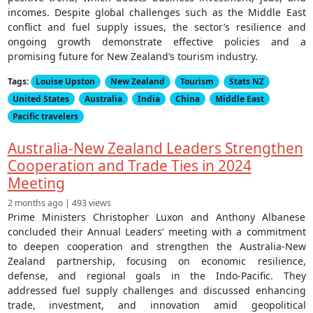
incomes. Despite global challenges such as the Middle East
conflict and fuel supply issues, the sector’s resilience and
ongoing growth demonstrate effective policies and a
promising future for New Zealand’s tourism industry.
Tags:
Louise Upston
New Zealand
Tourism
Stats NZ
United States
Australia
India
China
Middle East
Pacific travelers
Australia-New Zealand Leaders Strengthen
Cooperation and Trade Ties in 2024
Meeting
2 months ago | 493 views
Prime Ministers Christopher Luxon and Anthony Albanese
concluded their Annual Leaders’ meeting with a commitment
to deepen cooperation and strengthen the Australia-New
Zealand partnership, focusing on economic resilience,
defense, and regional goals in the Indo-Pacific. They
addressed fuel supply challenges and discussed enhancing
trade, investment, and innovation amid geopolitical