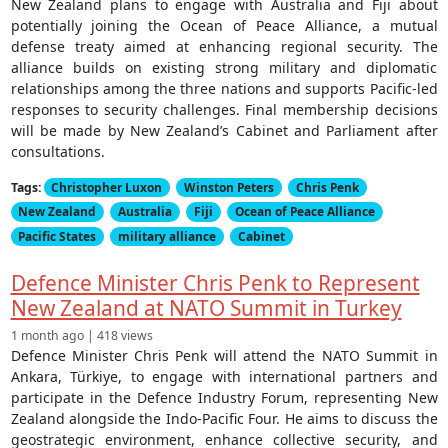
New Zealand plans to engage with Australia and Fiji about
potentially joining the Ocean of Peace Alliance, a mutual
defense treaty aimed at enhancing regional security. The
alliance builds on existing strong military and diplomatic
relationships among the three nations and supports Pacific-led
responses to security challenges. Final membership decisions
will be made by New Zealand’s Cabinet and Parliament after
consultations.
Tags:
Christopher Luxon
Winston Peters
Chris Penk
New Zealand
Australia
Fiji
Ocean of Peace Alliance
Pacific States
military alliance
Cabinet
Defence Minister Chris Penk to Represent
New Zealand at NATO Summit in Turkey
1 month ago | 418 views
Defence Minister Chris Penk will attend the NATO Summit in
Ankara, Türkiye, to engage with international partners and
participate in the Defence Industry Forum, representing New
Zealand alongside the Indo-Pacific Four. He aims to discuss the
geostrategic environment, enhance collective security, and