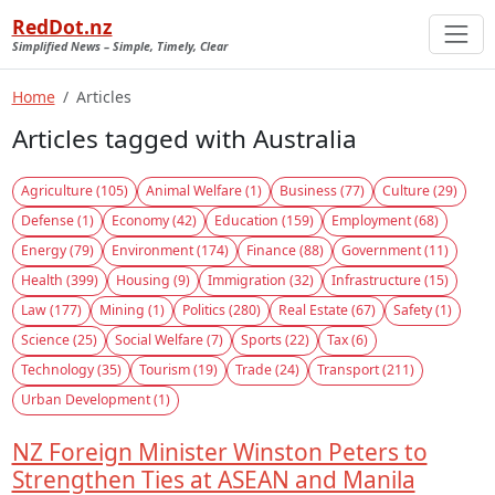
RedDot.nz
Simplified News – Simple, Timely, Clear
Home
Articles
Articles tagged with Australia
Agriculture (105)
Animal Welfare (1)
Business (77)
Culture (29)
Defense (1)
Economy (42)
Education (159)
Employment (68)
Energy (79)
Environment (174)
Finance (88)
Government (11)
Health (399)
Housing (9)
Immigration (32)
Infrastructure (15)
Law (177)
Mining (1)
Politics (280)
Real Estate (67)
Safety (1)
Science (25)
Social Welfare (7)
Sports (22)
Tax (6)
Technology (35)
Tourism (19)
Trade (24)
Transport (211)
Urban Development (1)
NZ Foreign Minister Winston Peters to
Strengthen Ties at ASEAN and Manila