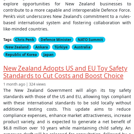
explore opportunities for New Zealand businesses to
contribute to a more capable and interoperable Defence Force.
Penk’s visit underscores New Zealand’s commitment to a rules-
based international system and fostering collaboration with
like-minded countries.
Tags:
Chris Penk
Defence Minister
NATO Summit
New Zealand
Ankara
Türkiye
Australia
Republic of Korea
Japan
New Zealand Adopts US and EU Toy Safety
Standards to Cut Costs and Boost Choice
1 month ago | 324 views
The New Zealand Government will align its toy safety
standards with those of the US and EU, allowing toys compliant
with these international standards to be sold locally without
additional testing costs. This update aims to reduce
compliance expenses, enhance market attractiveness, increase
product variety, and is expected to generate a net benefit of
$6.8 million over 10 years while maintaining child safety. An