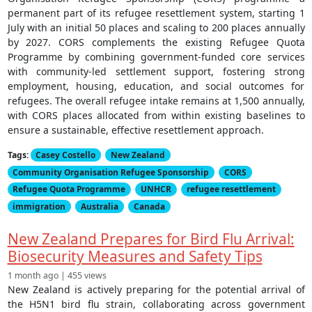
permanent part of its refugee resettlement system, starting 1
July with an initial 50 places and scaling to 200 places annually
by 2027. CORS complements the existing Refugee Quota
Programme by combining government-funded core services
with community-led settlement support, fostering strong
employment, housing, education, and social outcomes for
refugees. The overall refugee intake remains at 1,500 annually,
with CORS places allocated from within existing baselines to
ensure a sustainable, effective resettlement approach.
Tags:
Casey Costello
New Zealand
Community Organisation Refugee Sponsorship
CORS
Refugee Quota Programme
UNHCR
refugee resettlement
immigration
Australia
Canada
New Zealand Prepares for Bird Flu Arrival:
Biosecurity Measures and Safety Tips
1 month ago | 455 views
New Zealand is actively preparing for the potential arrival of
the H5N1 bird flu strain, collaborating across government