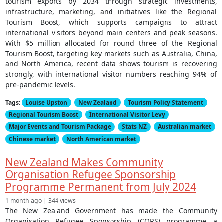
tourism exports by 2034 through strategic investments,
infrastructure, marketing, and initiatives like the Regional
Tourism Boost, which supports campaigns to attract
international visitors beyond main centers and peak seasons.
With $5 million allocated for round three of the Regional
Tourism Boost, targeting key markets such as Australia, China,
and North America, recent data shows tourism is recovering
strongly, with international visitor numbers reaching 94% of
pre-pandemic levels.
Tags:
Louise Upston
New Zealand
Tourism Policy Statement
Regional Tourism Boost
International Visitor Levy
Major Events and Tourism Package
Stats NZ
Australian market
Chinese market
North American market
New Zealand Makes Community
Organisation Refugee Sponsorship
Programme Permanent from July 2024
1 month ago | 344 views
The New Zealand Government has made the Community
Organisation Refugee Sponsorship (CORS) programme a