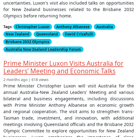
uncertainties. Luxon's visit also included talks on opportunities
for New Zealand businesses related to the Brisbane 2032
Olympics before returning home.
Tags:
Christopher Luxon
Anthony Albanese
Australia
New Zealand
Queensland
David Crisafulli
Brisbane 2032 Olympics
Australia New Zealand Leadership Forum
Prime Minister Luxon Visits Australia for
Leaders’ Meeting and Economic Talks
2 months ago | 618 views
Prime Minister Christopher Luxon will visit Australia for the
annual Australia-New Zealand Leaders’ Meeting and various
bilateral and business engagements, including discussions
with Prime Minister Anthony Albanese on economic growth
and regional cooperation. The visit aims to strengthen trans-
Tasman trade, investment, and innovation, with additional
meetings involving Queensland officials and the Brisbane 2032
Olympic Committee to explore opportunities for New Zealand