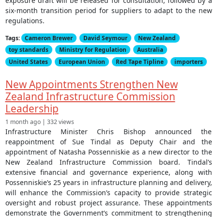
exposure draft will be released for consultation, followed by a
six-month transition period for suppliers to adapt to the new
regulations.
Tags:
Cameron Brewer
David Seymour
New Zealand
toy standards
Ministry for Regulation
Australia
United States
European Union
Red Tape Tipline
importers
New Appointments Strengthen New
Zealand Infrastructure Commission
Leadership
1 month ago | 332 views
Infrastructure Minister Chris Bishop announced the
reappointment of Sue Tindal as Deputy Chair and the
appointment of Natasha Possenniskie as a new director to the
New Zealand Infrastructure Commission board. Tindal’s
extensive financial and governance experience, along with
Possenniskie’s 25 years in infrastructure planning and delivery,
will enhance the Commission’s capacity to provide strategic
oversight and robust project assurance. These appointments
demonstrate the Government’s commitment to strengthening