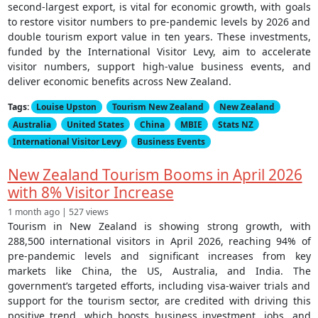
second-largest export, is vital for economic growth, with goals
to restore visitor numbers to pre-pandemic levels by 2026 and
double tourism export value in ten years. These investments,
funded by the International Visitor Levy, aim to accelerate
visitor numbers, support high-value business events, and
deliver economic benefits across New Zealand.
Tags:
Louise Upston
Tourism New Zealand
New Zealand
Australia
United States
China
MBIE
Stats NZ
International Visitor Levy
Business Events
New Zealand Tourism Booms in April 2026
with 8% Visitor Increase
1 month ago | 527 views
Tourism in New Zealand is showing strong growth, with
288,500 international visitors in April 2026, reaching 94% of
pre-pandemic levels and significant increases from key
markets like China, the US, Australia, and India. The
government’s targeted efforts, including visa-waiver trials and
support for the tourism sector, are credited with driving this
positive trend, which boosts business investment, jobs, and