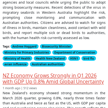
agencies and local councils while urging the public to adopt
strong biosecurity measures. Recent detections of the virus in
migratory seabirds in Western Australia highlight the risk,
prompting close monitoring and communication with
Australian authorities. Citizens are advised to watch for signs
of illness in birds, maintain cleanliness, avoid contact with wild
birds, and report multiple sick or dead birds to authorities,
with the human health risk currently assessed as low.
Tags:
Andrew Hoggard
Biosecurity Minister
Ministry for Primary Industries
Department of Conservation
Ministry of Health
Health New Zealand
H5N1
bird flu
avian influenza
Australian authorities
NZ Economy Grows Strongly in Q1 2026
with GDP Up 0.8% Amid Global Uncertainty
1 month ago | 512 views
New Zealand's economy showed strong momentum in the
March 2026 quarter, growing 0.8%, nearly three times faster
than Australia and twice as fast as the US, with GDP per capita