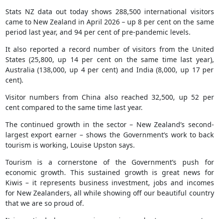
Stats NZ data out today shows 288,500 international visitors
came to New Zealand in April 2026 – up 8 per cent on the same
period last year, and 94 per cent of pre-pandemic levels.
It also reported a record number of visitors from the United
States (25,800, up 14 per cent on the same time last year),
Australia (138,000, up 4 per cent) and India (8,000, up 17 per
cent).
Visitor numbers from China also reached 32,500, up 52 per
cent compared to the same time last year.
The continued growth in the sector – New Zealand’s second-
largest export earner – shows the Government’s work to back
tourism is working, Louise Upston says.
Tourism is a cornerstone of the Government’s push for
economic growth. This sustained growth is great news for
Kiwis – it represents business investment, jobs and incomes
for New Zealanders, all while showing off our beautiful country
that we are so proud of.