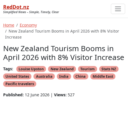
RedDot.nz
Simplified News – Simple, Timely, Clear
Home
Economy
New Zealand Tourism Booms in April 2026 with 8% Visitor
Increase
New Zealand Tourism Booms in
April 2026 with 8% Visitor Increase
Tags:
Louise Upston
New Zealand
Tourism
Stats NZ
United States
Australia
India
China
Middle East
Pacific travelers
Published:
12 June 2026 |
Views:
527