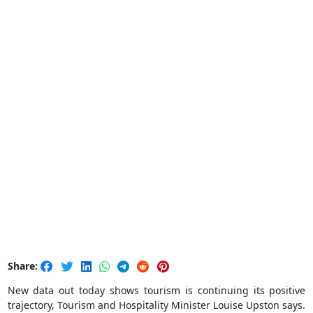
Share:
New data out today shows tourism is continuing its positive
trajectory, Tourism and Hospitality Minister Louise Upston says.