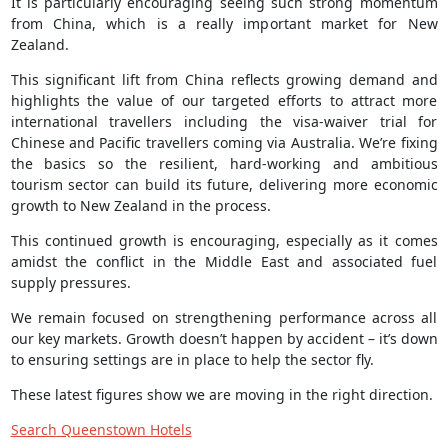
It is particularly encouraging seeing such strong momentum
from China, which is a really important market for New
Zealand.
This significant lift from China reflects growing demand and
highlights the value of our targeted efforts to attract more
international travellers including the visa-waiver trial for
Chinese and Pacific travellers coming via Australia. We’re fixing
the basics so the resilient, hard-working and ambitious
tourism sector can build its future, delivering more economic
growth to New Zealand in the process.
This continued growth is encouraging, especially as it comes
amidst the conflict in the Middle East and associated fuel
supply pressures.
We remain focused on strengthening performance across all
our key markets. Growth doesn’t happen by accident – it’s down
to ensuring settings are in place to help the sector fly.
These latest figures show we are moving in the right direction.
Search Queenstown Hotels