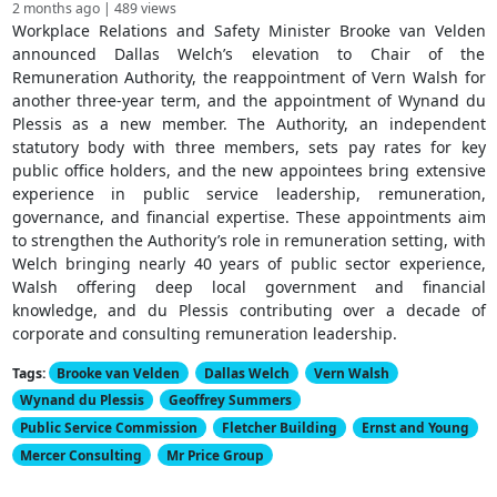
2 months ago | 489 views
Workplace Relations and Safety Minister Brooke van Velden
announced Dallas Welch’s elevation to Chair of the
Remuneration Authority, the reappointment of Vern Walsh for
another three-year term, and the appointment of Wynand du
Plessis as a new member. The Authority, an independent
statutory body with three members, sets pay rates for key
public office holders, and the new appointees bring extensive
experience in public service leadership, remuneration,
governance, and financial expertise. These appointments aim
to strengthen the Authority’s role in remuneration setting, with
Welch bringing nearly 40 years of public sector experience,
Walsh offering deep local government and financial
knowledge, and du Plessis contributing over a decade of
corporate and consulting remuneration leadership.
Tags:
Brooke van Velden
Dallas Welch
Vern Walsh
Wynand du Plessis
Geoffrey Summers
Public Service Commission
Fletcher Building
Ernst and Young
Mercer Consulting
Mr Price Group