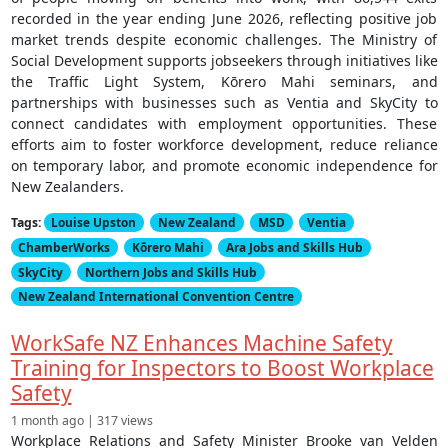
recorded in the year ending June 2026, reflecting positive job
market trends despite economic challenges. The Ministry of
Social Development supports jobseekers through initiatives like
the Traffic Light System, Kōrero Mahi seminars, and
partnerships with businesses such as Ventia and SkyCity to
connect candidates with employment opportunities. These
efforts aim to foster workforce development, reduce reliance
on temporary labor, and promote economic independence for
New Zealanders.
Tags:
Louise Upston
New Zealand
MSD
Ventia
ChamberWorks
Kōrero Mahi
Ara Jobs and Skills Hub
SkyCity
Northern Jobs and Skills Hub
New Zealand International Convention Centre
WorkSafe NZ Enhances Machine Safety
Training for Inspectors to Boost Workplace
Safety
1 month ago | 317 views
Workplace Relations and Safety Minister Brooke van Velden