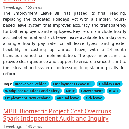
1 week ago | 155 views
The Employment Leave Bill has passed its final reading,
replacing the outdated Holidays Act with a simpler, hours-
based leave system that improves accuracy and transparency
for both employers and employees. Key reforms include hourly
accrual of annual and sick leave, leave available from day one,
a single hourly pay rate for all leave types, and greater
flexibility in cashing up annual leave, with a 24-month
transition period for implementation. The government aims to
provide clear guidance and support to ensure a smooth shift to
this streamlined system, addressing long-standing calls for
reform.
Tags:
Brooke van Velden
Employment Leave Bill
Holidays Act
Workplace Relations and Safety
MBIE
Government
Kiwis
Employment New Zealand
annual leave
sick leave
MBIE Biometric Project Cost Overruns
Spark Independent Audit and Inquiry
1 week ago | 143 views