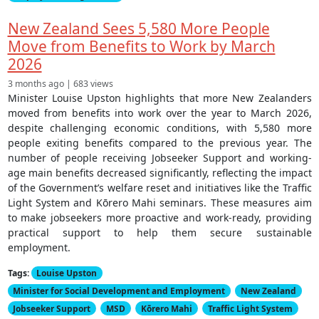
New Zealand Sees 5,580 More People
Move from Benefits to Work by March
2026
3 months ago | 683 views
Minister Louise Upston highlights that more New Zealanders
moved from benefits into work over the year to March 2026,
despite challenging economic conditions, with 5,580 more
people exiting benefits compared to the previous year. The
number of people receiving Jobseeker Support and working-
age main benefits decreased significantly, reflecting the impact
of the Government’s welfare reset and initiatives like the Traffic
Light System and Kōrero Mahi seminars. These measures aim
to make jobseekers more proactive and work-ready, providing
practical support to help them secure sustainable
employment.
Tags:
Louise Upston
Minister for Social Development and Employment
New Zealand
Jobseeker Support
MSD
Kōrero Mahi
Traffic Light System