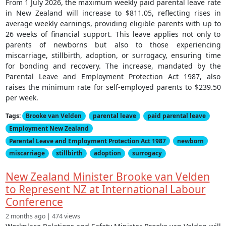
From 1 July 2026, the maximum weekly paid parental leave rate
in New Zealand will increase to $811.05, reflecting rises in
average weekly earnings, providing eligible parents with up to
26 weeks of financial support. This leave applies not only to
parents of newborns but also to those experiencing
miscarriage, stillbirth, adoption, or surrogacy, ensuring time
for bonding and recovery. The increase, mandated by the
Parental Leave and Employment Protection Act 1987, also
raises the minimum rate for self-employed parents to $239.50
per week.
Tags:
Brooke van Velden
parental leave
paid parental leave
Employment New Zealand
Parental Leave and Employment Protection Act 1987
newborn
miscarriage
stillbirth
adoption
surrogacy
New Zealand Minister Brooke van Velden
to Represent NZ at International Labour
Conference
2 months ago | 474 views