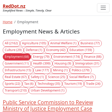
RedDot.nz
Simplified News – Simple, Timely, Clear
Home
Employment
Employment News & Articles
All (2162)
Agriculture (105)
Animal Welfare (1)
Business (77)
Culture (29)
Defense (1)
Economy (42)
Education (159)
Employment (68)
Energy (79)
Environment (174)
Finance (88)
Government (11)
Health (399)
Housing (9)
Immigration (31)
Infrastructure (15)
Law (177)
Mining (1)
Politics (279)
Real Estate (67)
Safety (1)
Science (25)
Social Welfare (7)
Sports (22)
Tax (6)
Technology (35)
Tourism (19)
Trade (24)
Transport (210)
Urban Development (1)
Public Service Commission to Review
Ministry of Justice Employment Case