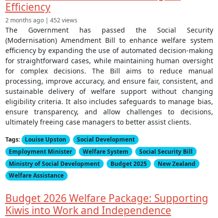
Efficiency
2 months ago | 452 views
The Government has passed the Social Security
(Modernisation) Amendment Bill to enhance welfare system
efficiency by expanding the use of automated decision-making
for straightforward cases, while maintaining human oversight
for complex decisions. The Bill aims to reduce manual
processing, improve accuracy, and ensure fair, consistent, and
sustainable delivery of welfare support without changing
eligibility criteria. It also includes safeguards to manage bias,
ensure transparency, and allow challenges to decisions,
ultimately freeing case managers to better assist clients.
Tags:
Louise Upston
Social Development
Employment Minister
Welfare System
Social Security Bill
Ministry of Social Development
Budget 2025
New Zealand
Welfare Assistance
Budget 2026 Welfare Package: Supporting
Kiwis into Work and Independence