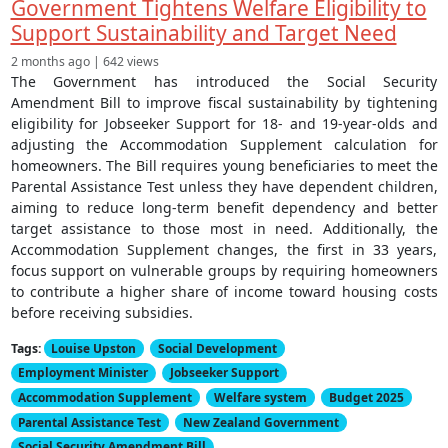
Government Tightens Welfare Eligibility to
Support Sustainability and Target Need
2 months ago | 642 views
The Government has introduced the Social Security
Amendment Bill to improve fiscal sustainability by tightening
eligibility for Jobseeker Support for 18- and 19-year-olds and
adjusting the Accommodation Supplement calculation for
homeowners. The Bill requires young beneficiaries to meet the
Parental Assistance Test unless they have dependent children,
aiming to reduce long-term benefit dependency and better
target assistance to those most in need. Additionally, the
Accommodation Supplement changes, the first in 33 years,
focus support on vulnerable groups by requiring homeowners
to contribute a higher share of income toward housing costs
before receiving subsidies.
Tags:
Louise Upston
Social Development
Employment Minister
Jobseeker Support
Accommodation Supplement
Welfare system
Budget 2025
Parental Assistance Test
New Zealand Government
Social Security Amendment Bill