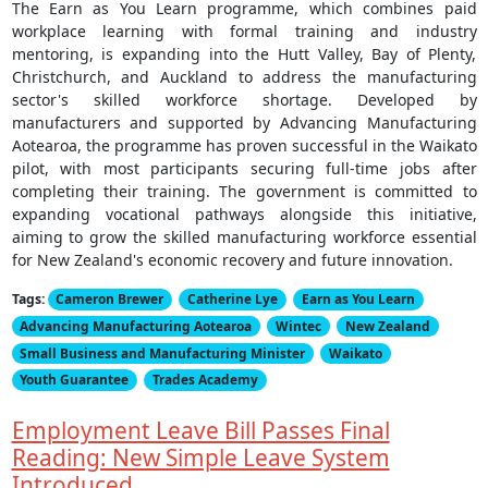
The Earn as You Learn programme, which combines paid
workplace learning with formal training and industry
mentoring, is expanding into the Hutt Valley, Bay of Plenty,
Christchurch, and Auckland to address the manufacturing
sector's skilled workforce shortage. Developed by
manufacturers and supported by Advancing Manufacturing
Aotearoa, the programme has proven successful in the Waikato
pilot, with most participants securing full-time jobs after
completing their training. The government is committed to
expanding vocational pathways alongside this initiative,
aiming to grow the skilled manufacturing workforce essential
for New Zealand's economic recovery and future innovation.
Tags:
Cameron Brewer
Catherine Lye
Earn as You Learn
Advancing Manufacturing Aotearoa
Wintec
New Zealand
Small Business and Manufacturing Minister
Waikato
Youth Guarantee
Trades Academy
Employment Leave Bill Passes Final
Reading: New Simple Leave System
Introduced