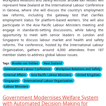
Workplace Relations and Safety Minister Brooke van Velden will
represent New Zealand at the International Labour Conference
in Geneva, where she will discuss the country’s employment
law reforms, including the gateway test that clarifies
employment status for platform-based workers. She will also
participate in the Asia Pacific Labour Ministers meeting and
engage in standards-setting discussions, while taking the
opportunity to meet with senior leaders in London and
Singapore to discuss labour market and health and safety
reforms. The conference, hosted by the International Labour
Organization, gathers around 4,000 attendees from 187
member states to address global labour issues.
Tags:
Brooke van Velden
New Zealand
International Labour Conference
Workplace Relations and Safety
Internal Affairs
Asia Pacific Labour Ministers
United Kingdom
Singapore
International Labour Organization
Labour Ministers
Government Modernises Welfare System
with Automated Decision-Making for