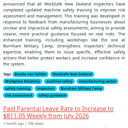
announced that all WorkSafe New Zealand inspectors have
completed updated machine safety training to improve risk
assessment and management. This training was developed in
response to feedback from manufacturing businesses about
unclear and impractical safety assessments, aiming to provide
clearer, more practical guidance focused on real risks. The
enhanced training, including workshops like the one at
Burnham Military Camp, strengthens inspectors' technical
expertise, enabling them to issue specific, effective safety
actions that better protect workers and increase confidence in
the system.
Tags:
Brooke van Velden
WorkSafe New Zealand
Workplace Relations
machine safety
manufacturing sector
safety training
inspectors
Burnham Military Camp
risk assessment
safety guidance
Paid Parental Leave Rate to Increase to
$811.05 Weekly from July 2026
1 month ago | 706 views