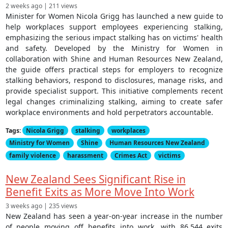
2 weeks ago | 211 views
Minister for Women Nicola Grigg has launched a new guide to
help workplaces support employees experiencing stalking,
emphasizing the serious impact stalking has on victims' health
and safety. Developed by the Ministry for Women in
collaboration with Shine and Human Resources New Zealand,
the guide offers practical steps for employers to recognize
stalking behaviors, respond to disclosures, manage risks, and
provide specialist support. This initiative complements recent
legal changes criminalizing stalking, aiming to create safer
workplace environments and hold perpetrators accountable.
Tags:
Nicola Grigg
stalking
workplaces
Ministry for Women
Shine
Human Resources New Zealand
family violence
harassment
Crimes Act
victims
New Zealand Sees Significant Rise in
Benefit Exits as More Move Into Work
3 weeks ago | 235 views
New Zealand has seen a year-on-year increase in the number
of people moving off benefits into work, with 86,544 exits