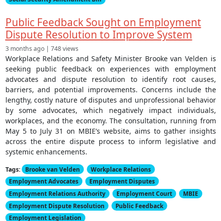
Public Feedback Sought on Employment
Dispute Resolution to Improve System
3 months ago | 748 views
Workplace Relations and Safety Minister Brooke van Velden is
seeking public feedback on experiences with employment
advocates and dispute resolution to identify root causes,
barriers, and potential improvements. Concerns include the
lengthy, costly nature of disputes and unprofessional behavior
by some advocates, which negatively impact individuals,
workplaces, and the economy. The consultation, running from
May 5 to July 31 on MBIE’s website, aims to gather insights
across the entire dispute process to inform legislative and
systemic enhancements.
Tags:
Brooke van Velden
Workplace Relations
Employment Advocates
Employment Disputes
Employment Relations Authority
Employment Court
MBIE
Employment Dispute Resolution
Public Feedback
Employment Legislation