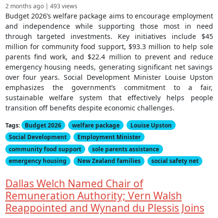
2 months ago | 493 views
Budget 2026’s welfare package aims to encourage employment
and independence while supporting those most in need
through targeted investments. Key initiatives include $45
million for community food support, $93.3 million to help sole
parents find work, and $22.4 million to prevent and reduce
emergency housing needs, generating significant net savings
over four years. Social Development Minister Louise Upston
emphasizes the government’s commitment to a fair,
sustainable welfare system that effectively helps people
transition off benefits despite economic challenges.
Tags:
Budget 2026
welfare package
Louise Upston
Social Development
Employment Minister
community food support
sole parents assistance
emergency housing
New Zealand families
social safety net
Dallas Welch Named Chair of
Remuneration Authority; Vern Walsh
Reappointed and Wynand du Plessis Joins