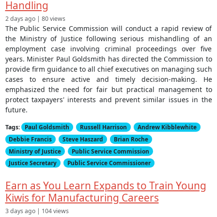
Handling
2 days ago | 80 views
The Public Service Commission will conduct a rapid review of
the Ministry of Justice following serious mishandling of an
employment case involving criminal proceedings over five
years. Minister Paul Goldsmith has directed the Commission to
provide firm guidance to all chief executives on managing such
cases to ensure active and timely decision-making. He
emphasized the need for fair but practical management to
protect taxpayers' interests and prevent similar issues in the
future.
Tags:
Paul Goldsmith
Russell Harrison
Andrew Kibblewhite
Debbie Francis
Steve Haszard
Brian Roche
Ministry of Justice
Public Service Commission
Justice Secretary
Public Service Commissioner
Earn as You Learn Expands to Train Young
Kiwis for Manufacturing Careers
3 days ago | 104 views