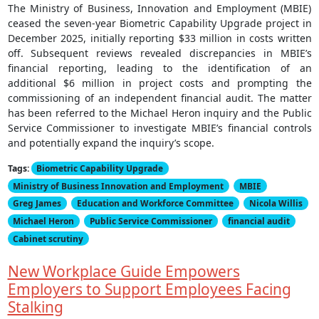
The Ministry of Business, Innovation and Employment (MBIE)
ceased the seven-year Biometric Capability Upgrade project in
December 2025, initially reporting $33 million in costs written
off. Subsequent reviews revealed discrepancies in MBIE’s
financial reporting, leading to the identification of an
additional $6 million in project costs and prompting the
commissioning of an independent financial audit. The matter
has been referred to the Michael Heron inquiry and the Public
Service Commissioner to investigate MBIE’s financial controls
and potentially expand the inquiry’s scope.
Tags:
Biometric Capability Upgrade
Ministry of Business Innovation and Employment
MBIE
Greg James
Education and Workforce Committee
Nicola Willis
Michael Heron
Public Service Commissioner
financial audit
Cabinet scrutiny
New Workplace Guide Empowers
Employers to Support Employees Facing
Stalking