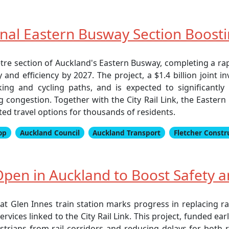
inal Eastern Busway Section Boost
tre section of Auckland's Eastern Busway, completing a ra
ity and efficiency by 2027. The project, a $1.4 billion joi
ing and cycling paths, and is expected to significantly i
congestion. Together with the City Rail Link, the Eastern
ted travel options for thousands of residents.
op
Auckland Council
Auckland Transport
Fletcher Constr
pen in Auckland to Boost Safety an
 Glen Innes train station marks progress in replacing rai
vices linked to the City Rail Link. This project, funded e
trians from rail corridors and reducing delays for both 