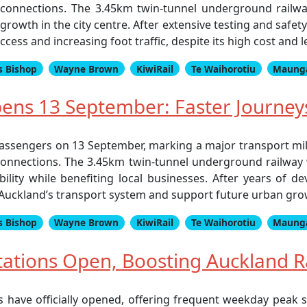
 connections. The 3.45km twin-tunnel underground railway
growth in the city centre. After extensive testing and safet
ess and increasing foot traffic, despite its high cost and 
s Bishop
Wayne Brown
KiwiRail
Te Waihorotiu
Maung
Opens 13 September: Faster Journey
o passengers on 13 September, marking a major transport m
connections. The 3.45km twin-tunnel underground railway 
ility while benefiting local businesses. After years of d
e Auckland’s transport system and support future urban gro
s Bishop
Wayne Brown
KiwiRail
Te Waihorotiu
Maung
ations Open, Boosting Auckland R
s have officially opened, offering frequent weekday peak 