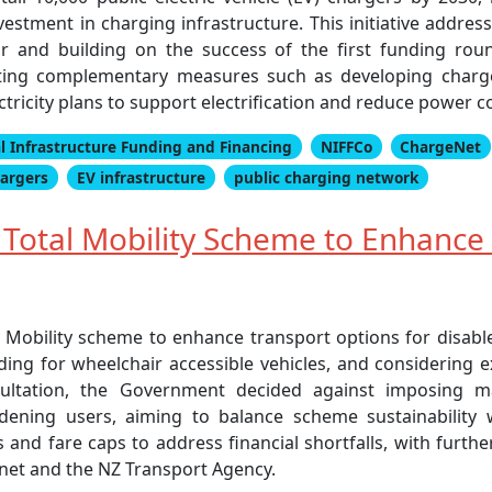
vestment in charging infrastructure. This initiative addre
tor and building on the success of the first funding ro
nting complementary measures such as developing charge
ctricity plans to support electrification and reduce power c
l Infrastructure Funding and Financing
NIFFCo
ChargeNet
hargers
EV infrastructure
public charging network
otal Mobility Scheme to Enhance 
 Mobility scheme to enhance transport options for disab
ing for wheelchair accessible vehicles, and considering 
onsultation, the Government decided against imposing 
rdening users, aiming to balance scheme sustainability
and fare caps to address financial shortfalls, with furth
net and the NZ Transport Agency.