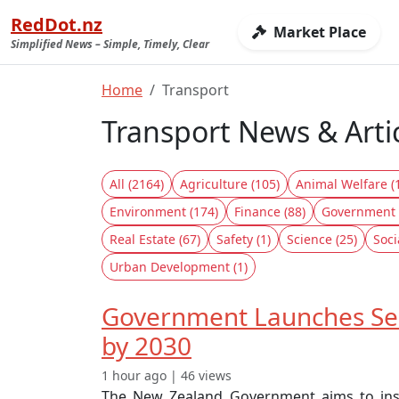
RedDot.nz
Market Place
Simplified News – Simple, Timely, Clear
Home
Transport
Transport News & Arti
All (2164)
Agriculture (105)
Animal Welfare (
Environment (174)
Finance (88)
Government 
Real Estate (67)
Safety (1)
Science (25)
Soci
Urban Development (1)
Government Launches Sec
by 2030
1 hour ago | 46 views
The New Zealand Government aims to instal