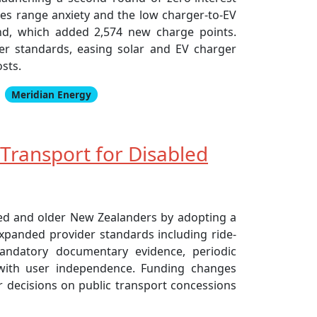
sses range anxiety and the low charger-to-EV
und, which added 2,574 new charge points.
r standards, easing solar and EV charger
osts.
Meridian Energy
Transport for Disabled
led and older New Zealanders by adopting a
expanded provider standards including ride-
mandatory documentary evidence, periodic
 with user independence. Funding changes
er decisions on public transport concessions