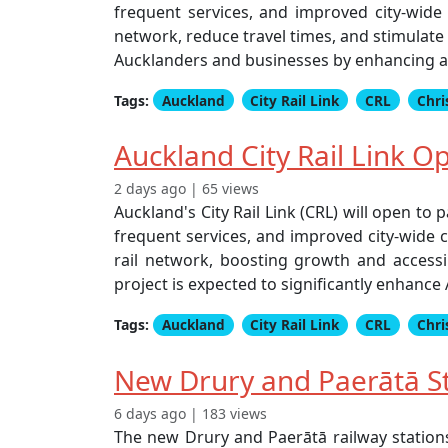
frequent services, and improved city-wide
network, reduce travel times, and stimulate 
Aucklanders and businesses by enhancing acc
Tags:
Auckland
City Rail Link
CRL
Chri
Auckland City Rail Link 
2 days ago | 65 views
Auckland's City Rail Link (CRL) will open t
frequent services, and improved city-wide 
rail network, boosting growth and accessib
project is expected to significantly enhanc
Tags:
Auckland
City Rail Link
CRL
Chri
New Drury and Paerātā St
6 days ago | 183 views
The new Drury and Paerātā railway station