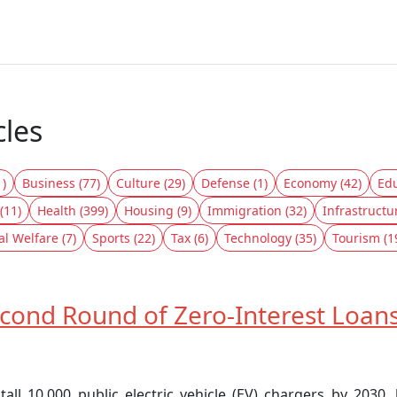
cles
1)
Business (77)
Culture (29)
Defense (1)
Economy (42)
Edu
(11)
Health (399)
Housing (9)
Immigration (32)
Infrastructu
al Welfare (7)
Sports (22)
Tax (6)
Technology (35)
Tourism (1
ond Round of Zero-Interest Loans
l 10,000 public electric vehicle (EV) chargers by 2030,