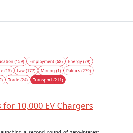
cation (159)
Employment (68)
Energy (79)
re (15)
Law (177)
Mining (1)
Politics (279)
9)
Trade (24)
Transport (211)
 for 10,000 EV Chargers
 launching a second round of zero-interest