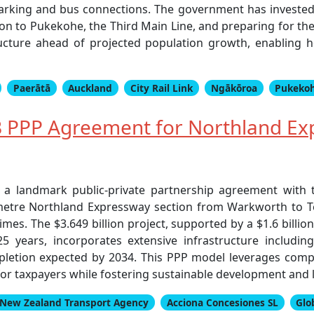
arking and bus connections. The government has invested o
ion to Pukekohe, the Third Main Line, and preparing for th
tructure ahead of projected population growth, enabling
Paerātā
Auckland
City Rail Link
Ngākōroa
Pukeko
 PPP Agreement for Northland Ex
 landmark public-private partnership agreement with t
ometre Northland Expressway section from Warkworth to 
imes. The $3.649 billion project, supported by a $1.6 billi
years, incorporates extensive infrastructure including
pletion expected by 2034. This PPP model leverages compe
or taxpayers while fostering sustainable development and 
New Zealand Transport Agency
Acciona Concesiones SL
Glo