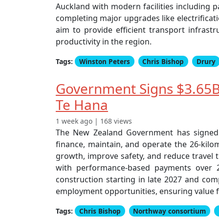
Auckland with modern facilities including p
completing major upgrades like electrificat
aim to provide efficient transport infras
productivity in the region.
Tags:
Winston Peters
Chris Bishop
Drury
Government Signs $3.65B
Te Hana
1 week ago | 168 views
The New Zealand Government has signed a
finance, maintain, and operate the 26-kil
growth, improve safety, and reduce travel t
with performance-based payments over 25 
construction starting in late 2027 and com
employment opportunities, ensuring value f
Tags:
Chris Bishop
Northway consortium