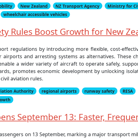
obility
New Zealand
NZ Transport Agency
Ministry for C
wheelchair accessible vehicles
ty Rules Boost Growth for New Zea
rt regulations by introducing more flexible, cost-effecti
r airports and arresting systems as alternatives. These 
nable a wider variety of aircraft to operate safely, supp
ndards, promotes economic development by unlocking isola
vil aviation rules.
viation Authority
regional airports
runway safety
RESA
rowth
Opens September 13: Faster, Frequ
o passengers on 13 September, marking a major transport m