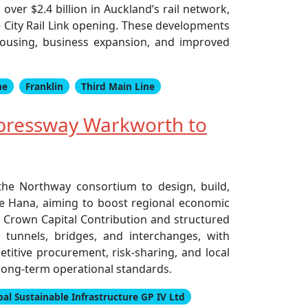
ver $2.4 billion in Auckland’s rail network,
e City Rail Link opening. These developments
 housing, business expansion, and improved
he
Franklin
Third Main Line
pressway Warkworth to
he Northway consortium to design, build,
Te Hana, aiming to boost regional economic
on Crown Capital Contribution and structured
 tunnels, bridges, and interchanges, with
titive procurement, risk-sharing, and local
long-term operational standards.
bal Sustainable Infrastructure GP IV Ltd