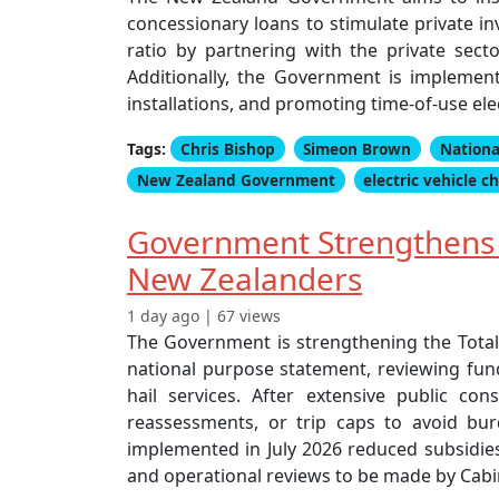
concessionary loans to stimulate private in
ratio by partnering with the private sec
Additionally, the Government is impleme
installations, and promoting time-of-use ele
Tags:
Chris Bishop
Simeon Brown
Nationa
New Zealand Government
electric vehicle c
Government Strengthens T
New Zealanders
1 day ago | 67 views
The Government is strengthening the Total
national purpose statement, reviewing fund
hail services. After extensive public c
reassessments, or trip caps to avoid bu
implemented in July 2026 reduced subsidies 
and operational reviews to be made by Cabi