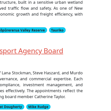
ucture, built in a sensitive urban wetland
ed traffic flow and safety. As one of New
economic growth and freight efficiency, with
ōpūrererua Valley Reserve
Tauriko
sport Agency Board
of Lana Stockman, Steve Haszard, and Murdo
vernance, and commercial expertise. Each
 compliance, investment management, and
es effectively. The appointments reflect the
ing board member Catherine Taylor.
at Dougherty
Mike Rudge