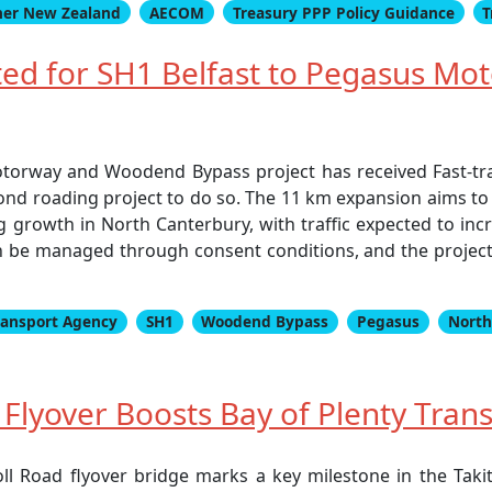
er New Zealand
AECOM
Treasury PPP Policy Guidance
T
nted for SH1 Belfast to Pegasus 
torway and Woodend Bypass project has received Fast-trac
nd roading project to do so. The 11 km expansion aims to
rowth in North Canterbury, with traffic expected to incre
 be managed through consent conditions, and the project s
ransport Agency
SH1
Woodend Bypass
Pegasus
North
lyover Boosts Bay of Plenty Trans
ll Road flyover bridge marks a key milestone in the Taki