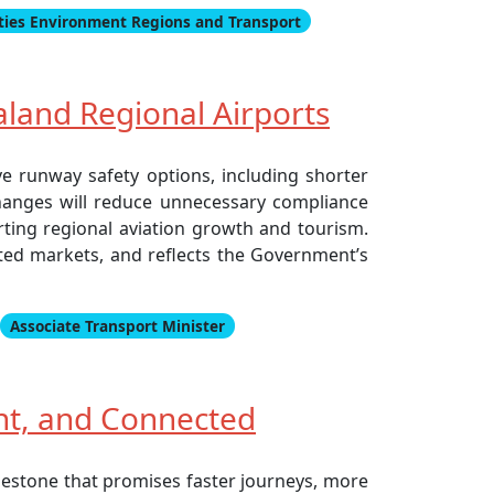
ities Environment Regions and Transport
land Regional Airports
ve runway safety options, including shorter
changes will reduce unnecessary compliance
orting regional aviation growth and tourism.
ted markets, and reflects the Government’s
Associate Transport Minister
ent, and Connected
ilestone that promises faster journeys, more