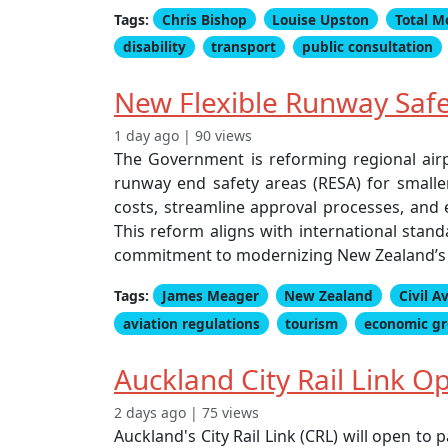
Tags:
Chris Bishop
Louise Upston
Total M
disability
transport
public consultation
New Flexible Runway Safe
1 day ago | 90 views
The Government is reforming regional airpo
runway end safety areas (RESA) for smalle
costs, streamline approval processes, and e
This reform aligns with international sta
commitment to modernizing New Zealand’s ci
Tags:
James Meager
New Zealand
Civil A
aviation regulations
tourism
economic g
Auckland City Rail Link 
2 days ago | 75 views
Auckland's City Rail Link (CRL) will open t