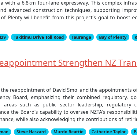
 with a 6.8km four-lane expressway. This complex infrastr
nd advanced construction techniques, supporting improv
of Plenty will benefit from this project’s goal to boost 
H29
Takitimu Drive Toll Road
Tauranga
Bay of Plenty
K
eappointment Strengthen NZ Tran
 the reappointment of David Smol and the appointments 
ency Board, emphasizing their combined regulatory, go
in areas such as public sector leadership, regulatory
ance the Board’s capability to oversee NZTA’s responsibiliti
nce, while also acknowledging the contributions of retir
kman
Steve Haszard
Murdo Beattie
Catherine Taylor
P