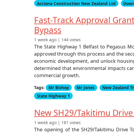
Acciona Construction New Zealand Ltd
Down
Fast-Track Approval Gra
Bypass
1 week ago | 144 views
The State Highway 1 Belfast to Pegasus Mo
approved through this process and the seco
economic development, and unlock housing g
determined that environmental impacts can
commercial growth.
Tags:
Mr Bishop
Mr Jones
New Zealand T
State Highway 1
New SH29/Takitimu Drive F
1 week ago | 181 views
The opening of the SH29/Takitimu Drive To