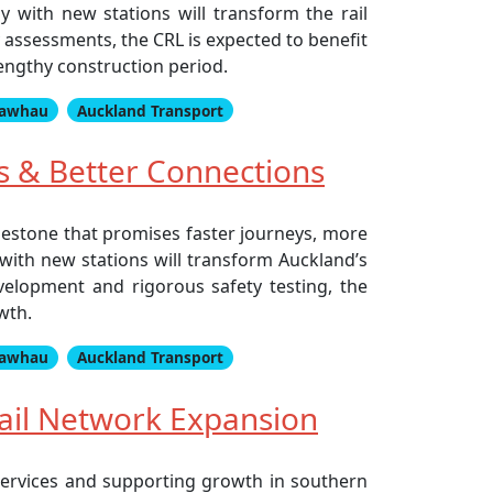
 with new stations will transform the rail
y assessments, the CRL is expected to benefit
lengthy construction period.
awhau
Auckland Transport
s & Better Connections
ilestone that promises faster journeys, more
with new stations will transform Auckland’s
evelopment and rigorous safety testing, the
wth.
awhau
Auckland Transport
ail Network Expansion
services and supporting growth in southern