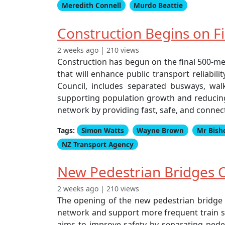
Meredith Connell
Murdo Beattie
Construction Begins on F
2 weeks ago | 210 views
Construction has begun on the final 500-me
that will enhance public transport reliabil
Council, includes separated busways, walk
supporting population growth and reducing 
network by providing fast, safe, and connec
Tags:
Simon Watts
Wayne Brown
Mr Bish
NZ Transport Agency
New Pedestrian Bridges O
2 weeks ago | 210 views
The opening of the new pedestrian bridge at
network and support more frequent train ser
aims to improve safety by separating pedes