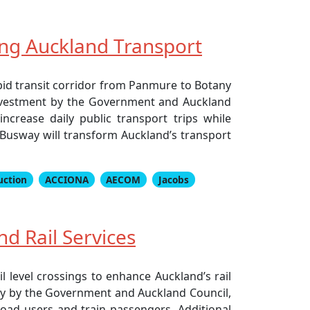
ing Auckland Transport
pid transit corridor from Panmure to Botany
nt investment by the Government and Auckland
ncrease daily public transport trips while
 Busway will transform Auckland’s transport
uction
ACCIONA
AECOM
Jacobs
d Rail Services
l level crossings to enhance Auckland’s rail
arly by the Government and Auckland Council,
road users and train passengers. Additional