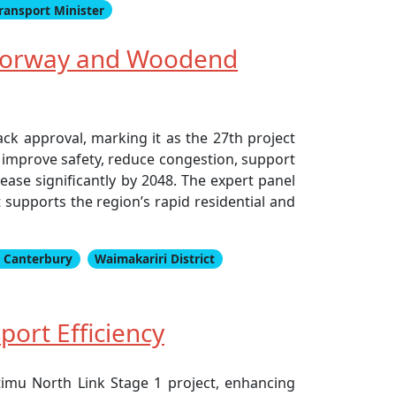
ransport Minister
Motorway and Woodend
k approval, marking it as the 27th project
 improve safety, reduce congestion, support
ase significantly by 2048. The expert panel
upports the region’s rapid residential and
 Canterbury
Waimakariri District
port Efficiency
timu North Link Stage 1 project, enhancing