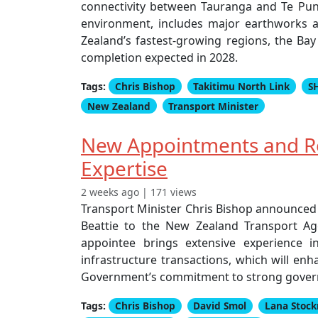
connectivity between Tauranga and Te Puna
environment, includes major earthworks a
Zealand’s fastest-growing regions, the Bay 
completion expected in 2028.
Tags:
Chris Bishop
Takitimu North Link
S
New Zealand
Transport Minister
New Appointments and R
Expertise
2 weeks ago | 171 views
Transport Minister Chris Bishop announced
Beattie to the New Zealand Transport Ag
appointee brings extensive experience 
infrastructure transactions, which will enh
Government’s commitment to strong governa
Tags:
Chris Bishop
David Smol
Lana Stoc