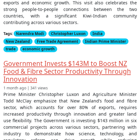
exports and economic growth. This visit also celebrates the
strong people-to-people connections between the two
countries, with a significant Kiwi-Indian community
contributing across various sectors.
Tags:
Narendra Modi
Christopher Luxon
India
New Zealand
Free Trade Agreement
Indian Prime Minister
trade
economic growth
Government Invests $143M to Boost NZ
Food & Fibre Sector Productivity Through
Innovation
1 month ago | 341 views
Prime Minister Christopher Luxon and Agriculture Minister
Todd McClay emphasize that New Zealand’s food and fibre
sector, which accounts for over 80% of exports, requires
increased productivity through innovation and greater land
use flexibility. The Government is investing $143 million in six
commercial projects across various sectors, partnering with
industry to demonstrate how science, technology, and