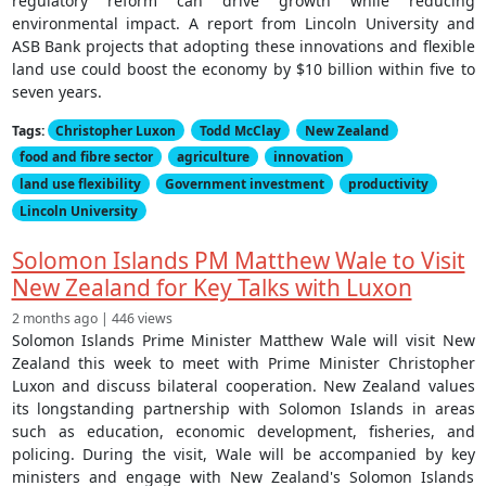
regulatory reform can drive growth while reducing
environmental impact. A report from Lincoln University and
ASB Bank projects that adopting these innovations and flexible
land use could boost the economy by $10 billion within five to
seven years.
Tags:
Christopher Luxon
Todd McClay
New Zealand
food and fibre sector
agriculture
innovation
land use flexibility
Government investment
productivity
Lincoln University
Solomon Islands PM Matthew Wale to Visit
New Zealand for Key Talks with Luxon
2 months ago | 446 views
Solomon Islands Prime Minister Matthew Wale will visit New
Zealand this week to meet with Prime Minister Christopher
Luxon and discuss bilateral cooperation. New Zealand values
its longstanding partnership with Solomon Islands in areas
such as education, economic development, fisheries, and
policing. During the visit, Wale will be accompanied by key
ministers and engage with New Zealand's Solomon Islands