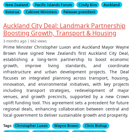
New Zealand
Pacific Islands Forum
Cindy Kiro
Auckland
Rotorua
Cabinet Ministers
Palauan president
Auckland City Deal: Landmark Partnership
Boosting Growth, Transport & Housing
3 months ago | 662 views
Prime Minister Christopher Luxon and Auckland Mayor Wayne
Brown have signed New Zealand’s first Auckland City Deal,
establishing a long-term partnership to boost economic
growth, improve living standards, and coordinate
infrastructure and urban development projects. The Deal
focuses on integrated planning across transport, housing,
innovation, and environmental initiatives, with key projects
including transport strategies, redevelopment of major
venues, and growth precincts, supported by a new Crown
uplift funding tool. This agreement sets a precedent for future
regional deals, enhancing collaboration between central and
local government to deliver sustainable growth and prosperity.
Tags:
Christopher Luxon
Wayne Brown
Chris Bishop