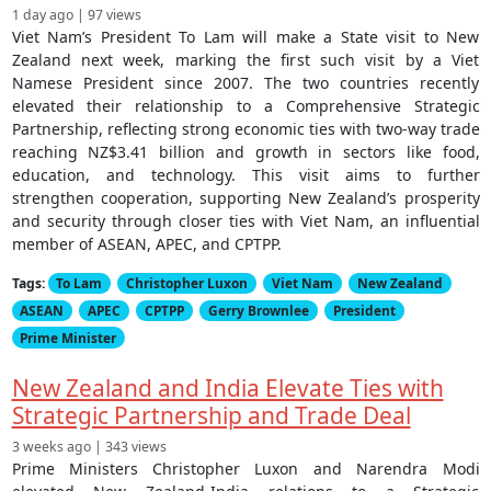
1 day ago | 97 views
Viet Nam’s President To Lam will make a State visit to New
Zealand next week, marking the first such visit by a Viet
Namese President since 2007. The two countries recently
elevated their relationship to a Comprehensive Strategic
Partnership, reflecting strong economic ties with two-way trade
reaching NZ$3.41 billion and growth in sectors like food,
education, and technology. This visit aims to further
strengthen cooperation, supporting New Zealand’s prosperity
and security through closer ties with Viet Nam, an influential
member of ASEAN, APEC, and CPTPP.
Tags:
To Lam
Christopher Luxon
Viet Nam
New Zealand
ASEAN
APEC
CPTPP
Gerry Brownlee
President
Prime Minister
New Zealand and India Elevate Ties with
Strategic Partnership and Trade Deal
3 weeks ago | 343 views
Prime Ministers Christopher Luxon and Narendra Modi