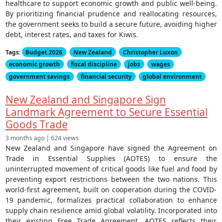
healthcare to support economic growth and public well-being.
By prioritizing financial prudence and reallocating resources,
the government seeks to build a secure future, avoiding higher
debt, interest rates, and taxes for Kiwis.
Tags:
Budget 2026
New Zealand
Christopher Luxon
economic growth
fiscal discipline
jobs
wages
government savings
financial security
global environment
New Zealand and Singapore Sign
Landmark Agreement to Secure Essential
Goods Trade
3 months ago | 624 views
New Zealand and Singapore have signed the Agreement on
Trade in Essential Supplies (AOTES) to ensure the
uninterrupted movement of critical goods like fuel and food by
preventing export restrictions between the two nations. This
world-first agreement, built on cooperation during the COVID-
19 pandemic, formalizes practical collaboration to enhance
supply chain resilience amid global volatility. Incorporated into
their existing Free Trade Agreement, AOTES reflects their