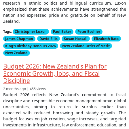
research in ethnic politics and bilingual curriculum. Luxon
emphasized that these achievements have strengthened the
nation and expressed pride and gratitude on behalf of New
Zealand.
Tags:
Christopher Luxon
Paul Baker
Peter Boshier
James Chapman
David Ellis
Susan Hassall
Elizabeth Rata
King’s Birthday Honours 2026
New Zealand Order of Merit
New Zealand
Budget 2026: New Zealand’s Plan for
Economic Growth, Jobs, and Fiscal
Discipline
2 months ago | 455 views
Budget 2026 reflects New Zealand's commitment to fiscal
discipline and responsible economic management amid global
uncertainties, aiming to return to surplus earlier than
expected with reduced borrowing and steady growth. The
budget focuses on job creation, wage increases, and targeted
investments in infrastructure, law enforcement, education, and