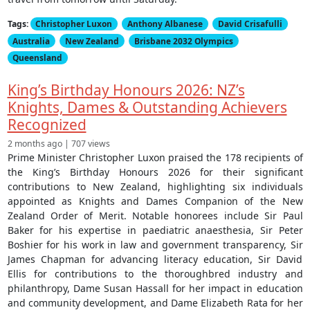
Tags:
Christopher Luxon
Anthony Albanese
David Crisafulli
Australia
New Zealand
Brisbane 2032 Olympics
Queensland
King’s Birthday Honours 2026: NZ’s
Knights, Dames & Outstanding Achievers
Recognized
2 months ago | 707 views
Prime Minister Christopher Luxon praised the 178 recipients of
the King’s Birthday Honours 2026 for their significant
contributions to New Zealand, highlighting six individuals
appointed as Knights and Dames Companion of the New
Zealand Order of Merit. Notable honorees include Sir Paul
Baker for his expertise in paediatric anaesthesia, Sir Peter
Boshier for his work in law and government transparency, Sir
James Chapman for advancing literacy education, Sir David
Ellis for contributions to the thoroughbred industry and
philanthropy, Dame Susan Hassall for her impact in education
and community development, and Dame Elizabeth Rata for her