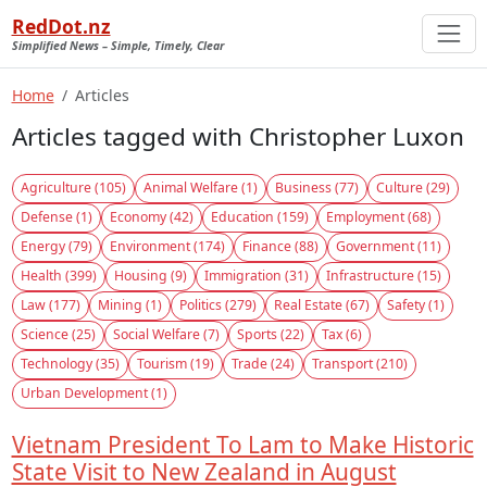
RedDot.nz
Simplified News – Simple, Timely, Clear
Home
Articles
Articles tagged with Christopher Luxon
Agriculture (105)
Animal Welfare (1)
Business (77)
Culture (29)
Defense (1)
Economy (42)
Education (159)
Employment (68)
Energy (79)
Environment (174)
Finance (88)
Government (11)
Health (399)
Housing (9)
Immigration (31)
Infrastructure (15)
Law (177)
Mining (1)
Politics (279)
Real Estate (67)
Safety (1)
Science (25)
Social Welfare (7)
Sports (22)
Tax (6)
Technology (35)
Tourism (19)
Trade (24)
Transport (210)
Urban Development (1)
Vietnam President To Lam to Make Historic
State Visit to New Zealand in August