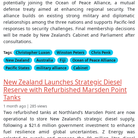
potentially joining the Ocean of Peace Alliance, a mutual
defense treaty aimed at enhancing regional security. The
alliance builds on existing strong military and diplomatic
relationships among the three nations and supports Pacific-led
responses to security challenges. Final membership decisions
will be made by New Zealand’s Cabinet and Parliament after
consultations.
Tags:
Christopher Luxon
Winston Peters
Chris Penk
New Zealand
Australia
Fiji
Ocean of Peace Alliance
Pacific States
military alliance
Cabinet
New Zealand Launches Strategic Diesel
Reserve with Refurbished Marsden Point
Tanks
1 month ago | 285 views
Two refurbished tanks at Northland’s Marsden Point are now
operational to store New Zealand’s strategic diesel supply,
following a $21.6 million government investment to enhance
fuel resilience amid global uncertainties. Z Energy was