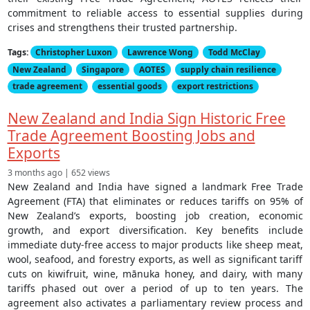
commitment to reliable access to essential supplies during
crises and strengthens their trusted partnership.
Tags:
Christopher Luxon
Lawrence Wong
Todd McClay
New Zealand
Singapore
AOTES
supply chain resilience
trade agreement
essential goods
export restrictions
New Zealand and India Sign Historic Free
Trade Agreement Boosting Jobs and
Exports
3 months ago | 652 views
New Zealand and India have signed a landmark Free Trade
Agreement (FTA) that eliminates or reduces tariffs on 95% of
New Zealand’s exports, boosting job creation, economic
growth, and export diversification. Key benefits include
immediate duty-free access to major products like sheep meat,
wool, seafood, and forestry exports, as well as significant tariff
cuts on kiwifruit, wine, mānuka honey, and dairy, with many
tariffs phased out over a period of up to ten years. The
agreement also activates a parliamentary review process and