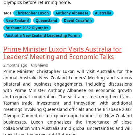
Olympics before returning home.
Tags:
Christopher Luxon
Anthony Albanese
Australia
New Zealand
Queensland
David Crisafulli
Brisbane 2032 Olympics
Australia New Zealand Leadership Forum
Prime Minister Luxon Visits Australia for
Leaders’ Meeting and Economic Talks
2 months ago | 618 views
Prime Minister Christopher Luxon will visit Australia for the
annual Australia-New Zealand Leaders’ Meeting and various
bilateral and business engagements, including discussions
with Prime Minister Anthony Albanese on economic growth
and regional cooperation. The visit aims to strengthen trans-
Tasman trade, investment, and innovation, with additional
meetings involving Queensland officials and the Brisbane 2032
Olympic Committee to explore opportunities for New Zealand
businesses. Luxon emphasizes the importance of close
collaboration with Australia amid global uncertainties and will
travel from tomorrow until Saturday.