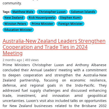
community.
Tags:
Matthew Wale
Christopher Luxon
Solomon Islands
New Zealand
Rick Houenipwela
Stephen Kumi
Winston Peters
Prime Minister
Foreign Minister
Education Minister
Australia-New Zealand Leaders Strengthen
Cooperation and Trade Ties in 2024
Meeting
2 months ago | 493 views
Prime Ministers Christopher Luxon and Anthony Albanese
concluded their Annual Leaders’ meeting with a commitment
to deepen cooperation and strengthen the Australia-New
Zealand partnership, focusing on economic resilience,
defense, and regional goals in the Indo-Pacific. They
addressed fuel supply challenges and discussed enhancing
trade, investment, and innovation amid geopolitical
uncertainties. Luxon's visit also included talks on opportunities
for New Zealand businesses related to the Brisbane 2032