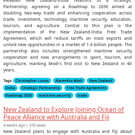
elevated New Zealand-India relations to a Strategic
Partnership, agreeing on a Roadmap to 2030 aimed at
doubling two-way trade and enhancing cooperation across
trade, investment, technology, maritime security, education,
tourism, and agriculture. Central to this plan is the
implementation of the New Zealand-India Free Trade
Agreement, which will reduce tariffs on most exports and
unlock new opportunities in a market of 1.4 billion people. The
partnership also includes strengthened maritime security
cooperation and new arrangements in sport, tourism, and
agriculture, marking Modi's first visit to New Zealand in 40
years.
Tags:
Christopher Luxon
Narendra Modi
New Zealand
India
Strategic Partnership
Free Trade Agreement
Roadmap 2030
maritime security
trade
New Zealand to Explore Joining Ocean of
Peace Alliance with Australia and Fiji
4 weeks ago | 318 views
New Zealand plans to engage with Australia and Fiji about