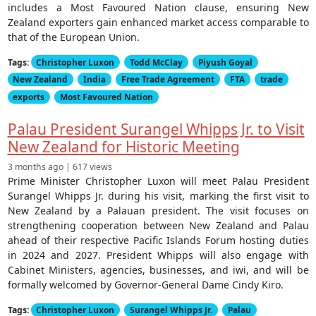
includes a Most Favoured Nation clause, ensuring New
Zealand exporters gain enhanced market access comparable to
that of the European Union.
Tags:
Christopher Luxon
Todd McClay
Piyush Goyal
New Zealand
India
Free Trade Agreement
FTA
trade
exports
Most Favoured Nation
Palau President Surangel Whipps Jr. to Visit
New Zealand for Historic Meeting
3 months ago | 617 views
Prime Minister Christopher Luxon will meet Palau President
Surangel Whipps Jr. during his visit, marking the first visit to
New Zealand by a Palauan president. The visit focuses on
strengthening cooperation between New Zealand and Palau
ahead of their respective Pacific Islands Forum hosting duties
in 2024 and 2027. President Whipps will also engage with
Cabinet Ministers, agencies, businesses, and iwi, and will be
formally welcomed by Governor-General Dame Cindy Kiro.
Tags:
Christopher Luxon
Surangel Whipps Jr.
Palau