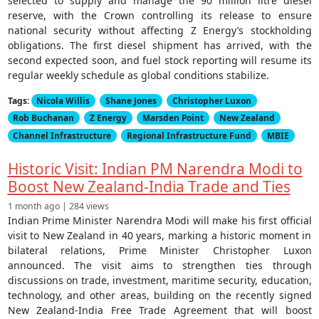
selected to supply and manage the 90 million litre diesel
reserve, with the Crown controlling its release to ensure
national security without affecting Z Energy’s stockholding
obligations. The first diesel shipment has arrived, with the
second expected soon, and fuel stock reporting will resume its
regular weekly schedule as global conditions stabilize.
Tags:
Nicola Willis
Shane Jones
Christopher Luxon
Rob Buchanan
Z Energy
Marsden Point
New Zealand
Channel Infrastructure
Regional Infrastructure Fund
MBIE
Historic Visit: Indian PM Narendra Modi to
Boost New Zealand-India Trade and Ties
1 month ago | 284 views
Indian Prime Minister Narendra Modi will make his first official
visit to New Zealand in 40 years, marking a historic moment in
bilateral relations, Prime Minister Christopher Luxon
announced. The visit aims to strengthen ties through
discussions on trade, investment, maritime security, education,
technology, and other areas, building on the recently signed
New Zealand-India Free Trade Agreement that will boost