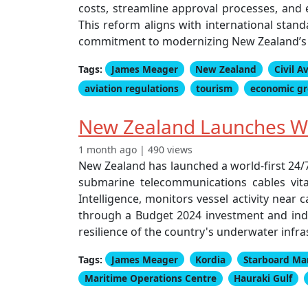
costs, streamline approval processes, and e
This reform aligns with international sta
commitment to modernizing New Zealand’s ci
Tags:
James Meager
New Zealand
Civil A
aviation regulations
tourism
economic g
New Zealand Launches Wor
1 month ago | 490 views
New Zealand has launched a world-first 24/7 
submarine telecommunications cables vita
Intelligence, monitors vessel activity near
through a Budget 2024 investment and indus
resilience of the country's underwater infra
Tags:
James Meager
Kordia
Starboard Mar
Maritime Operations Centre
Hauraki Gulf