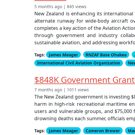
5 months ago | 845 views
New Zealand is enhancing its international 
alternate runway for wide-body aircraft ov
completes a key action of the Aviation Acti
through government and industry collabor
sustainable aviation, and addressing workfo
Tags:
James Meager
RNZAF Base Ohakea
International Civil Aviation Organization
Ne
$848K Government Grants
7 months ago | 1011 views
The New Zealand government is investing $
harm in high-risk recreational maritime en
users and vulnerable groups, and $75,000 
drowning deaths each summer, officials emp
Tags:
James Meager
Cameron Brewer
Mar