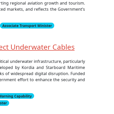
orting regional aviation growth and tourism.
ted markets, and reflects the Government’s
Associate Transport Minister
tect Underwater Cables
tical underwater infrastructure, particularly
eveloped by Kordia and Starboard Maritime
sks of widespread digital disruption. Funded
vernment effort to enhance the security and
Warning Capability
ster