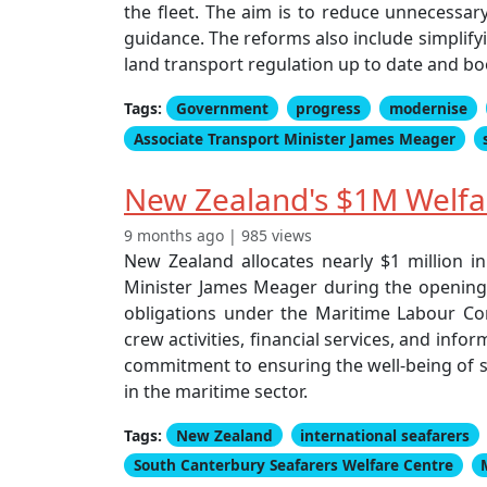
the fleet. The aim is to reduce unnecessary
guidance. The reforms also include simplify
land transport regulation up to date and b
Tags:
Government
progress
modernise
Associate Transport Minister James Meager
New Zealand's $1M Welfar
9 months ago | 985 views
New Zealand allocates nearly $1 million i
Minister James Meager during the opening 
obligations under the Maritime Labour Conve
crew activities, financial services, and info
commitment to ensuring the well-being of se
in the maritime sector.
Tags:
New Zealand
international seafarers
South Canterbury Seafarers Welfare Centre