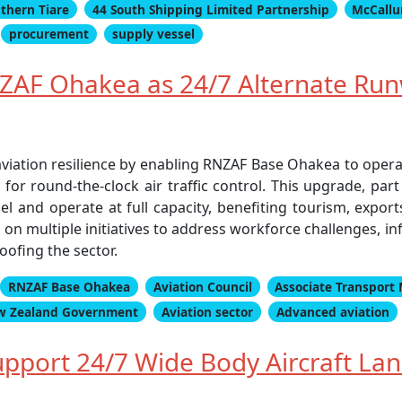
thern Tiare
44 South Shipping Limited Partnership
McCallu
procurement
supply vessel
AF Ohakea as 24/7 Alternate Run
aviation resilience by enabling RNZAF Base Ohakea to oper
or round-the-clock air traffic control. This upgrade, part 
 fuel and operate at full capacity, benefiting tourism, expor
n multiple initiatives to address workforce challenges, inf
ofing the sector.
RNZAF Base Ohakea
Aviation Council
Associate Transport 
w Zealand Government
Aviation sector
Advanced aviation
pport 24/7 Wide Body Aircraft Lan