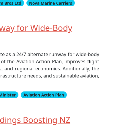
m Bros Ltd
Nova Marine Carriers
way for Wide-Body
ate as a 24/7 alternate runway for wide-body
of the Aviation Action Plan, improves flight
ts, and regional economies. Additionally, the
rastructure needs, and sustainable aviation,
Minister
Aviation Action Plan
dings Boosting NZ