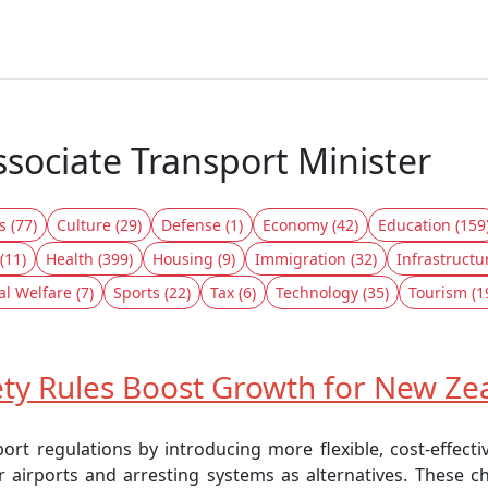
ssociate Transport Minister
s (77)
Culture (29)
Defense (1)
Economy (42)
Education (159
(11)
Health (399)
Housing (9)
Immigration (32)
Infrastructu
al Welfare (7)
Sports (22)
Tax (6)
Technology (35)
Tourism (1
ty Rules Boost Growth for New Zea
rt regulations by introducing more flexible, cost-effecti
r airports and arresting systems as alternatives. These 