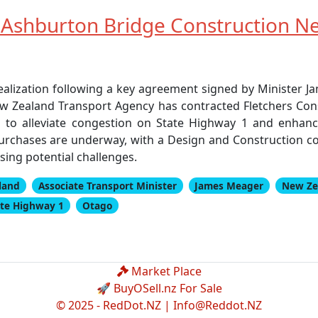
 Ashburton Bridge Construction N
realization following a key agreement signed by Minister 
w Zealand Transport Agency has contracted Fletchers Cons
ng to alleviate congestion on State Highway 1 and enhan
urchases are underway, with a Design and Construction con
ing potential challenges.
land
Associate Transport Minister
James Meager
New Ze
ate Highway 1
Otago
Market Place
🚀 BuyOSell.nz For Sale
© 2025 - RedDot.NZ |
Info@Reddot.NZ