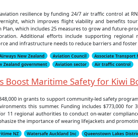
aviation resilience by funding 24/7 air traffic control at R
ernight, which improves flight viability and benefits tour
on Plan, which includes 25 measures to grow and future-proo
ation. Additional efforts include supporting regional r
rce and infrastructure needs to reduce barriers and foste
Airways New Zealand
Aviation Council
Associate Transport 
w Zealand government
Aviation sector
Air traffic control
 Boost Maritime Safety for Kiwi B
848,000 in grants to support community-led safety progra
vironments this summer. Funding includes $773,000 for 30 
for 11 regional authorities to conduct on-water complianc
hasize the importance of wearing lifejackets and promoting
itime NZ
Watersafe Auckland Inc
Queenstown Lakes Distric