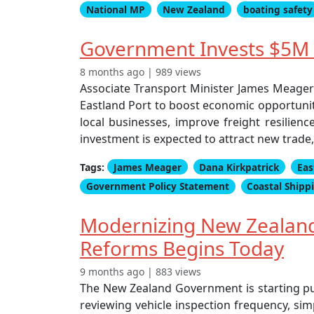
National MP
New Zealand
boating safety
Government Invests $5M i
8 months ago | 989 views
Associate Transport Minister James Meager
Eastland Port to boost economic opportuniti
local businesses, improve freight resilienc
investment is expected to attract new trade,
Tags:
James Meager
Dana Kirkpatrick
Eas
Government Policy Statement
Coastal Shipp
Modernizing New Zealand'
Reforms Begins Today
9 months ago | 883 views
The New Zealand Government is starting pub
reviewing vehicle inspection frequency, sim