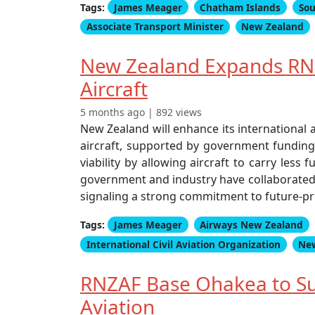
Tags:
James Meager
Chatham Islands
Sou
Associate Transport Minister
New Zealand
New Zealand Expands RNZ
Aircraft
5 months ago | 892 views
New Zealand will enhance its international 
aircraft, supported by government funding f
viability by allowing aircraft to carry less
government and industry have collaborated o
signaling a strong commitment to future-pro
Tags:
James Meager
Airways New Zealand
International Civil Aviation Organization
Ne
RNZAF Base Ohakea to Su
Aviation