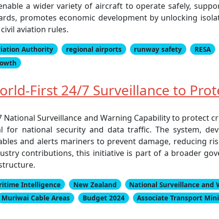
nable a wider variety of aircraft to operate safely, supp
ndards, promotes economic development by unlocking isola
vil aviation rules.
viation Authority
regional airports
runway safety
RESA
rowth
ld-First 24/7 Surveillance to Pro
National Surveillance and Warning Capability to protect cri
l for national security and data traffic. The system, d
 cables and alerts mariners to prevent damage, reducing ri
try contributions, this initiative is part of a broader go
structure.
itime Intelligence
New Zealand
National Surveillance and 
Muriwai Cable Areas
Budget 2024
Associate Transport Mini