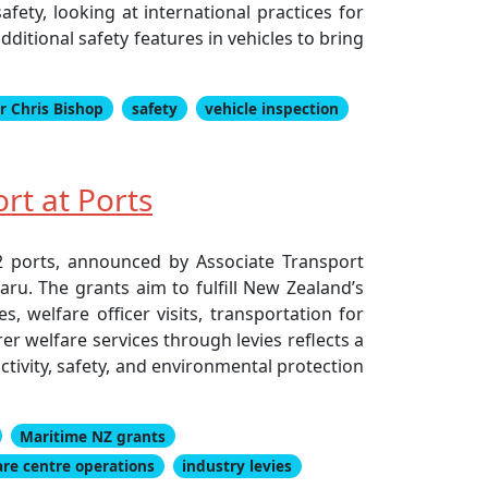
fety, looking at international practices for
itional safety features in vehicles to bring
r Chris Bishop
safety
vehicle inspection
rt at Ports
12 ports, announced by Associate Transport
u. The grants aim to fulfill New Zealand’s
, welfare officer visits, transportation for
rer welfare services through levies reflects a
tivity, safety, and environmental protection
Maritime NZ grants
are centre operations
industry levies