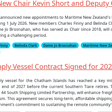
ew Chair Kevin Short and Deputy C
 announced new appointments to Maritime New Zealand's 
ing 1 July 2026. New members Charles Finny and Belinda Cl
e Jo Brosnahan, who has served as Chair since 2018, will
ing a challenging period.
Finny
Belinda Clark
Dame Jo Brosnahan
Maritime New Z
ly Vessel Contract Signed for 202
 vessel for the Chatham Islands has reached a key mile
end of 2027 before the current Southern Tiare retires. T
4 South Shipping Limited Partnership, will enhance freight 
urism. This agreement secures long-term, affordable shipp
rnment’s commitment to sustaining the remote community’