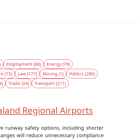
)
Employment (68)
Energy (79)
re (15)
Law (177)
Mining (1)
Politics (280)
9)
Trade (24)
Transport (211)
land Regional Airports
ve runway safety options, including shorter
changes will reduce unnecessary compliance