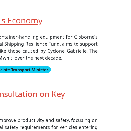
e's Economy
ontainer-handling equipment for Gisborne’s
al Shipping Resilience Fund, aims to support
 like those caused by Cyclone Gabrielle. The
rāwhiti over the next decade.
ciate Transport Minister
nsultation on Key
mprove productivity and safety, focusing on
al safety requirements for vehicles entering