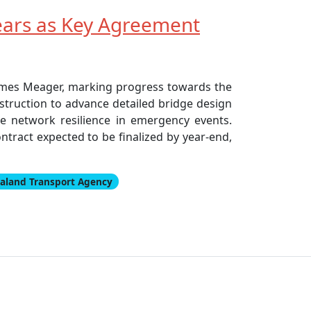
ears as Key Agreement
James Meager, marking progress towards the
truction to advance detailed bridge design
ce network resilience in emergency events.
tract expected to be finalized by year-end,
aland Transport Agency