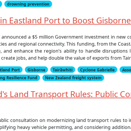
drowning prevention
n Eastland Port to Boost Gisborn
 announced a $5 million Government investment in new c
es and regional connectivity. This funding, from the Coast
e, and enhance the region’s ability to handle disruptions
 create jobs, and help double the value of exports from Tai
tland Port
Gisborne
Tairāwhiti
Cyclone Gabrielle
Asso
ing Resilience Fund
New Zealand freight system
s Land Transport Rules: Public Co
lic consultation on modernizing land transport rules to i
plifying heavy vehicle permitting, and considering addition