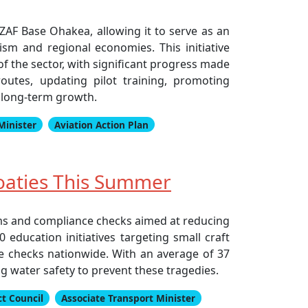
NZAF Base Ohakea, allowing it to serve as an
ism and regional economies. This initiative
f the sector, with significant progress made
outes, updating pilot training, promoting
r long-term growth.
Minister
Aviation Action Plan
oaties This Summer
ms and compliance checks aimed at reducing
education initiatives targeting small craft
e checks nationwide. With an average of 37
 water safety to prevent these tragedies.
t Council
Associate Transport Minister