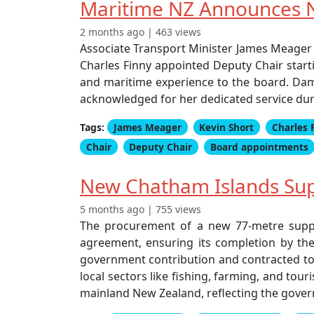
Maritime NZ Announces N
2 months ago | 463 views
Associate Transport Minister James Meager
Charles Finny appointed Deputy Chair start
and maritime experience to the board. Dam
acknowledged for her dedicated service dur
Tags:
James Meager
Kevin Short
Charles 
Chair
Deputy Chair
Board appointments
New Chatham Islands Supp
5 months ago | 755 views
The procurement of a new 77-metre supply
agreement, ensuring its completion by the 
government contribution and contracted to 4
local sectors like fishing, farming, and to
mainland New Zealand, reflecting the gove