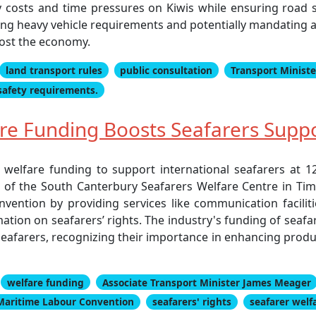
 costs and time pressures on Kiwis while ensuring road sa
ing heavy vehicle requirements and potentially mandating add
oost the economy.
land transport rules
public consultation
Transport Ministe
safety requirements.
e Funding Boosts Seafarers Suppo
n welfare funding to support international seafarers at 
of the South Canterbury Seafarers Welfare Centre in Timar
ntion by providing services like communication facilities
rmation on seafarers’ rights. The industry's funding of seafa
afarers, recognizing their importance in enhancing produc
welfare funding
Associate Transport Minister James Meager
Maritime Labour Convention
seafarers' rights
seafarer welf