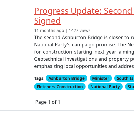
Progress Update: Second
Signed
11 months ago | 1427 views
The second Ashburton Bridge is closer to 
National Party's campaign promise. The Ne
for construction starting next year, aimi
Geotechnical investigations and property p
emphasizing local opportunities and address
Tags:
Ashburton Bridge
Minister
South Is
Fletchers Construction
National Party
St
Page 1 of 1