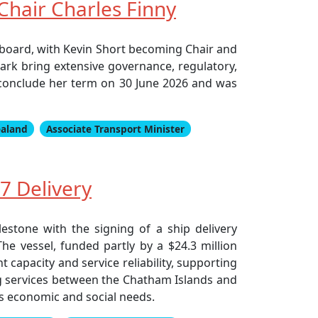
hair Charles Finny
board, with Kevin Short becoming Chair and
ark bring extensive governance, regulatory,
 conclude her term on 30 June 2026 and was
ealand
Associate Transport Minister
7 Delivery
stone with the signing of a ship delivery
he vessel, funded partly by a $24.3 million
capacity and service reliability, supporting
ing services between the Chatham Islands and
s economic and social needs.