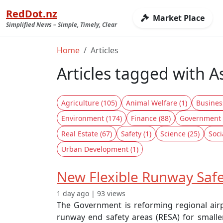
RedDot.nz
Market Place
Simplified News – Simple, Timely, Clear
Home
Articles
Articles tagged with A
Agriculture (105)
Animal Welfare (1)
Busines
Environment (174)
Finance (88)
Government 
Real Estate (67)
Safety (1)
Science (25)
Soci
Urban Development (1)
New Flexible Runway Safe
1 day ago | 93 views
The Government is reforming regional airpo
runway end safety areas (RESA) for smalle