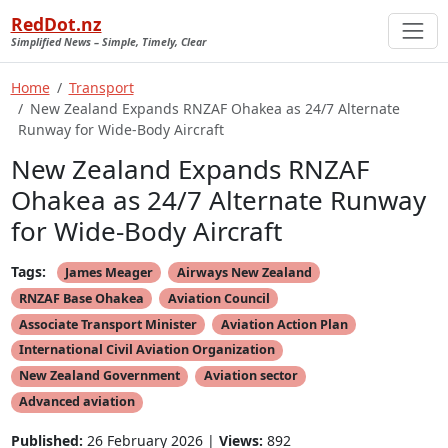
RedDot.nz
Simplified News – Simple, Timely, Clear
Home
Transport
New Zealand Expands RNZAF Ohakea as 24/7 Alternate
Runway for Wide-Body Aircraft
New Zealand Expands RNZAF
Ohakea as 24/7 Alternate Runway
for Wide-Body Aircraft
Tags:
James Meager
Airways New Zealand
RNZAF Base Ohakea
Aviation Council
Associate Transport Minister
Aviation Action Plan
International Civil Aviation Organization
New Zealand Government
Aviation sector
Advanced aviation
Published:
26 February 2026 |
Views:
892