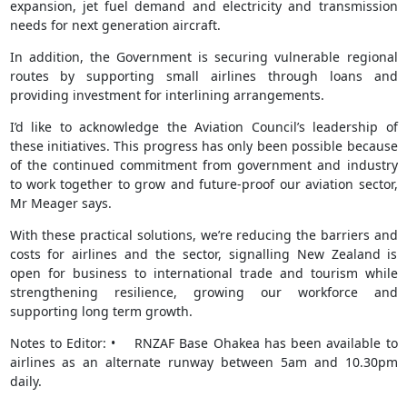
expansion, jet fuel demand and electricity and transmission
needs for next generation aircraft.
In addition, the Government is securing vulnerable regional
routes by supporting small airlines through loans and
providing investment for interlining arrangements.
I’d like to acknowledge the Aviation Council’s leadership of
these initiatives. This progress has only been possible because
of the continued commitment from government and industry
to work together to grow and future-proof our aviation sector,
Mr Meager says.
With these practical solutions, we’re reducing the barriers and
costs for airlines and the sector, signalling New Zealand is
open for business to international trade and tourism while
strengthening resilience, growing our workforce and
supporting long term growth.
Notes to Editor: • RNZAF Base Ohakea has been available to
airlines as an alternate runway between 5am and 10.30pm
daily.