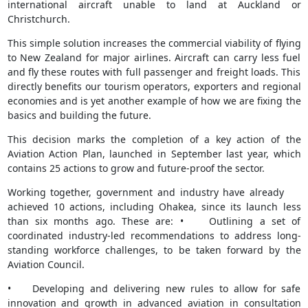
international aircraft unable to land at Auckland or
Christchurch.
This simple solution increases the commercial viability of flying
to New Zealand for major airlines. Aircraft can carry less fuel
and fly these routes with full passenger and freight loads. This
directly benefits our tourism operators, exporters and regional
economies and is yet another example of how we are fixing the
basics and building the future.
This decision marks the completion of a key action of the
Aviation Action Plan, launched in September last year, which
contains 25 actions to grow and future-proof the sector.
Working together, government and industry have already
achieved 10 actions, including Ohakea, since its launch less
than six months ago. These are: • Outlining a set of
coordinated industry-led recommendations to address long-
standing workforce challenges, to be taken forward by the
Aviation Council.
• Developing and delivering new rules to allow for safe
innovation and growth in advanced aviation in consultation