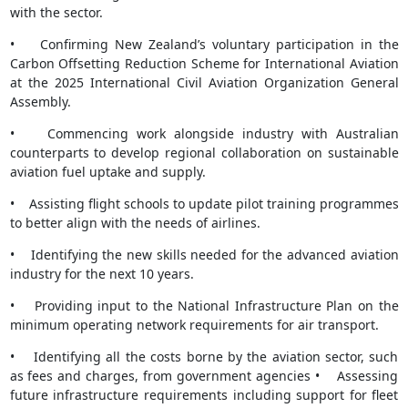
with the sector.
• Confirming New Zealand’s voluntary participation in the
Carbon Offsetting Reduction Scheme for International Aviation
at the 2025 International Civil Aviation Organization General
Assembly.
• Commencing work alongside industry with Australian
counterparts to develop regional collaboration on sustainable
aviation fuel uptake and supply.
• Assisting flight schools to update pilot training programmes
to better align with the needs of airlines.
• Identifying the new skills needed for the advanced aviation
industry for the next 10 years.
• Providing input to the National Infrastructure Plan on the
minimum operating network requirements for air transport.
• Identifying all the costs borne by the aviation sector, such
as fees and charges, from government agencies • Assessing
future infrastructure requirements including support for fleet