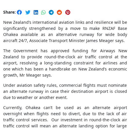
Share:
New Zealand’s international aviation links and resilience will be
significantly strengthened by a move to make RNZAF Base
Ohakea available as an alternative runway for wide body
aircraft 24/7, Associate Transport Minister James Meager says.
The Government has approved funding for Airways New
Zealand to provide round-the-clock air traffic control at the
airport, resolving a long-standing constraint for airlines and
one which has been a handbrake on New Zealand’s economic
growth, Mr Meager says.
Under aviation safety rules, commercial flights must nominate
an alternate runway in case their destination airport is closed
due to weather or another event.
Currently, Ohakea can’t be used as an alternate airport
overnight when flights need to divert, due to the lack of air
traffic control services. Our investment in round-the-clock air
traffic control will mean an alternate landing option for large