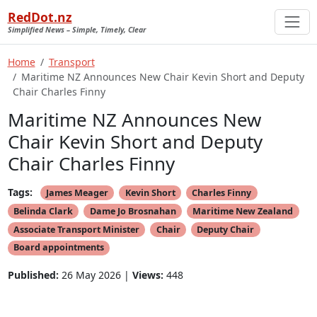
RedDot.nz
Simplified News – Simple, Timely, Clear
Home
Transport
Maritime NZ Announces New Chair Kevin Short and Deputy
Chair Charles Finny
Maritime NZ Announces New
Chair Kevin Short and Deputy
Chair Charles Finny
Tags:
James Meager
Kevin Short
Charles Finny
Belinda Clark
Dame Jo Brosnahan
Maritime New Zealand
Associate Transport Minister
Chair
Deputy Chair
Board appointments
Published:
26 May 2026 |
Views:
448