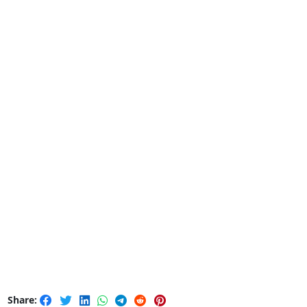
Share: