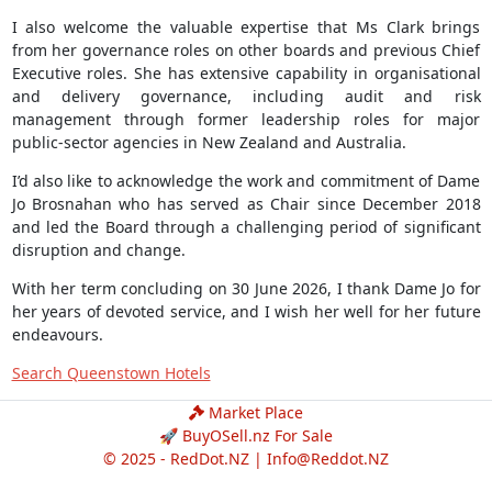
I also welcome the valuable expertise that Ms Clark brings
from her governance roles on other boards and previous Chief
Executive roles. She has extensive capability in organisational
and delivery governance, including audit and risk
management through former leadership roles for major
public-sector agencies in New Zealand and Australia.
I’d also like to acknowledge the work and commitment of Dame
Jo Brosnahan who has served as Chair since December 2018
and led the Board through a challenging period of significant
disruption and change.
With her term concluding on 30 June 2026, I thank Dame Jo for
her years of devoted service, and I wish her well for her future
endeavours.
Search Queenstown Hotels
Market Place
🚀 BuyOSell.nz For Sale
© 2025 - RedDot.NZ |
Info@Reddot.NZ