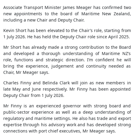
Associate Transport Minister James Meager has confirmed two
new appointments to the board of Maritime New Zealand,
including a new Chair and Deputy Chair.
Kevin Short has been elevated to the Chair’s role, starting from
1 July 2026. He has held the Deputy Chair role since April 2025.
Mr Short has already made a strong contribution to the Board
and developed a thorough understanding of Maritime NZ’s
role, functions and strategic direction. I’m confident he will
bring the experience, judgement and continuity needed as
Chair, Mr Meager says.
Charles Finny and Belinda Clark will join as new members in
late May and June respectively. Mr Finny has been appointed
Deputy Chair from 1 July 2026.
Mr Finny is an experienced governor with strong board and
public-sector experience as well as a deep understanding of
regulatory and maritime settings. He also has trade and export
expertise through his advisory work and has developed strong
connections with port chief executives, Mr Meager says.