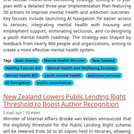
plan with a detailed three-year Implementation Plan featuring
50 actions to improve mental health and addiction outcomes.
Key focuses include launching AI Navigation for easier access
to services, integrating mental health with housing and
employment support, eliminating seclusion, and co-designing
a youth mental health roadmap. The strategy was shaped by
feedback from nearly 900 people and organizations, aiming to
create a more effective mental health system.
Tags:
Matt Doocey
Mental Health Minister
New Zealand
Healthy Futures Act
Mental Health and Wellbeing Strategy
Mental Health Bill
youth mental health
addiction services
AI Navigation
public consultation
New Zealand Lowers Public Lending Right
Threshold to Boost Author Recognition
2 days ago | 92 views
Minister of Internal Affairs Brooke van Velden announced that
the eligibility threshold for the Public Lending Right scheme
will be lowered from 50 to 30 copies held in libraries, allowing