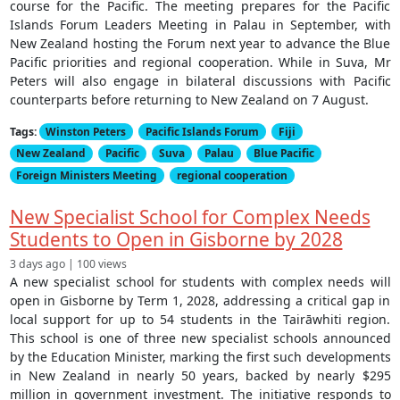
course for the Pacific. The meeting prepares for the Pacific
Islands Forum Leaders Meeting in Palau in September, with
New Zealand hosting the Forum next year to advance the Blue
Pacific priorities and regional cooperation. While in Suva, Mr
Peters will also engage in bilateral discussions with Pacific
counterparts before returning to New Zealand on 7 August.
Tags:
Winston Peters
Pacific Islands Forum
Fiji
New Zealand
Pacific
Suva
Palau
Blue Pacific
Foreign Ministers Meeting
regional cooperation
New Specialist School for Complex Needs
Students to Open in Gisborne by 2028
3 days ago | 100 views
A new specialist school for students with complex needs will
open in Gisborne by Term 1, 2028, addressing a critical gap in
local support for up to 54 students in the Tairāwhiti region.
This school is one of three new specialist schools announced
by the Education Minister, marking the first such developments
in New Zealand in nearly 50 years, backed by nearly $295
million in government investment. The initiative responds to