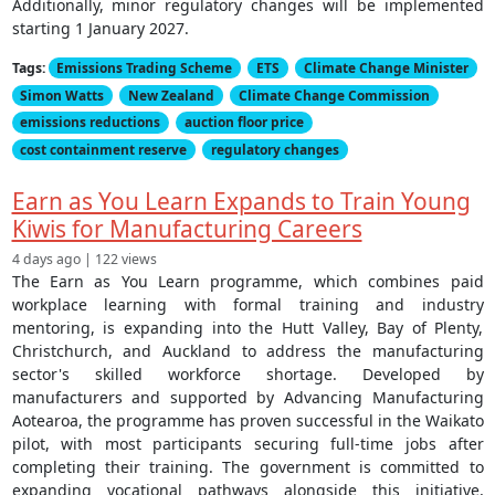
Additionally, minor regulatory changes will be implemented
starting 1 January 2027.
Tags:
Emissions Trading Scheme
ETS
Climate Change Minister
Simon Watts
New Zealand
Climate Change Commission
emissions reductions
auction floor price
cost containment reserve
regulatory changes
Earn as You Learn Expands to Train Young
Kiwis for Manufacturing Careers
4 days ago | 122 views
The Earn as You Learn programme, which combines paid
workplace learning with formal training and industry
mentoring, is expanding into the Hutt Valley, Bay of Plenty,
Christchurch, and Auckland to address the manufacturing
sector's skilled workforce shortage. Developed by
manufacturers and supported by Advancing Manufacturing
Aotearoa, the programme has proven successful in the Waikato
pilot, with most participants securing full-time jobs after
completing their training. The government is committed to
expanding vocational pathways alongside this initiative,