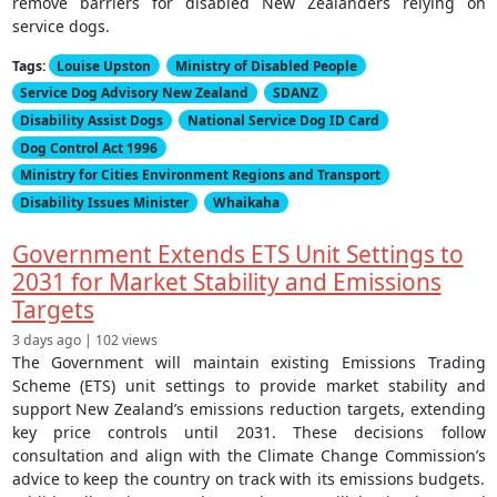
remove barriers for disabled New Zealanders relying on
service dogs.
Tags:
Louise Upston
Ministry of Disabled People
Service Dog Advisory New Zealand
SDANZ
Disability Assist Dogs
National Service Dog ID Card
Dog Control Act 1996
Ministry for Cities Environment Regions and Transport
Disability Issues Minister
Whaikaha
Government Extends ETS Unit Settings to
2031 for Market Stability and Emissions
Targets
3 days ago | 102 views
The Government will maintain existing Emissions Trading
Scheme (ETS) unit settings to provide market stability and
support New Zealand’s emissions reduction targets, extending
key price controls until 2031. These decisions follow
consultation and align with the Climate Change Commission’s
advice to keep the country on track with its emissions budgets.