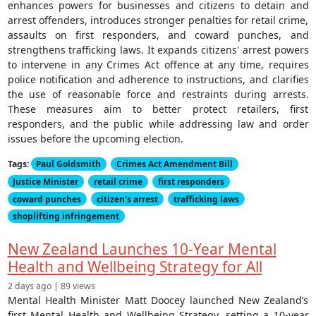
enhances powers for businesses and citizens to detain and
arrest offenders, introduces stronger penalties for retail crime,
assaults on first responders, and coward punches, and
strengthens trafficking laws. It expands citizens' arrest powers
to intervene in any Crimes Act offence at any time, requires
police notification and adherence to instructions, and clarifies
the use of reasonable force and restraints during arrests.
These measures aim to better protect retailers, first
responders, and the public while addressing law and order
issues before the upcoming election.
Tags:
Paul Goldsmith
Crimes Act Amendment Bill
Justice Minister
retail crime
first responders
coward punches
citizen’s arrest
trafficking laws
shoplifting infringement
New Zealand Launches 10-Year Mental
Health and Wellbeing Strategy for All
2 days ago | 89 views
Mental Health Minister Matt Doocey launched New Zealand’s
first Mental Health and Wellbeing Strategy, setting a 10-year