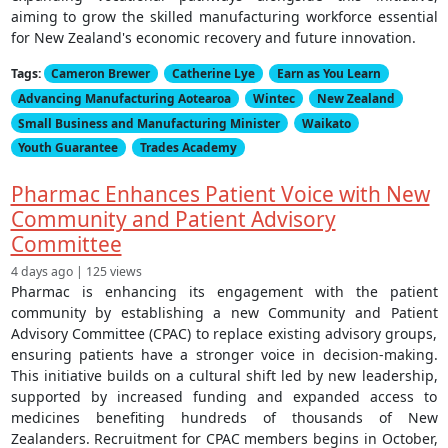
aiming to grow the skilled manufacturing workforce essential
for New Zealand's economic recovery and future innovation.
Tags:
Cameron Brewer
Catherine Lye
Earn as You Learn
Advancing Manufacturing Aotearoa
Wintec
New Zealand
Small Business and Manufacturing Minister
Waikato
Youth Guarantee
Trades Academy
Pharmac Enhances Patient Voice with New
Community and Patient Advisory
Committee
4 days ago | 125 views
Pharmac is enhancing its engagement with the patient
community by establishing a new Community and Patient
Advisory Committee (CPAC) to replace existing advisory groups,
ensuring patients have a stronger voice in decision-making.
This initiative builds on a cultural shift led by new leadership,
supported by increased funding and expanded access to
medicines benefiting hundreds of thousands of New
Zealanders. Recruitment for CPAC members begins in October,