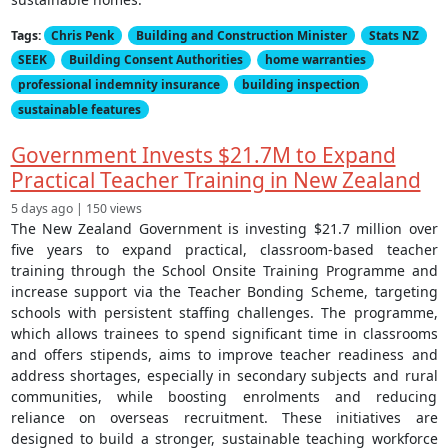
Tags:
Chris Penk
Building and Construction Minister
Stats NZ
SEEK
Building Consent Authorities
home warranties
professional indemnity insurance
building inspection
sustainable features
Government Invests $21.7M to Expand
Practical Teacher Training in New Zealand
5 days ago | 150 views
The New Zealand Government is investing $21.7 million over
five years to expand practical, classroom-based teacher
training through the School Onsite Training Programme and
increase support via the Teacher Bonding Scheme, targeting
schools with persistent staffing challenges. The programme,
which allows trainees to spend significant time in classrooms
and offers stipends, aims to improve teacher readiness and
address shortages, especially in secondary subjects and rural
communities, while boosting enrolments and reducing
reliance on overseas recruitment. These initiatives are
designed to build a stronger, sustainable teaching workforce