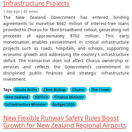
Infrastructure Projects
1 day ago | 82 views
The New Zealand Government has entered binding
agreements to monetise $642 million of interest-free loans
provided to Chorus for fibre broadband rollout, generating net
proceeds of approximately $702 million. This early
monetisation enables reinvestment in critical infrastructure
projects such as roads, hospitals, and schools, supporting
economic growth and addressing the country's infrastructure
deficit. The transaction does not affect Chorus ownership or
services and reflects the Government’s commitment to
disciplined public finances and strategic infrastructure
investment.
Tags:
Nicola Willis
Chris Bishop
Chorus
The Crown
New Zealand
NIFFCo
Finance Minister
Infrastructure Minister
Budget 2026
New Flexible Runway Safety Rules Boost
Growth for New Zealand Regional Airports