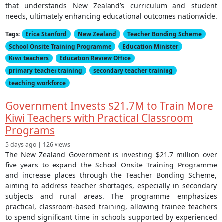
that understands New Zealand’s curriculum and student
needs, ultimately enhancing educational outcomes nationwide.
Tags:
Erica Stanford
New Zealand
Teacher Bonding Scheme
School Onsite Training Programme
Education Minister
Kiwi teachers
Education Review Office
primary teacher training
secondary teacher training
teaching workforce
Government Invests $21.7M to Train More
Kiwi Teachers with Practical Classroom
Programs
5 days ago | 126 views
The New Zealand Government is investing $21.7 million over
five years to expand the School Onsite Training Programme
and increase places through the Teacher Bonding Scheme,
aiming to address teacher shortages, especially in secondary
subjects and rural areas. The programme emphasizes
practical, classroom-based training, allowing trainee teachers
to spend significant time in schools supported by experienced