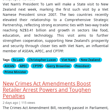
Viet Nam’s President To Lam will make a State visit to New
Zealand next week, marking the first such visit by a Viet
Namese President since 2007. The two countries recently
elevated their relationship to a Comprehensive Strategic
Partnership, reflecting strong economic ties with two-way trade
reaching NZ$3.41 billion and growth in sectors like food,
education, and technology. This visit aims to further
strengthen cooperation, supporting New Zealand’s prosperity
and security through closer ties with Viet Nam, an influential
member of ASEAN, APEC, and CPTPP.
Tags:
To Lam
Christopher Luxon
Viet Nam
New Zealand
ASEAN
APEC
CPTPP
Gerry Brownlee
President
Prime Minister
New Crimes Act Amendments Boost
Retailer Arrest Powers and Toughen
Penalties
2 days ago | 115 views
The Crimes Act Amendment Bill, recently passed in Parliament,