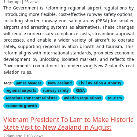
1 day ago | 93 views
The Government is reforming regional airport regulations by
introducing more flexible, cost-effective runway safety options,
including shorter runway end safety areas (RESA) for smaller
airports and arresting systems as alternatives. These changes
will reduce unnecessary compliance costs, streamline approval
processes, and enable a wider variety of aircraft to operate
safely, supporting regional aviation growth and tourism. This
reform aligns with international standards, promotes economic
development by unlocking isolated markets, and reflects the
Government’s commitment to modernizing New Zealand’s civil
aviation rules.
Tags:
James Meager
New Zealand
Civil Aviation Authority
regional airports
runway safety
RESA
Associate Transport Minister
aviation regulations
tourism
economic growth
Vietnam President To Lam to Make Historic
State Visit to New Zealand in August
2 days ago | 103 views