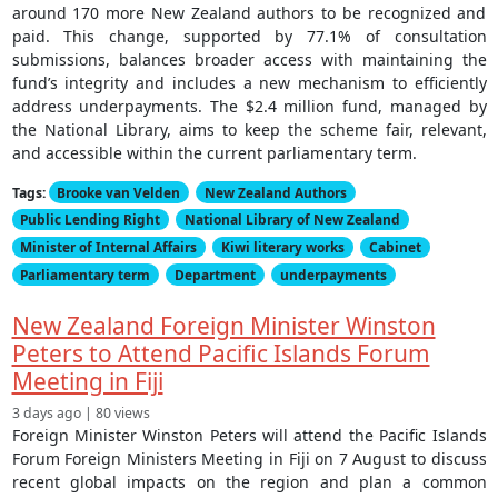
around 170 more New Zealand authors to be recognized and
paid. This change, supported by 77.1% of consultation
submissions, balances broader access with maintaining the
fund’s integrity and includes a new mechanism to efficiently
address underpayments. The $2.4 million fund, managed by
the National Library, aims to keep the scheme fair, relevant,
and accessible within the current parliamentary term.
Tags:
Brooke van Velden
New Zealand Authors
Public Lending Right
National Library of New Zealand
Minister of Internal Affairs
Kiwi literary works
Cabinet
Parliamentary term
Department
underpayments
New Zealand Foreign Minister Winston
Peters to Attend Pacific Islands Forum
Meeting in Fiji
3 days ago | 80 views
Foreign Minister Winston Peters will attend the Pacific Islands
Forum Foreign Ministers Meeting in Fiji on 7 August to discuss
recent global impacts on the region and plan a common