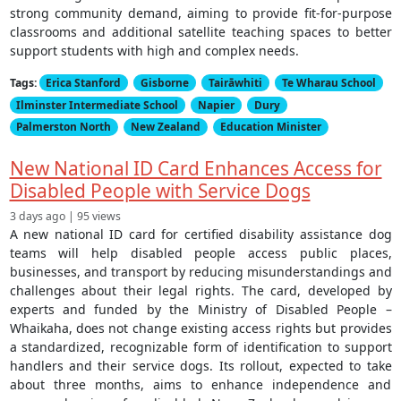
strong community demand, aiming to provide fit-for-purpose
classrooms and additional satellite teaching spaces to better
support students with high and complex needs.
Tags:
Erica Stanford
Gisborne
Tairāwhiti
Te Wharau School
Ilminster Intermediate School
Napier
Dury
Palmerston North
New Zealand
Education Minister
New National ID Card Enhances Access for
Disabled People with Service Dogs
3 days ago | 95 views
A new national ID card for certified disability assistance dog
teams will help disabled people access public places,
businesses, and transport by reducing misunderstandings and
challenges about their legal rights. The card, developed by
experts and funded by the Ministry of Disabled People –
Whaikaha, does not change existing access rights but provides
a standardized, recognizable form of identification to support
handlers and their service dogs. Its rollout, expected to take
about three months, aims to enhance independence and