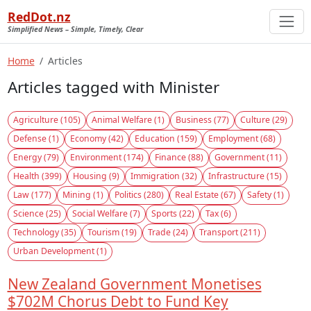
RedDot.nz
Simplified News – Simple, Timely, Clear
Home
Articles
Articles tagged with Minister
Agriculture (105)
Animal Welfare (1)
Business (77)
Culture (29)
Defense (1)
Economy (42)
Education (159)
Employment (68)
Energy (79)
Environment (174)
Finance (88)
Government (11)
Health (399)
Housing (9)
Immigration (32)
Infrastructure (15)
Law (177)
Mining (1)
Politics (280)
Real Estate (67)
Safety (1)
Science (25)
Social Welfare (7)
Sports (22)
Tax (6)
Technology (35)
Tourism (19)
Trade (24)
Transport (211)
Urban Development (1)
New Zealand Government Monetises
$702M Chorus Debt to Fund Key