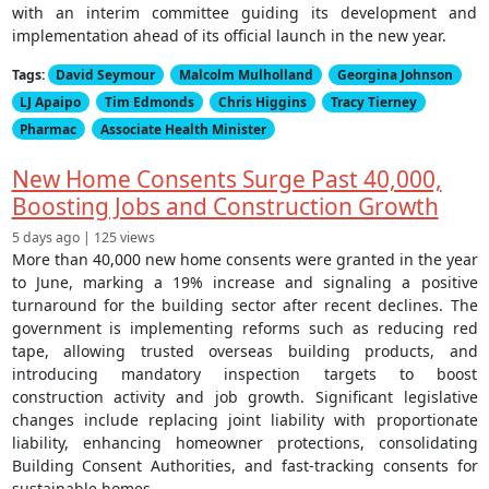
with an interim committee guiding its development and
implementation ahead of its official launch in the new year.
Tags:
David Seymour
Malcolm Mulholland
Georgina Johnson
LJ Apaipo
Tim Edmonds
Chris Higgins
Tracy Tierney
Pharmac
Associate Health Minister
New Home Consents Surge Past 40,000,
Boosting Jobs and Construction Growth
5 days ago | 125 views
More than 40,000 new home consents were granted in the year
to June, marking a 19% increase and signaling a positive
turnaround for the building sector after recent declines. The
government is implementing reforms such as reducing red
tape, allowing trusted overseas building products, and
introducing mandatory inspection targets to boost
construction activity and job growth. Significant legislative
changes include replacing joint liability with proportionate
liability, enhancing homeowner protections, consolidating
Building Consent Authorities, and fast-tracking consents for
sustainable homes.