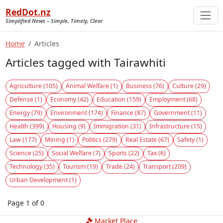
RedDot.nz
Simplified News – Simple, Timely, Clear
Home
Articles
Articles tagged with Tairawhiti
Agriculture (105)
Animal Welfare (1)
Business (76)
Culture (29)
Defense (1)
Economy (42)
Education (159)
Employment (68)
Energy (79)
Environment (174)
Finance (87)
Government (11)
Health (399)
Housing (9)
Immigration (31)
Infrastructure (15)
Law (177)
Mining (1)
Politics (279)
Real Estate (67)
Safety (1)
Science (25)
Social Welfare (7)
Sports (22)
Tax (6)
Technology (35)
Tourism (19)
Trade (24)
Transport (209)
Urban Development (1)
Page 1 of 0
Market Place