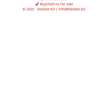
🚀 BuyOSell.nz For Sale
© 2025 - RedDot.NZ |
Info@Reddot.NZ