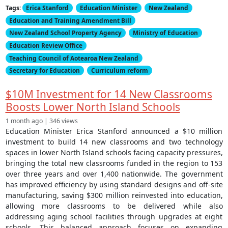
Tags:
Erica Stanford
Education Minister
New Zealand
Education and Training Amendment Bill
New Zealand School Property Agency
Ministry of Education
Education Review Office
Teaching Council of Aotearoa New Zealand
Secretary for Education
Curriculum reform
$10M Investment for 14 New Classrooms
Boosts Lower North Island Schools
1 month ago | 346 views
Education Minister Erica Stanford announced a $10 million
investment to build 14 new classrooms and two technology
spaces in lower North Island schools facing capacity pressures,
bringing the total new classrooms funded in the region to 153
over three years and over 1,400 nationwide. The government
has improved efficiency by using standard designs and off-site
manufacturing, saving $300 million reinvested into education,
allowing more classrooms to be delivered while also
addressing aging school facilities through upgrades at eight
schools. This balanced approach focuses on expanding