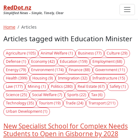
RedDot.nz
Simplified News – Simple, Timely, Clear
Home
Articles
Articles tagged with Education Minister
Agriculture (105)
Animal Welfare (1)
Business (77)
Culture (29)
Defense (1)
Economy (42)
Education (159)
Employment (68)
Energy (79)
Environment (174)
Finance (88)
Government (11)
Health (399)
Housing (9)
Immigration (32)
Infrastructure (15)
Law (177)
Mining (1)
Politics (280)
Real Estate (67)
Safety (1)
Science (25)
Social Welfare (7)
Sports (22)
Tax (6)
Technology (35)
Tourism (19)
Trade (24)
Transport (211)
Urban Development (1)
New Specialist School for Complex Needs
Students to Open in Gisborne by 2028