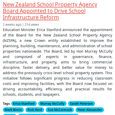
New Zealand School Property Agency
Board Appointed to Drive School
Infrastructure Reform
2 weeks ago | 214 views
Education Minister Erica Stanford announced the appointment
of the Board for the New Zealand School Property Agency
(NZSPA), a new Crown entity established to improve the
planning, building, maintenance, and administration of school
properties nationwide. The Board, led by Hon Murray McCully
and composed of experts in governance, finance,
infrastructure, and property, aims to bring commercial
discipline, faster delivery, and better value for money to
address the previously crisis-level school property system. This
initiative follows significant progress in reducing classroom
costs and improving facilities, with the Board now focused on
driving accountability, efficiency, and practical results for
schools, students, and taxpayers.
Tags:
Erica Stanford
Murray McCully
Sarah Petersen
Mark Binns
Rick Herd
Sue McCormack
Peter Alexander