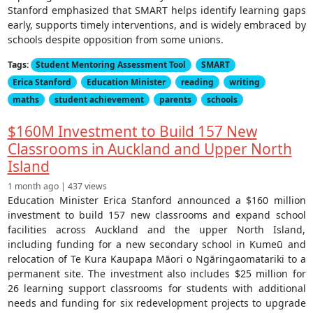
Stanford emphasized that SMART helps identify learning gaps
early, supports timely interventions, and is widely embraced by
schools despite opposition from some unions.
Tags:
Student Mentoring Assessment Tool
SMART
Erica Stanford
Education Minister
reading
writing
maths
student achievement
parents
schools
$160M Investment to Build 157 New
Classrooms in Auckland and Upper North
Island
1 month ago | 437 views
Education Minister Erica Stanford announced a $160 million
investment to build 157 new classrooms and expand school
facilities across Auckland and the upper North Island,
including funding for a new secondary school in Kumeū and
relocation of Te Kura Kaupapa Māori o Ngāringaomatariki to a
permanent site. The investment also includes $25 million for
26 learning support classrooms for students with additional
needs and funding for six redevelopment projects to upgrade