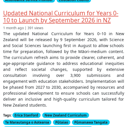
Updated National Curriculum for Years 0-
10 to Launch by September 2026 in NZ
1 month ago | 391 views
The updated National Curriculum for Years 0–10 in New
Zealand will be released by 9 September 2026, with Science
and Social Sciences launching first in August to allow schools
time for preparation, followed by the Māori-medium content.
The curriculum refresh aims to provide clearer, coherent, and
age-appropriate guidance to address educational inequities
and reflect societal changes, supported by extensive
consultation involving over 3,900 submissions and
engagement with education stakeholders. Implementation will
be phased from 2027 to 2030, accompanied by resources and
professional development to ensure schools can successfully
deliver an inclusive and high-quality curriculum tailored for
New Zealand students.
Tags:
Erica Stanford
New Zealand Curriculum
Te Marautanga o Aotearoa
Pūtaiao
Pūmanawa Tangata