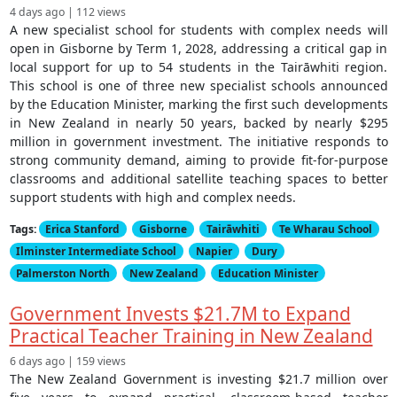
4 days ago | 112 views
A new specialist school for students with complex needs will
open in Gisborne by Term 1, 2028, addressing a critical gap in
local support for up to 54 students in the Tairāwhiti region.
This school is one of three new specialist schools announced
by the Education Minister, marking the first such developments
in New Zealand in nearly 50 years, backed by nearly $295
million in government investment. The initiative responds to
strong community demand, aiming to provide fit-for-purpose
classrooms and additional satellite teaching spaces to better
support students with high and complex needs.
Tags:
Erica Stanford
Gisborne
Tairāwhiti
Te Wharau School
Ilminster Intermediate School
Napier
Dury
Palmerston North
New Zealand
Education Minister
Government Invests $21.7M to Expand
Practical Teacher Training in New Zealand
6 days ago | 159 views
The New Zealand Government is investing $21.7 million over