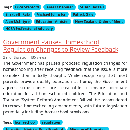
Tags:
Erica Stanford
James Chapman
Susan Hassall
Elizabeth Rata
Michael Johnston
Patrick Gale
Alan McIntyre
Education Minister
New Zealand Order of Merit
NCEA Professional Advisory
Government Pauses Homeschool
Regulation Changes to Review Feedback
2 months ago | 485 views
The Government has paused proposed regulation changes for
homeschooling after receiving feedback that the issue is more
complex than initially thought. While recognizing that most
parents provide quality education at home, the Government
agrees some checks are reasonable to ensure adequate
education for all homeschooled children. The Education and
Training (System Reform) Amendment Bill will be reconsidered
to remove homeschooling amendments, with future legislation
potentially including homeschool provisions.
Tags:
homeschool
regulation
Education Minister Erica Stanford
Ministry of Education