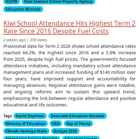
NZSPA
New Zealand School Property Agency
Education Minister
Kiwi School Attendance Hits Highest Term 2
Rate Since 2016 Despite Fuel Costs
2 weeks ago | 238 views
Provisional data for Term 2 2026 shows school attendance rates
reached 64.2%, the highest since 2016 and a 5.8% increase
from 2025, despite high fuel prices. The government’s focused
attendance initiatives, including mandatory school attendance
management plans and increased funding of $140 million over
four years, have improved support and accountability for
managing absences. Regional attendance gains were notable,
and ongoing reforms aim to sustain this upward trend,
emphasizing the link between regular attendance and positive
educational and life outcomes.
Tags:
David Seymour
Associate Education Minister
Ministry of Education
ERO
Bay of Plenty
Tāmaki Herenga Waka
Budget 2025
Attendance Service Provider
Education Counts