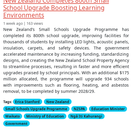
New Zealand Completes 800th Small
School Upgrade Boosting Learning
Environments
1 week ago | 163 views
New Zealand’s Small Schools Upgrade Programme has
completed its 800th school upgrade, improving facilities for
thousands of students by installing LED lights, acoustic panels,
insulation, carpets, and safety devices. The government
accelerated maintenance by increasing funding, standardizing
designs, and creating the New Zealand School Property Agency
to streamline processes, resulting in faster and more efficient
upgrades praised by school principals. With an additional $175
million allocated, the programme will upgrade 934 schools
with improvements such as flooring, heating, and asbestos
removal, to be completed by summer 2028/29.
Tags:
Erica Stanford
New Zealand
Small Schools Upgrade Programme
NZSPA
Education Minister
Waikato
Ministry of Education
Ngā Iti Kahurangi
Government