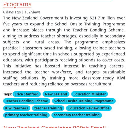
Programs
6 days ago | 132 views
The New Zealand Government is investing $21.7 million over
five years to expand the School Onsite Training Programme
and increase places through the Teacher Bonding Scheme,
aiming to address teacher shortages, especially in secondary
subjects and rural areas. The programme emphasizes
practical, classroom-based training, allowing trainee teachers
to spend significant time in schools supported by experienced
educators, with participants receiving stipends to cover costs.
This initiative has boosted interest in teaching careers,
increased the teacher workforce, and targets sustainable
staffing solutions by training more classroom-ready Kiwi
teachers and reducing reliance on overseas recruitment.
Tags:
Erica Stanford
New Zealand
Education Minister
Teacher Bonding Scheme
School Onsite Training Programme
Kiwi teachers
teacher training
Education Review Office
primary teacher training
secondary teacher training