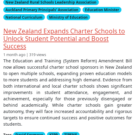
New Zealand Rural Schools Leadership Association
Auckland Primary Principals’ Association
Education Minister
National Curriculum
Ministry of Education
New Zealand Expands Charter Schools to
Unlock Student Potential and Boost
Success
1 month ago | 319 views
The Education and Training (System Reform) Amendment Bill
now allows successful charter school sponsors in New Zealand
to open multiple schools, expanding proven education models
to more students and addressing high demand. Evidence from
both international and local charter schools shows significant
improvements in student attendance, engagement, and
achievement, especially for those previously disengaged or
behind academically. While charter schools gain greater
autonomy, they will face increased accountability and rigorous
targets to ensure continued success and positive outcomes for
students.
Tags:
David Seymour
KIPP
TIPENE