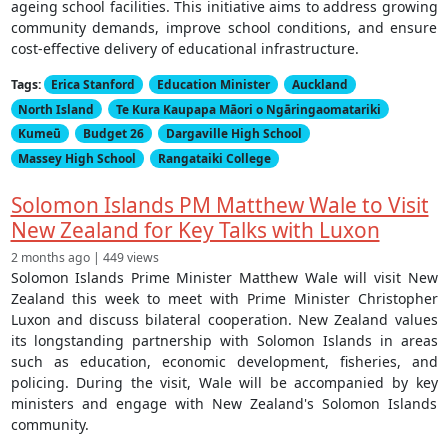
ageing school facilities. This initiative aims to address growing
community demands, improve school conditions, and ensure
cost-effective delivery of educational infrastructure.
Tags:
Erica Stanford
Education Minister
Auckland
North Island
Te Kura Kaupapa Māori o Ngāringaomatariki
Kumeū
Budget 26
Dargaville High School
Massey High School
Rangataiki College
Solomon Islands PM Matthew Wale to Visit
New Zealand for Key Talks with Luxon
2 months ago | 449 views
Solomon Islands Prime Minister Matthew Wale will visit New
Zealand this week to meet with Prime Minister Christopher
Luxon and discuss bilateral cooperation. New Zealand values
its longstanding partnership with Solomon Islands in areas
such as education, economic development, fisheries, and
policing. During the visit, Wale will be accompanied by key
ministers and engage with New Zealand's Solomon Islands
community.