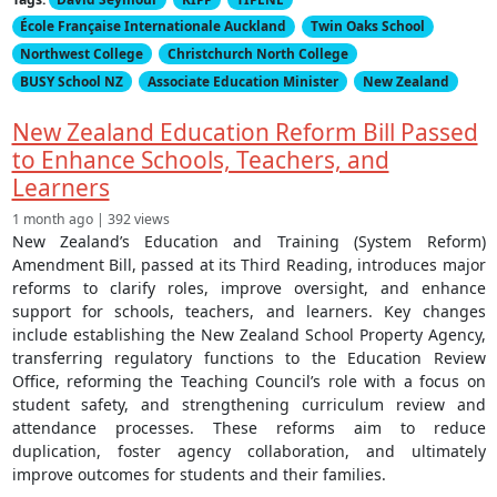
École Française Internationale Auckland
Twin Oaks School
Northwest College
Christchurch North College
BUSY School NZ
Associate Education Minister
New Zealand
New Zealand Education Reform Bill Passed
to Enhance Schools, Teachers, and
Learners
1 month ago | 392 views
New Zealand’s Education and Training (System Reform)
Amendment Bill, passed at its Third Reading, introduces major
reforms to clarify roles, improve oversight, and enhance
support for schools, teachers, and learners. Key changes
include establishing the New Zealand School Property Agency,
transferring regulatory functions to the Education Review
Office, reforming the Teaching Council’s role with a focus on
student safety, and strengthening curriculum review and
attendance processes. These reforms aim to reduce
duplication, foster agency collaboration, and ultimately
improve outcomes for students and their families.