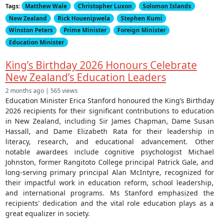
Tags:
Matthew Wale
Christopher Luxon
Solomon Islands
New Zealand
Rick Houenipwela
Stephen Kumi
Winston Peters
Prime Minister
Foreign Minister
Education Minister
King’s Birthday 2026 Honours Celebrate
New Zealand’s Education Leaders
2 months ago | 565 views
Education Minister Erica Stanford honoured the King’s Birthday
2026 recipients for their significant contributions to education
in New Zealand, including Sir James Chapman, Dame Susan
Hassall, and Dame Elizabeth Rata for their leadership in
literacy, research, and educational advancement. Other
notable awardees include cognitive psychologist Michael
Johnston, former Rangitoto College principal Patrick Gale, and
long-serving primary principal Alan McIntyre, recognized for
their impactful work in education reform, school leadership,
and international programs. Ms Stanford emphasized the
recipients' dedication and the vital role education plays as a
great equalizer in society.