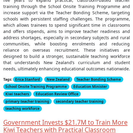
five years to expand practical, classroom-based teacher
training through the School Onsite Training Programme and
increase support via the Teacher Bonding Scheme, targeting
schools with persistent staffing challenges. The programme,
which allows trainees to spend significant time in classrooms
and offers stipends, aims to improve teacher readiness and
address shortages, especially in secondary subjects and rural
communities, while boosting enrolments and reducing
reliance on overseas recruitment. These initiatives are
designed to build a stronger, sustainable teaching workforce
that understands New Zealand’s curriculum and student
needs, ultimately enhancing educational outcomes nationwide.
Tags:
Erica Stanford
New Zealand
Teacher Bonding Scheme
School Onsite Training Programme
Education Minister
Kiwi teachers
Education Review Office
primary teacher training
secondary teacher training
teaching workforce
Government Invests $21.7M to Train More
Kiwi Teachers with Practical Classroom