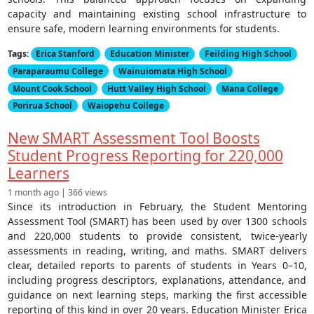
capacity and maintaining existing school infrastructure to
ensure safe, modern learning environments for students.
Tags:
Erica Stanford
Education Minister
Feilding High School
Paraparaumu College
Wainuiomata High School
Mount Cook School
Hutt Valley High School
Mana College
Porirua School
Waiopehu College
New SMART Assessment Tool Boosts
Student Progress Reporting for 220,000
Learners
1 month ago | 366 views
Since its introduction in February, the Student Mentoring
Assessment Tool (SMART) has been used by over 1300 schools
and 220,000 students to provide consistent, twice-yearly
assessments in reading, writing, and maths. SMART delivers
clear, detailed reports to parents of students in Years 0–10,
including progress descriptors, explanations, attendance, and
guidance on next learning steps, marking the first accessible
reporting of this kind in over 20 years. Education Minister Erica