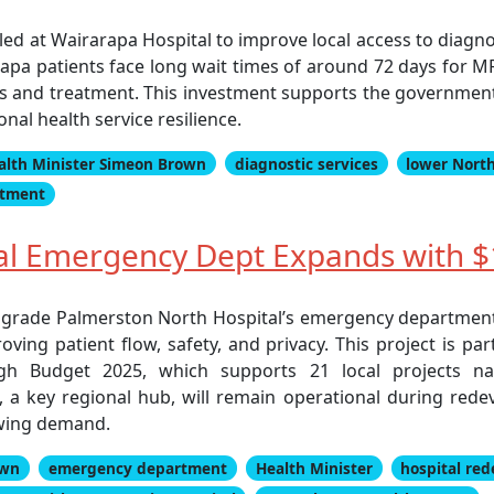
lled at Wairarapa Hospital to improve local access to diagno
arapa patients face long wait times of around 72 days for MR
sis and treatment. This investment supports the government
nal health service resilience.
alth Minister Simeon Brown
diagnostic services
lower North
atment
al Emergency Dept Expands with 
grade Palmerston North Hospital’s emergency department 
ving patient flow, safety, and privacy. This project is pa
h Budget 2025, which supports 21 local projects na
 a key regional hub, will remain operational during redev
owing demand.
own
emergency department
Health Minister
hospital re