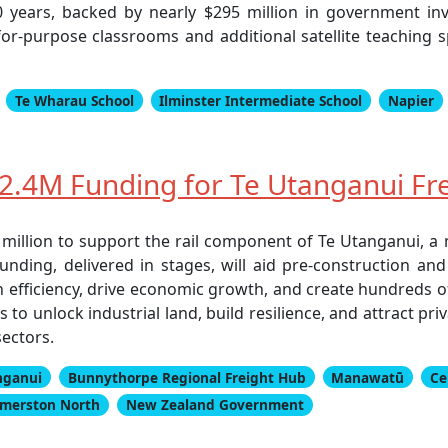
years, backed by nearly $295 million in government inv
or-purpose classrooms and additional satellite teaching s
Te Wharau School
Ilminster Intermediate School
Napier
.4M Funding for Te Utanganui Frei
illion to support the rail component of Te Utanganui, a 
s funding, delivered in stages, will aid pre-construction 
 efficiency, drive economic growth, and create hundreds of 
o unlock industrial land, build resilience, and attract pri
sectors.
nganui
Bunnythorpe Regional Freight Hub
Manawatū
Ce
lmerston North
New Zealand Government