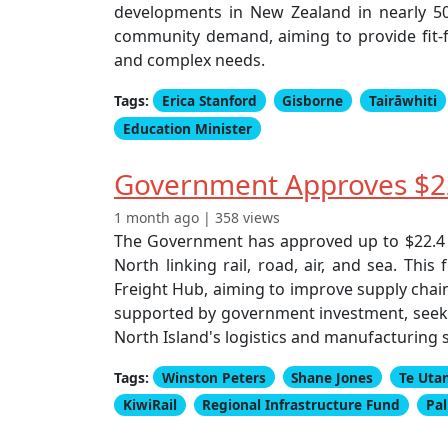
developments in New Zealand in nearly 50 
community demand, aiming to provide fit-f
and complex needs.
Tags:
Erica Stanford
Gisborne
Tairāwhiti
Education Minister
Government Approves $22
1 month ago | 358 views
The Government has approved up to $22.4 m
North linking rail, road, air, and sea. Thi
Freight Hub, aiming to improve supply chain
supported by government investment, seeks t
North Island's logistics and manufacturing 
Tags:
Winston Peters
Shane Jones
Te Uta
KiwiRail
Regional Infrastructure Fund
Pa