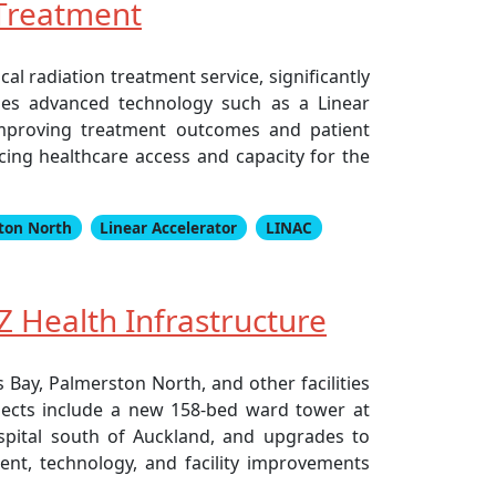
 Treatment
l radiation treatment service, significantly
ludes advanced technology such as a Linear
improving treatment outcomes and patient
ing healthcare access and capacity for the
ton North
Linear Accelerator
LINAC
 Health Infrastructure
Bay, Palmerston North, and other facilities
ojects include a new 158-bed ward tower at
ospital south of Auckland, and upgrades to
ment, technology, and facility improvements