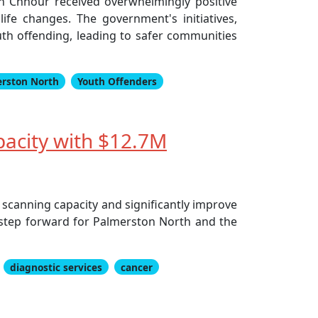
en Chhour received overwhelmingly positive
fe changes. The government's initiatives,
outh offending, leading to safer communities
rston North
Youth Offenders
pacity with $12.7M
 scanning capacity and significantly improve
r step forward for Palmerston North and the
diagnostic services
cancer