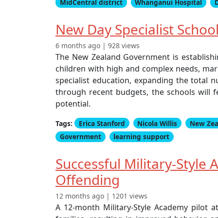
MidCentral district
Whanganui Hospital
New Day Specialist Schoo
6 months ago | 928 views
The New Zealand Government is establishi
children with high and complex needs, mark
specialist education, expanding the total 
through recent budgets, the schools will fe
potential.
Tags:
Erica Stanford
Nicola Willis
New Zea
Government
learning support
Successful Military-Style
Offending
12 months ago | 1201 views
A 12-month Military-Style Academy pilot a