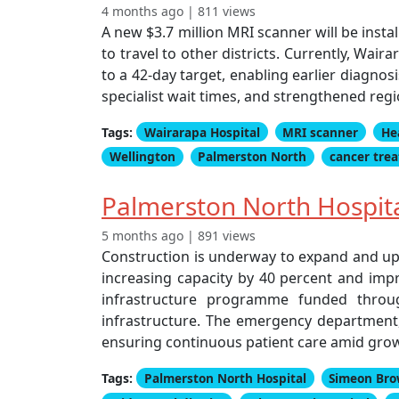
4 months ago | 811 views
A new $3.7 million MRI scanner will be insta
to travel to other districts. Currently, Wair
to a 42-day target, enabling earlier diagno
specialist wait times, and strengthened regio
Tags:
Wairarapa Hospital
MRI scanner
He
Wellington
Palmerston North
cancer tre
Palmerston North Hospit
5 months ago | 891 views
Construction is underway to expand and up
increasing capacity by 40 percent and impro
infrastructure programme funded throug
infrastructure. The emergency department,
ensuring continuous patient care amid gr
Tags:
Palmerston North Hospital
Simeon Br