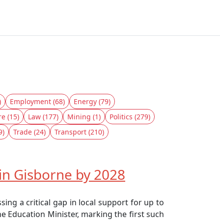
)
Employment (68)
Energy (79)
re (15)
Law (177)
Mining (1)
Politics (279)
9)
Trade (24)
Transport (210)
in Gisborne by 2028
ng a critical gap in local support for up to
he Education Minister, marking the first such