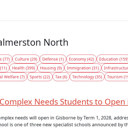
Palmerston North
s (77)
Culture (29)
Defense (1)
Economy (42)
Education (159
(11)
Health (399)
Housing (9)
Immigration (31)
Infrastructu
al Welfare (7)
Sports (22)
Tax (6)
Technology (35)
Tourism (1
r Complex Needs Students to Open 
omplex needs will open in Gisborne by Term 1, 2028, addressi
chool is one of three new specialist schools announced by t