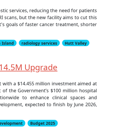
stic services, reducing the need for patients
I scans, but the new facility aims to cut this
's goals of faster cancer treatment, shorter
 Island
radiology services
Hutt Valley
$14.5M Upgrade
with a $14.455 million investment aimed at
rt of the Government’s $100 million hospital
tionwide to enhance clinical spaces and
elopment, expected to finish by June 2026,
development
Budget 2025