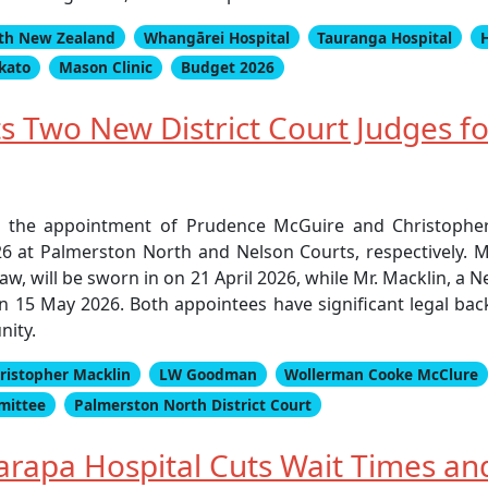
th New Zealand
Whangārei Hospital
Tauranga Hospital
ikato
Mason Clinic
Budget 2026
s Two New District Court Judges f
d the appointment of Prudence McGuire and Christopher
6 at Palmerston North and Nelson Courts, respectively. M
aw, will be sworn in on 21 April 2026, while Mr. Macklin, a N
 on 15 May 2026. Both appointees have significant legal ba
nity.
ristopher Macklin
LW Goodman
Wollerman Cooke McClure
mittee
Palmerston North District Court
rapa Hospital Cuts Wait Times and 