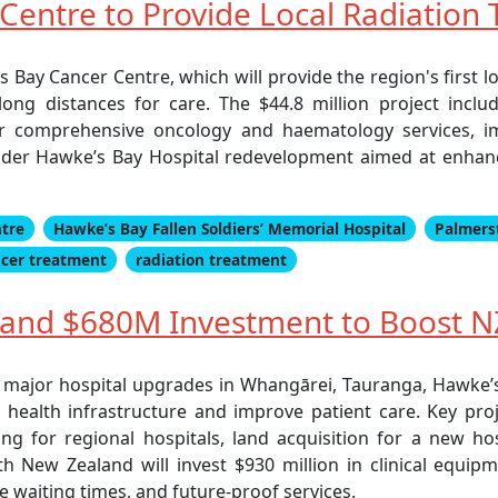
entre to Provide Local Radiation
ay Cancer Centre, which will provide the region's first loca
long distances for care. The $44.8 million project inc
fer comprehensive oncology and haematology services, 
 wider Hawke’s Bay Hospital redevelopment aimed at enhanc
ntre
Hawke’s Bay Fallen Soldiers’ Memorial Hospital
Palmers
cer treatment
radiation treatment
and $680M Investment to Boost NZ
r major hospital upgrades in Whangārei, Tauranga, Hawke’s 
health infrastructure and improve patient care. Key pr
g for regional hospitals, land acquisition for a new h
lth New Zealand will invest $930 million in clinical equip
e waiting times, and future-proof services.