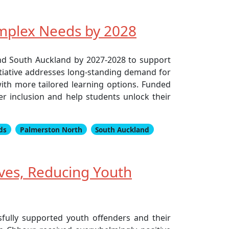
omplex Needs by 2028
nd South Auckland by 2027-2028 to support
itiative addresses long-standing demand for
with more tailored learning options. Funded
ter inclusion and help students unlock their
ds
Palmerston North
South Auckland
ives, Reducing Youth
sfully supported youth offenders and their