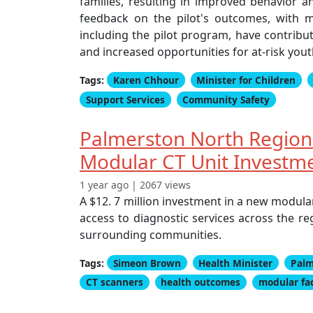
families, resulting in improved behavior 
feedback on the pilot's outcomes, with m
including the pilot program, have contribut
and increased opportunities for at-risk yout
Tags:
Karen Chhour
Minister for Children
Support Services
Community Safety
Palmerston North Regiona
Modular CT Unit Investm
1 year ago | 2067 views
A $12. 7 million investment in a new modula
access to diagnostic services across the r
surrounding communities.
Tags:
Simeon Brown
Health Minister
Palm
CT scanners
health outcomes
modular fac