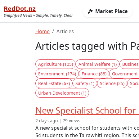
RedDot.nz
Market Place
Simplified News – Simple, Timely, Clear
Home
Articles
Articles tagged with 
Agriculture (105)
Animal Welfare (1)
Busines
Environment (174)
Finance (88)
Government 
Real Estate (67)
Safety (1)
Science (25)
Soci
Urban Development (1)
New Specialist School fo
2 days ago | 79 views
A new specialist school for students with c
54 students in the Tairāwhiti region. This s