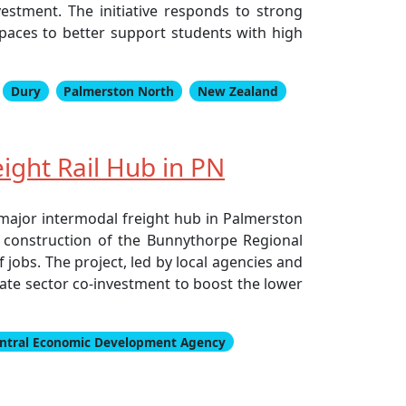
estment. The initiative responds to strong
paces to better support students with high
Dury
Palmerston North
New Zealand
ght Rail Hub in PN
major intermodal freight hub in Palmerston
and construction of the Bunnythorpe Regional
jobs. The project, led by local agencies and
vate sector co-investment to boost the lower
ntral Economic Development Agency