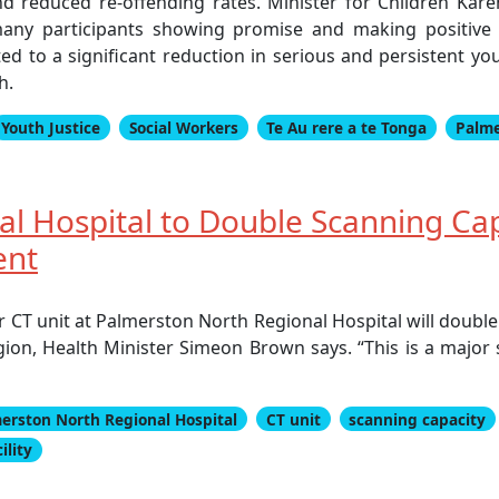
and reduced re-offending rates. Minister for Children Kar
any participants showing promise and making positive li
ed to a significant reduction in serious and persistent y
h.
Youth Justice
Social Workers
Te Au rere a te Tonga
Palme
l Hospital to Double Scanning Ca
ent
r CT unit at Palmerston North Regional Hospital will double
egion, Health Minister Simeon Brown says. “This is a majo
erston North Regional Hospital
CT unit
scanning capacity
ility