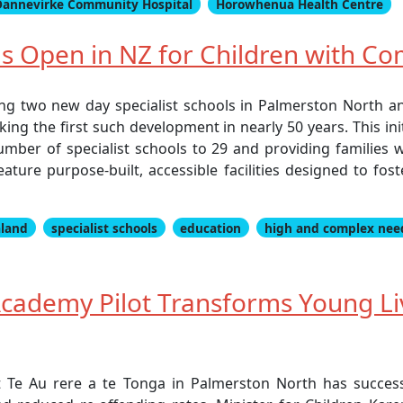
Dannevirke Community Hospital
Horowhenua Health Centre
ls Open in NZ for Children with C
ng two new day specialist schools in Palmerston North a
ing the first such development in nearly 50 years. This in
number of specialist schools to 29 and providing families 
ature purpose-built, accessible facilities designed to fos
land
specialist schools
education
high and complex nee
 Academy Pilot Transforms Young L
t Te Au rere a te Tonga in Palmerston North has succes