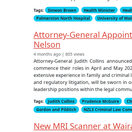
Tags:
Simeon Brown
Health Minister
Heal
Palmerston North Hospital
University of Wa
Attorney-General Appoint
Nelson
4 months ago | 805 views
Attorney-General Judith Collins announce
commence their roles in April and May 202
extensive experience in family and criminal l
and regulatory litigation, will be sworn in
leadership positions within the legal commu
Tags:
Judith Collins
Prudence McGuire
Ch
Gordon and Pilditch
NZLS Criminal Law Com
New MRI Scanner at Waira