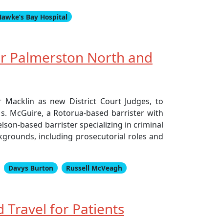
Hawke’s Bay Hospital
or Palmerston North and
 Macklin as new District Court Judges, to
s. McGuire, a Rotorua-based barrister with
elson-based barrister specializing in criminal
ckgrounds, including prosecutorial roles and
Davys Burton
Russell McVeagh
Travel for Patients