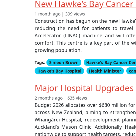
New Hawke’s Bay Cancer C
1 month ago | 399 views
Construction has begun on the new Hawke’s B
reducing the need for patients to travel 
Accelerator (LINAC) machine and will of
comfort. This centre is a key part of the
growing population.
Tags:
Simeon Brown
Hawke’s Bay Cancer Ce
Hawke’s Bay Hospital
Health Minister
can
Major Hospital Upgrades 
2 months ago | 635 views
Budget 2026 allocates over $680 million fo
across New Zealand, aiming to strengthen 
Whangārei Hospital, redevelopment plannin
Auckland’s Mason Clinic. Additionally, Hea
nationwide to support health targets, reduc