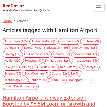
RedDot.nz
Simplified News – Simple, Timely, Clear
Home
Articles
Articles tagged with Hamilton Airport
Agriculture (105)
Animal Welfare (1)
Business (77)
Culture (29)
Defense (1)
Economy (42)
Education (159)
Employment (68)
Energy (79)
Environment (174)
Finance (88)
Government (11)
Health (399)
Housing (9)
Immigration (32)
Infrastructure (15)
Law (177)
Mining (1)
Politics (280)
Real Estate (67)
Safety (1)
Science (25)
Social Welfare (7)
Sports (22)
Tax (6)
Technology (35)
Tourism (19)
Trade (24)
Transport (211)
Urban Development (1)
Hamilton Airport Runway Extension
Boosted by $6.5M Loan for Growth and