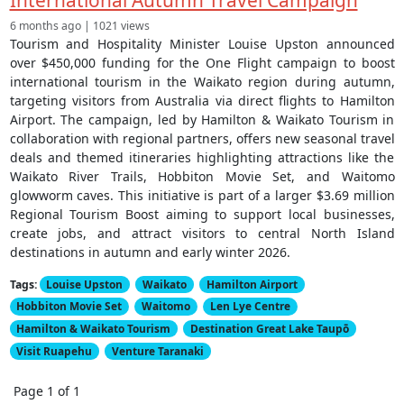
International Autumn Travel Campaign
6 months ago | 1021 views
Tourism and Hospitality Minister Louise Upston announced
over $450,000 funding for the One Flight campaign to boost
international tourism in the Waikato region during autumn,
targeting visitors from Australia via direct flights to Hamilton
Airport. The campaign, led by Hamilton & Waikato Tourism in
collaboration with regional partners, offers new seasonal travel
deals and themed itineraries highlighting attractions like the
Waikato River Trails, Hobbiton Movie Set, and Waitomo
glowworm caves. This initiative is part of a larger $3.69 million
Regional Tourism Boost aiming to support local businesses,
create jobs, and attract visitors to central North Island
destinations in autumn and early winter 2026.
Tags:
Louise Upston
Waikato
Hamilton Airport
Hobbiton Movie Set
Waitomo
Len Lye Centre
Hamilton & Waikato Tourism
Destination Great Lake Taupō
Visit Ruapehu
Venture Taranaki
Page 1 of 1