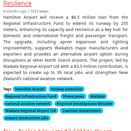
Resilience
4 months ago | 1073 views
Hamilton Airport will receive a $6.5 million loan from the
Regional Infrastructure Fund to extend its runway by 255
meters, enhancing its capacity and resilience as a key hub for
domestic and international freight and passenger transport.
The upgrade, including apron expansion and lighting
improvements, supports Waikato’s major manufacturers and
exporters and provides an alternative airport option during
disruptions at other North Island airports. The project, led by
Waikato Regional Airport Ltd with a $3.3 million contribution, is
expected to create up to 39 local jobs and strengthen New
Zealand’s national aviation network.
Tags:
Hamilton Airport
runway extension
Regional Infrastructure Fund
Shane Jones
Waikato
national aviation network
Regional Development Minister
Waikato Regional Airport Ltd
Coalition Government
airport construction jobs