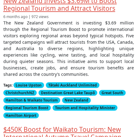
New Zealand Invests $3.69M to Boost
Regional Tourism and Attract Visitors
6 months ago | 972 views
The New Zealand Government is investing $3.69 million
through the Regional Tourism Boost to promote international
visitors exploring regional areas beyond typical hotspots. Five
targeted campaigns will attract tourists from the USA, Canada,
and Australia to diverse regions, highlighting unique
experiences like cycling, wine tasting, and local hospitality
during quieter seasons. This initiative aims to support local
businesses, create jobs, and ensure tourism benefits are
shared across the country’s communities.
Tags:
Louise Upston
Tātaki Auckland Unlimited
ChristchurchNZ
Destination Great Lake Taupō
Great South
Hamilton & Waikato Tourism
New Zealand
Regional Tourism Boost
Tourism and Hospitality Minister
Hamilton Airport
$450K Boost for Waikato Tourism: New