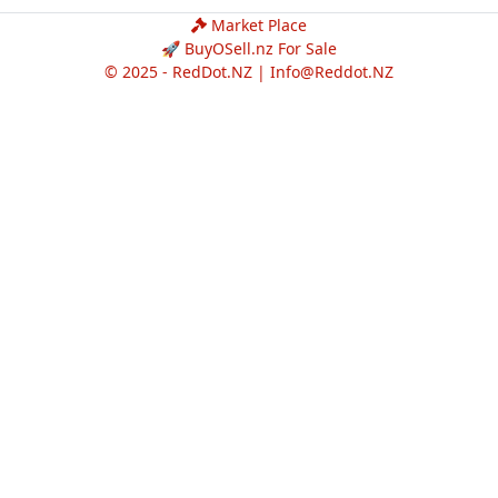
Market Place
🚀 BuyOSell.nz For Sale
© 2025 - RedDot.NZ |
Info@Reddot.NZ