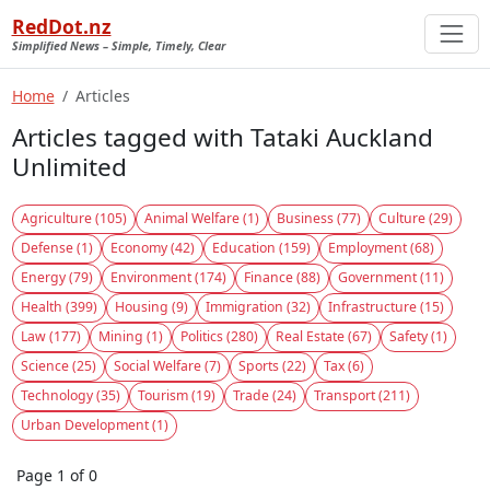
RedDot.nz
Simplified News – Simple, Timely, Clear
Home
Articles
Articles tagged with Tataki Auckland
Unlimited
Agriculture (105)
Animal Welfare (1)
Business (77)
Culture (29)
Defense (1)
Economy (42)
Education (159)
Employment (68)
Energy (79)
Environment (174)
Finance (88)
Government (11)
Health (399)
Housing (9)
Immigration (32)
Infrastructure (15)
Law (177)
Mining (1)
Politics (280)
Real Estate (67)
Safety (1)
Science (25)
Social Welfare (7)
Sports (22)
Tax (6)
Technology (35)
Tourism (19)
Trade (24)
Transport (211)
Urban Development (1)
Page 1 of 0