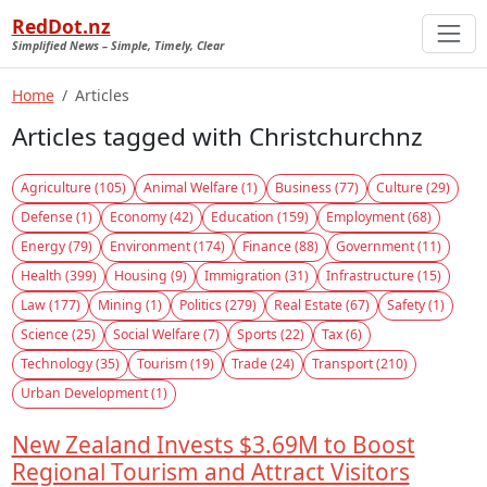
RedDot.nz
Simplified News – Simple, Timely, Clear
Home
Articles
Articles tagged with Christchurchnz
Agriculture (105)
Animal Welfare (1)
Business (77)
Culture (29)
Defense (1)
Economy (42)
Education (159)
Employment (68)
Energy (79)
Environment (174)
Finance (88)
Government (11)
Health (399)
Housing (9)
Immigration (31)
Infrastructure (15)
Law (177)
Mining (1)
Politics (279)
Real Estate (67)
Safety (1)
Science (25)
Social Welfare (7)
Sports (22)
Tax (6)
Technology (35)
Tourism (19)
Trade (24)
Transport (210)
Urban Development (1)
New Zealand Invests $3.69M to Boost
Regional Tourism and Attract Visitors