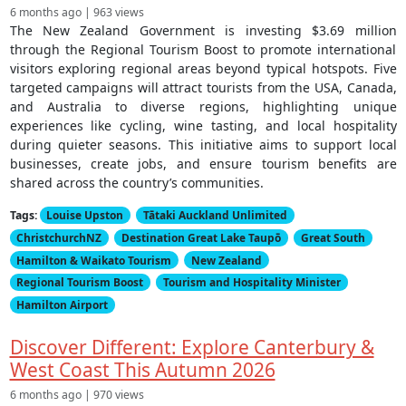
6 months ago | 963 views
The New Zealand Government is investing $3.69 million
through the Regional Tourism Boost to promote international
visitors exploring regional areas beyond typical hotspots. Five
targeted campaigns will attract tourists from the USA, Canada,
and Australia to diverse regions, highlighting unique
experiences like cycling, wine tasting, and local hospitality
during quieter seasons. This initiative aims to support local
businesses, create jobs, and ensure tourism benefits are
shared across the country’s communities.
Tags:
Louise Upston
Tātaki Auckland Unlimited
ChristchurchNZ
Destination Great Lake Taupō
Great South
Hamilton & Waikato Tourism
New Zealand
Regional Tourism Boost
Tourism and Hospitality Minister
Hamilton Airport
Discover Different: Explore Canterbury &
West Coast This Autumn 2026
6 months ago | 970 views