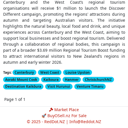
Canterbury and the West Coast’s regional tourism
organisations will receive $1 million to launch the Discover
Different campaign, promoting the regions' attractions during
autumn and targeting Australian visitors. The initiative
highlights the natural beauty, local food and drink, and unique
experiences across Canterbury and the West Coast, aiming to
support local businesses and boost regional tourism. Delivered
through a collaboration of regional bodies, this campaign is
part of a broader $3.69 million Regional Tourism Boost funding
to attract international visitors to New Zealand’s regions in
autumn and early winter 2026.
Tags:
Canterbury
West Coast
Louise Upston
Aoraki Mount Cook
Kaikoura
Hanmer
ChristchurchNZ
Destination Kaikōura
Visit Hurunui
Venture Timaru
Page 1 of 1
Market Place
🚀 BuyOSell.nz For Sale
© 2025 - RedDot.NZ |
Info@Reddot.NZ