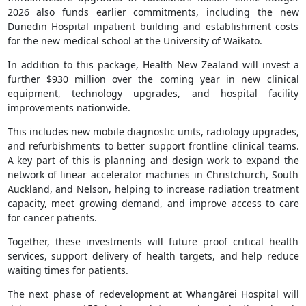
2026 also funds earlier commitments, including the new
Dunedin Hospital inpatient building and establishment costs
for the new medical school at the University of Waikato.
In addition to this package, Health New Zealand will invest a
further $930 million over the coming year in new clinical
equipment, technology upgrades, and hospital facility
improvements nationwide.
This includes new mobile diagnostic units, radiology upgrades,
and refurbishments to better support frontline clinical teams.
A key part of this is planning and design work to expand the
network of linear accelerator machines in Christchurch, South
Auckland, and Nelson, helping to increase radiation treatment
capacity, meet growing demand, and improve access to care
for cancer patients.
Together, these investments will future proof critical health
services, support delivery of health targets, and help reduce
waiting times for patients.
The next phase of redevelopment at Whangārei Hospital will