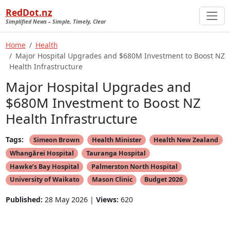
RedDot.nz
Simplified News – Simple, Timely, Clear
Home
Health
Major Hospital Upgrades and $680M Investment to Boost NZ
Health Infrastructure
Major Hospital Upgrades and
$680M Investment to Boost NZ
Health Infrastructure
Tags:
Simeon Brown
Health Minister
Health New Zealand
Whangārei Hospital
Tauranga Hospital
Hawke’s Bay Hospital
Palmerston North Hospital
University of Waikato
Mason Clinic
Budget 2026
Published:
28 May 2026 |
Views:
620