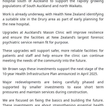
hospital south of Auckland to support the rapidly growing
populations of South Auckland and north Waikato.
Work is already underway, with Health New Zealand identifying
a suitable site in the Drury area as part of early planning for
the new hospital.
Upgrades at Auckland’s Mason Clinic will improve resilience
and ensure the facilities at New Zealand’s largest forensic
psychiatric service remain fit for purpose.
These upgrades will support safer, more reliable facilities for
patients and staff and help ensure the clinic can continue
meeting the needs of the community into the future.
Mr Brown says these investments support the next stage of the
10-year Health Infrastructure Plan announced in April 2025.
Major redevelopments are being carefully phased and
supported by smaller investments to ease short term
pressures and maintain services during construction.
We are focused on fixing the basics and building the future.
These investments are about strengthening essential health