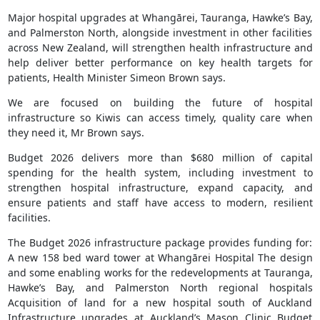
Major hospital upgrades at Whangārei, Tauranga, Hawke’s Bay,
and Palmerston North, alongside investment in other facilities
across New Zealand, will strengthen health infrastructure and
help deliver better performance on key health targets for
patients, Health Minister Simeon Brown says.
We are focused on building the future of hospital
infrastructure so Kiwis can access timely, quality care when
they need it, Mr Brown says.
Budget 2026 delivers more than $680 million of capital
spending for the health system, including investment to
strengthen hospital infrastructure, expand capacity, and
ensure patients and staff have access to modern, resilient
facilities.
The Budget 2026 infrastructure package provides funding for:
A new 158 bed ward tower at Whangārei Hospital The design
and some enabling works for the redevelopments at Tauranga,
Hawke’s Bay, and Palmerston North regional hospitals
Acquisition of land for a new hospital south of Auckland
Infrastructure upgrades at Auckland’s Mason Clinic Budget