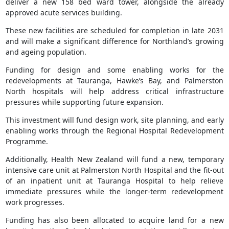
deliver a new 158 bed ward tower, alongside the already
approved acute services building.
These new facilities are scheduled for completion in late 2031
and will make a significant difference for Northland’s growing
and ageing population.
Funding for design and some enabling works for the
redevelopments at Tauranga, Hawke’s Bay, and Palmerston
North hospitals will help address critical infrastructure
pressures while supporting future expansion.
This investment will fund design work, site planning, and early
enabling works through the Regional Hospital Redevelopment
Programme.
Additionally, Health New Zealand will fund a new, temporary
intensive care unit at Palmerston North Hospital and the fit-out
of an inpatient unit at Tauranga Hospital to help relieve
immediate pressures while the longer-term redevelopment
work progresses.
Funding has also been allocated to acquire land for a new