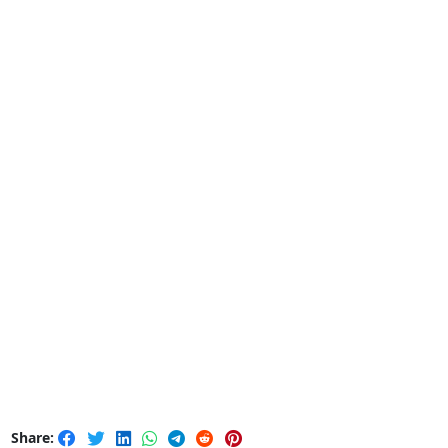
Share: