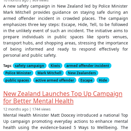
10 months ago | 969 views
A new safety campaign in New Zealand led by Police Minister
Mark Mitchell provides guidance on staying safe during an
armed offender incident in crowded places. The campaign
emphasizes three key steps: Escape, Hide, Tell, to be followed
in the unlikely event of such an incident. The initiative aims to
prepare individuals in public spaces like sports venues,
transport hubs, and shopping areas, stressing the importance
of being informed and ready to respond effectively for
personal and public safety.
Tags:
safety campaign
Kiwis
armed offender incident
Police Minister
Mark Mitchell
New Zealanders
public spaces
active armed offender
Escape
Hide
New Zealand Launches Top Up Campaign
for Better Mental Health
12 months ago | 1744 views
Mental Health Minister Matt Doocey introduced a national Top
Up campaign promoting everyday actions to enhance mental
health using the evidence-based 5 Ways to Wellbeing. The