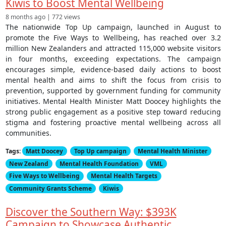
Kiwis to Boost Mental Wellbeing
8 months ago | 772 views
The nationwide Top Up campaign, launched in August to
promote the Five Ways to Wellbeing, has reached over 3.2
million New Zealanders and attracted 115,000 website visitors
in four months, exceeding expectations. The campaign
encourages simple, evidence-based daily actions to boost
mental health and aims to shift the focus from crisis to
prevention, supported by government funding for community
initiatives. Mental Health Minister Matt Doocey highlights the
strong public engagement as a positive step toward reducing
stigma and fostering proactive mental wellbeing across all
communities.
Tags:
Matt Doocey
Top Up campaign
Mental Health Minister
New Zealand
Mental Health Foundation
VML
Five Ways to Wellbeing
Mental Health Targets
Community Grants Scheme
Kiwis
Discover the Southern Way: $393K
Campaign to Showcase Authentic