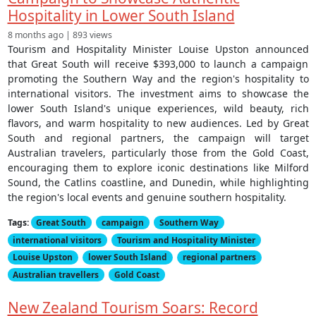
Hospitality in Lower South Island
8 months ago | 893 views
Tourism and Hospitality Minister Louise Upston announced
that Great South will receive $393,000 to launch a campaign
promoting the Southern Way and the region's hospitality to
international visitors. The investment aims to showcase the
lower South Island's unique experiences, wild beauty, rich
flavors, and warm hospitality to new audiences. Led by Great
South and regional partners, the campaign will target
Australian travelers, particularly those from the Gold Coast,
encouraging them to explore iconic destinations like Milford
Sound, the Catlins coastline, and Dunedin, while highlighting
the region's local events and genuine southern hospitality.
Tags:
Great South
campaign
Southern Way
international visitors
Tourism and Hospitality Minister
Louise Upston
lower South Island
regional partners
Australian travellers
Gold Coast
New Zealand Tourism Soars: Record