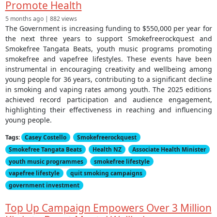
Promote Health
5 months ago | 882 views
The Government is increasing funding to $550,000 per year for
the next three years to support Smokefreerockquest and
Smokefree Tangata Beats, youth music programs promoting
smokefree and vapefree lifestyles. These events have been
instrumental in encouraging creativity and wellbeing among
young people for 36 years, contributing to a significant decline
in smoking and vaping rates among youth. The 2025 editions
achieved record participation and audience engagement,
highlighting their effectiveness in reaching and influencing
young people.
Tags:
Casey Costello
Smokefreerockquest
Smokefree Tangata Beats
Health NZ
Associate Health Minister
youth music programmes
smokefree lifestyle
vapefree lifestyle
quit smoking campaigns
government investment
Top Up Campaign Empowers Over 3 Million