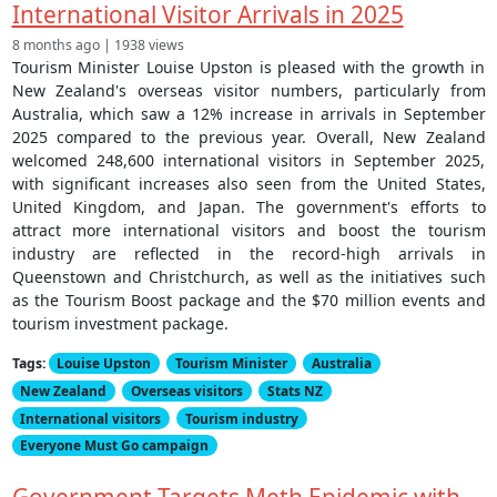
International Visitor Arrivals in 2025
8 months ago | 1938 views
Tourism Minister Louise Upston is pleased with the growth in
New Zealand's overseas visitor numbers, particularly from
Australia, which saw a 12% increase in arrivals in September
2025 compared to the previous year. Overall, New Zealand
welcomed 248,600 international visitors in September 2025,
with significant increases also seen from the United States,
United Kingdom, and Japan. The government's efforts to
attract more international visitors and boost the tourism
industry are reflected in the record-high arrivals in
Queenstown and Christchurch, as well as the initiatives such
as the Tourism Boost package and the $70 million events and
tourism investment package.
Tags:
Louise Upston
Tourism Minister
Australia
New Zealand
Overseas visitors
Stats NZ
International visitors
Tourism industry
Everyone Must Go campaign
Government Targets Meth Epidemic with