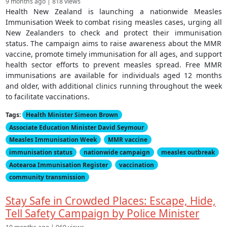
9 months ago | 818 views
Health New Zealand is launching a nationwide Measles
Immunisation Week to combat rising measles cases, urging all
New Zealanders to check and protect their immunisation
status. The campaign aims to raise awareness about the MMR
vaccine, promote timely immunisation for all ages, and support
health sector efforts to prevent measles spread. Free MMR
immunisations are available for individuals aged 12 months
and older, with additional clinics running throughout the week
to facilitate vaccinations.
Tags:
Health Minister Simeon Brown
Associate Education Minister David Seymour
Measles Immunisation Week
MMR vaccine
immunisation status
nationwide campaign
measles outbreak
Aotearoa Immunisation Register
vaccination
community transmission
Stay Safe in Crowded Places: Escape, Hide,
Tell Safety Campaign by Police Minister