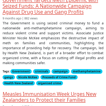
Seized Funds: A Nationwide Campaign
Against Drug Use and Gang Profits
9 months ago | 882 views
The Government is using seized criminal money to fund a
nationwide anti-methamphetamine campaign, aiming to
reduce violent crime and support victims. Associate Justice
Minister Nicole McKee emphasizes the destructive impact of
meth on families and communities, highlighting the
importance of providing help for recovery. The campaign, led
by Health New Zealand, is part of a broader effort to combat
organized crime, with a focus on cutting off illegal profits and
making communities safer.
Tags:
Government
criminals
campaign
methamphetamine
gangs
Nicole McKee
Proceeds of Crime Fund
Health New Zealand
organised crime
Measles Immunisation Week Urges New
Zealanders to Protect their Families