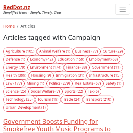
RedDot.nz
Simplified News – Simple, Timely, Clear
Home
Articles
Articles tagged with Campaign
Agriculture (105)
Animal Welfare (1)
Business (77)
Culture (29)
Defense (1)
Economy (42)
Education (159)
Employment (68)
Energy (79)
Environment (174)
Finance (88)
Government (11)
Health (399)
Housing (9)
Immigration (31)
Infrastructure (15)
Law (177)
Mining (1)
Politics (279)
Real Estate (67)
Safety (1)
Science (25)
Social Welfare (7)
Sports (22)
Tax (6)
Technology (35)
Tourism (19)
Trade (24)
Transport (210)
Urban Development (1)
Government Boosts Funding for
Smokefree Youth Music Programs to