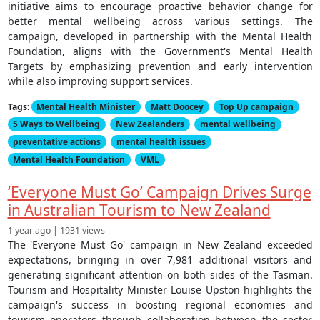
initiative aims to encourage proactive behavior change for
better mental wellbeing across various settings. The
campaign, developed in partnership with the Mental Health
Foundation, aligns with the Government's Mental Health
Targets by emphasizing prevention and early intervention
while also improving support services.
Tags:
Mental Health Minister
Matt Doocey
Top Up campaign
5 Ways to Wellbeing
New Zealanders
mental wellbeing
preventative actions
mental health issues
Mental Health Foundation
VML
‘Everyone Must Go’ Campaign Drives Surge
in Australian Tourism to New Zealand
1 year ago | 1931 views
The 'Everyone Must Go' campaign in New Zealand exceeded
expectations, bringing in over 7,981 additional visitors and
generating significant attention on both sides of the Tasman.
Tourism and Hospitality Minister Louise Upston highlights the
campaign's success in boosting regional economies and
tourism operators through collaboration between the sector