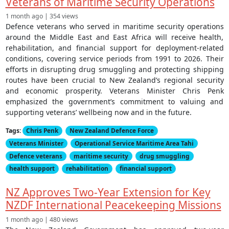
Veterans of Maritime Security Operations
1 month ago | 354 views
Defence veterans who served in maritime security operations
around the Middle East and East Africa will receive health,
rehabilitation, and financial support for deployment-related
conditions, covering service periods from 1991 to 2026. Their
efforts in disrupting drug smuggling and protecting shipping
routes have been crucial to New Zealand’s regional security
and economic prosperity. Veterans Minister Chris Penk
emphasized the government’s commitment to valuing and
supporting veterans’ wellbeing now and in the future.
Tags:
Chris Penk
New Zealand Defence Force
Veterans Minister
Operational Service Maritime Area Tahi
Defence veterans
maritime security
drug smuggling
health support
rehabilitation
financial support
NZ Approves Two-Year Extension for Key
NZDF International Peacekeeping Missions
1 month ago | 480 views