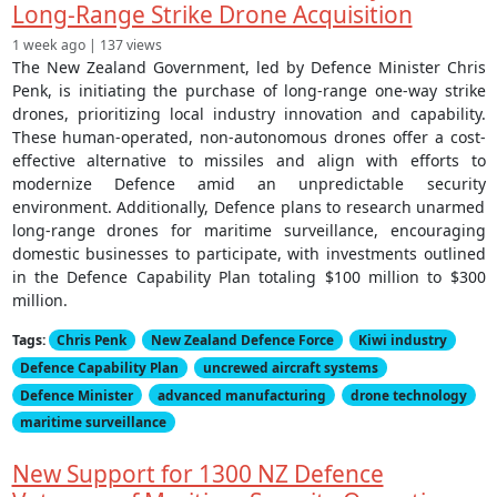
Long-Range Strike Drone Acquisition
1 week ago | 137 views
The New Zealand Government, led by Defence Minister Chris
Penk, is initiating the purchase of long-range one-way strike
drones, prioritizing local industry innovation and capability.
These human-operated, non-autonomous drones offer a cost-
effective alternative to missiles and align with efforts to
modernize Defence amid an unpredictable security
environment. Additionally, Defence plans to research unarmed
long-range drones for maritime surveillance, encouraging
domestic businesses to participate, with investments outlined
in the Defence Capability Plan totaling $100 million to $300
million.
Tags:
Chris Penk
New Zealand Defence Force
Kiwi industry
Defence Capability Plan
uncrewed aircraft systems
Defence Minister
advanced manufacturing
drone technology
maritime surveillance
New Support for 1300 NZ Defence