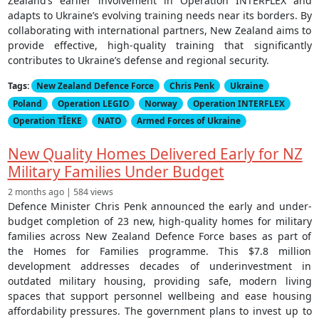
Zealand’s earlier involvement in Operation INTERFLEX and
adapts to Ukraine’s evolving training needs near its borders. By
collaborating with international partners, New Zealand aims to
provide effective, high-quality training that significantly
contributes to Ukraine’s defense and regional security.
Tags:
New Zealand Defence Force
Chris Penk
Ukraine
Poland
Operation LEGIO
Norway
Operation INTERFLEX
Operation TĪEKE
NATO
Armed Forces of Ukraine
New Quality Homes Delivered Early for NZ
Military Families Under Budget
2 months ago | 584 views
Defence Minister Chris Penk announced the early and under-
budget completion of 23 new, high-quality homes for military
families across New Zealand Defence Force bases as part of
the Homes for Families programme. This $7.8 million
development addresses decades of underinvestment in
outdated military housing, providing safe, modern living
spaces that support personnel wellbeing and ease housing
affordability pressures. The government plans to invest up to