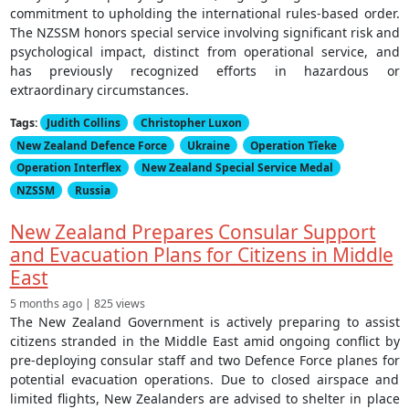
commitment to upholding the international rules-based order.
The NZSSM honors special service involving significant risk and
psychological impact, distinct from operational service, and
has previously recognized efforts in hazardous or
extraordinary circumstances.
Tags:
Judith Collins
Christopher Luxon
New Zealand Defence Force
Ukraine
Operation Tīeke
Operation Interflex
New Zealand Special Service Medal
NZSSM
Russia
New Zealand Prepares Consular Support
and Evacuation Plans for Citizens in Middle
East
5 months ago | 825 views
The New Zealand Government is actively preparing to assist
citizens stranded in the Middle East amid ongoing conflict by
pre-deploying consular staff and two Defence Force planes for
potential evacuation operations. Due to closed airspace and
limited flights, New Zealanders are advised to shelter in place