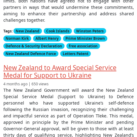
limits. Both nations have agreed not to engage with other
partners in ways that would undermine these commitments,
aiming to enhance their partnership and address shared
challenges together.
Tags:
New Zealand
Cook Islands
Winston Peters
Norman Kirk
Albert Henry
Prime Minister Brown
Defence & Security Declaration
free association
New Zealand Defence Force
Letters Patent
New Zealand to Award Special Service
Medal for Support to Ukraine
4 months ago | 650 views
The New Zealand Government will award the New Zealand
Special Service Medal (Support to Ukraine) to Defence
personnel who have supported Ukraine’s self-defence
following the Russian invasion, recognizing their challenging
and impactful service as part of Operation Tīeke. This medal,
approved in principle by the Prime Minister and pending
Governor-General approval, will be given to those with at least
thirty days of qualifying service, highlighting New Zealand’s