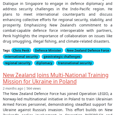
Dialogue in Singapore to engage in defence diplomacy and
address security challenges in the Indo-Pacific region. He
plans to meet international counterparts and discuss
enhancing collective efforts for regional security, stability, and
prosperity. Emphasizing New Zealand’s commitment to a
combat-capable defence force interoperable with partners,
Penk highlights the importance of collaboration on issues like
drug smuggling, illegal fishing, and climate-related disasters.
Tags:
Chris Penk
Defence Minister
New Zealand Defence Force
international security
geostrategic challenges
regional security
diplomacy
transnational security
New Zealand Joins Multi-National Training
Mission for Ukraine in Poland
2 months ago | 564 views
The New Zealand Defence Force has joined Operation LEGIO, a
Norway-led multinational initiative in Poland to train Ukrainian
Armed Forces personnel, demonstrating steadfast support for
Ukraine against Russia’s invasion. This effort builds on New