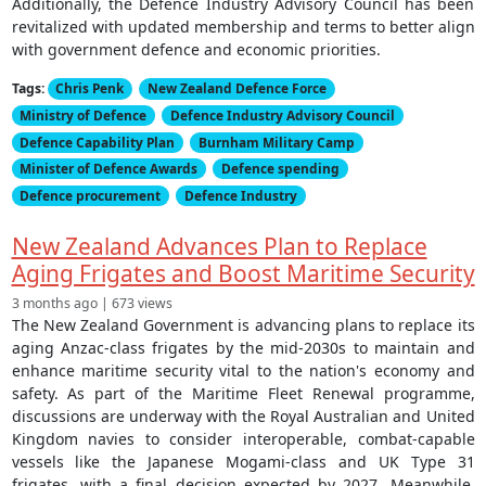
Additionally, the Defence Industry Advisory Council has been
revitalized with updated membership and terms to better align
with government defence and economic priorities.
Tags:
Chris Penk
New Zealand Defence Force
Ministry of Defence
Defence Industry Advisory Council
Defence Capability Plan
Burnham Military Camp
Minister of Defence Awards
Defence spending
Defence procurement
Defence Industry
New Zealand Advances Plan to Replace
Aging Frigates and Boost Maritime Security
3 months ago | 673 views
The New Zealand Government is advancing plans to replace its
aging Anzac-class frigates by the mid-2030s to maintain and
enhance maritime security vital to the nation's economy and
safety. As part of the Maritime Fleet Renewal programme,
discussions are underway with the Royal Australian and United
Kingdom navies to consider interoperable, combat-capable
vessels like the Japanese Mogami-class and UK Type 31
frigates, with a final decision expected by 2027. Meanwhile,