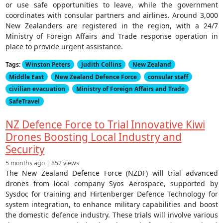
or use safe opportunities to leave, while the government
coordinates with consular partners and airlines. Around 3,000
New Zealanders are registered in the region, with a 24/7
Ministry of Foreign Affairs and Trade response operation in
place to provide urgent assistance.
Tags:
Winston Peters
Judith Collins
New Zealand
Middle East
New Zealand Defence Force
consular staff
civilian evacuation
Ministry of Foreign Affairs and Trade
SafeTravel
NZ Defence Force to Trial Innovative Kiwi
Drones Boosting Local Industry and
Security
5 months ago | 852 views
The New Zealand Defence Force (NZDF) will trial advanced
drones from local company Syos Aerospace, supported by
Sysdoc for training and Hirtenberger Defence Technology for
system integration, to enhance military capabilities and boost
the domestic defence industry. These trials will involve various