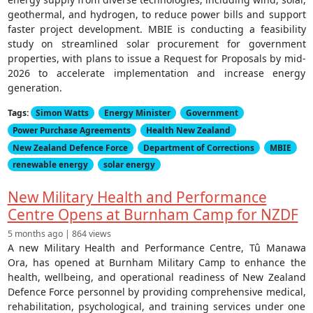
geothermal, and hydrogen, to reduce power bills and support
faster project development. MBIE is conducting a feasibility
study on streamlined solar procurement for government
properties, with plans to issue a Request for Proposals by mid-
2026 to accelerate implementation and increase energy
generation.
Tags:
Simon Watts
Energy Minister
Government
Power Purchase Agreements
Health New Zealand
New Zealand Defence Force
Department of Corrections
MBIE
renewable energy
solar energy
New Military Health and Performance
Centre Opens at Burnham Camp for NZDF
5 months ago | 864 views
A new Military Health and Performance Centre, Tû Manawa
Ora, has opened at Burnham Military Camp to enhance the
health, wellbeing, and operational readiness of New Zealand
Defence Force personnel by providing comprehensive medical,
rehabilitation, psychological, and training services under one