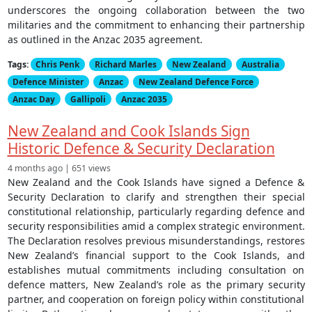
underscores the ongoing collaboration between the two
militaries and the commitment to enhancing their partnership
as outlined in the Anzac 2035 agreement.
Tags:
Chris Penk
Richard Marles
New Zealand
Australia
Defence Minister
Anzac
New Zealand Defence Force
Anzac Day
Gallipoli
Anzac 2035
New Zealand and Cook Islands Sign
Historic Defence & Security Declaration
4 months ago | 651 views
New Zealand and the Cook Islands have signed a Defence &
Security Declaration to clarify and strengthen their special
constitutional relationship, particularly regarding defence and
security responsibilities amid a complex strategic environment.
The Declaration resolves previous misunderstandings, restores
New Zealand’s financial support to the Cook Islands, and
establishes mutual commitments including consultation on
defence matters, New Zealand’s role as the primary security
partner, and cooperation on foreign policy within constitutional