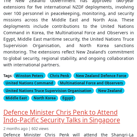
The New Zealand Government has approved two-year
extensions for five international NZDF deployments, involving
over 100 personnel in peacekeeping, monitoring, and security
missions across the Middle East and North Asia. These
deployments include contributions to the United Nations
Command in Korea, the Multinational Force and Observers in
Egypt, Middle East maritime security, the United Nations Truce
Supervision Organisation, and North Korea sanctions
monitoring. The extensions reflect New Zealand’s commitment
to global security, regional stability, and ongoing collaboration
with international partners.
Tags:
Winston Peters
Chris Penk
New Zealand Defence Force
United Nations Command
Multinational Force and Observers
United Nations Truce Supervision Organisation
New Zealand
Middle East
North Korea
Egypt
Defence Minister Chris Penk to Attend
Indo-Pacific Security Talks in Singapore
2 months ago | 602 views
Defence Minister Chris Penk will attend the Shangri-La