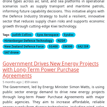
drone types across air, land, and sea platforms in operational
scenarios such as supply transport and maritime patrols,
informing future capability decisions. This initiative aligns with
the Defence Industry Strategy to build a resilient, innovative
sector that reduces supply chain risks and supports economic
growth through cutting-edge Kiwi technology.
Tags:
Judith Collins
Syos Aerospace
Sysdoc
Hirtenberger Defence Technology
NZDF
New Zealand Defence Force
SG400
SM300
SA2 ISR
SA7 drone
Government Drives New Energy Projects
with Long-Term Power Purchase
Agreements
5 months ago | 859 views
The Government, led by Energy Minister Simon Watts, is using
public sector energy demand to drive new energy projects
through long-term Power Purchase Agreements with major
public agencies. They aim to increase affordable, reliable
energy supply from diverse technologies, including wind, solar,