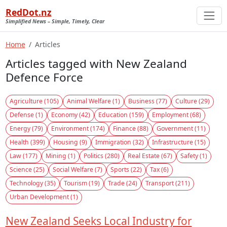
RedDot.nz
Simplified News – Simple, Timely, Clear
Home
Articles
Articles tagged with New Zealand
Defence Force
Agriculture (105)
Animal Welfare (1)
Business (77)
Culture (29)
Defense (1)
Economy (42)
Education (159)
Employment (68)
Energy (79)
Environment (174)
Finance (88)
Government (11)
Health (399)
Housing (9)
Immigration (32)
Infrastructure (15)
Law (177)
Mining (1)
Politics (280)
Real Estate (67)
Safety (1)
Science (25)
Social Welfare (7)
Sports (22)
Tax (6)
Technology (35)
Tourism (19)
Trade (24)
Transport (211)
Urban Development (1)
New Zealand Seeks Local Industry for