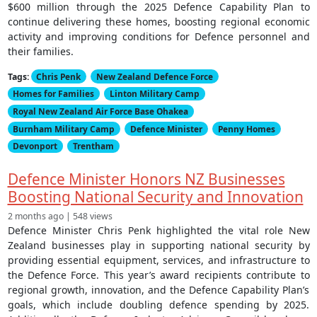
$600 million through the 2025 Defence Capability Plan to
continue delivering these homes, boosting regional economic
activity and improving conditions for Defence personnel and
their families.
Tags:
Chris Penk
New Zealand Defence Force
Homes for Families
Linton Military Camp
Royal New Zealand Air Force Base Ohakea
Burnham Military Camp
Defence Minister
Penny Homes
Devonport
Trentham
Defence Minister Honors NZ Businesses
Boosting National Security and Innovation
2 months ago | 548 views
Defence Minister Chris Penk highlighted the vital role New
Zealand businesses play in supporting national security by
providing essential equipment, services, and infrastructure to
the Defence Force. This year’s award recipients contribute to
regional growth, innovation, and the Defence Capability Plan’s
goals, which include doubling defence spending by 2025.