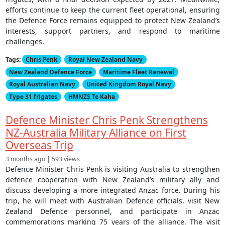
efforts continue to keep the current fleet operational, ensuring
the Defence Force remains equipped to protect New Zealand’s
interests, support partners, and respond to maritime
challenges.
Tags:
Chris Penk
Royal New Zealand Navy
New Zealand Defence Force
Maritime Fleet Renewal
Royal Australian Navy
United Kingdom Royal Navy
Type 31 frigates
HMNZS Te Kaha
Defence Minister Chris Penk Strengthens
NZ-Australia Military Alliance on First
Overseas Trip
3 months ago | 593 views
Defence Minister Chris Penk is visiting Australia to strengthen
defence cooperation with New Zealand’s military ally and
discuss developing a more integrated Anzac force. During his
trip, he will meet with Australian Defence officials, visit New
Zealand Defence personnel, and participate in Anzac
commemorations marking 75 years of the alliance. The visit