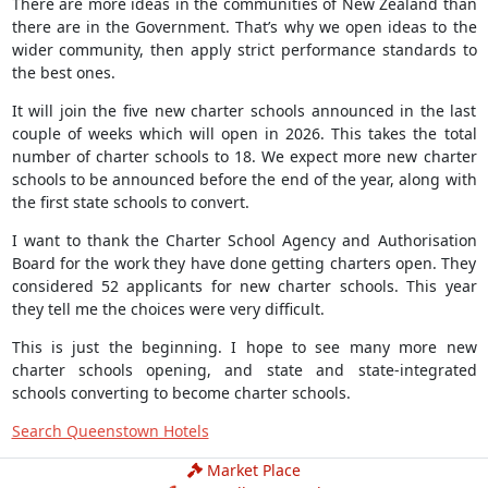
There are more ideas in the communities of New Zealand than
there are in the Government. That’s why we open ideas to the
wider community, then apply strict performance standards to
the best ones.
It will join the five new charter schools announced in the last
couple of weeks which will open in 2026. This takes the total
number of charter schools to 18. We expect more new charter
schools to be announced before the end of the year, along with
the first state schools to convert.
I want to thank the Charter School Agency and Authorisation
Board for the work they have done getting charters open. They
considered 52 applicants for new charter schools. This year
they tell me the choices were very difficult.
This is just the beginning. I hope to see many more new
charter schools opening, and state and state-integrated
schools converting to become charter schools.
Search Queenstown Hotels
Market Place