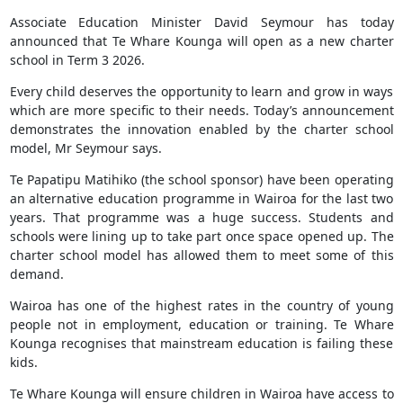
Associate Education Minister David Seymour has today
announced that Te Whare Kounga will open as a new charter
school in Term 3 2026.
Every child deserves the opportunity to learn and grow in ways
which are more specific to their needs. Today’s announcement
demonstrates the innovation enabled by the charter school
model, Mr Seymour says.
Te Papatipu Matihiko (the school sponsor) have been operating
an alternative education programme in Wairoa for the last two
years. That programme was a huge success. Students and
schools were lining up to take part once space opened up. The
charter school model has allowed them to meet some of this
demand.
Wairoa has one of the highest rates in the country of young
people not in employment, education or training. Te Whare
Kounga recognises that mainstream education is failing these
kids.
Te Whare Kounga will ensure children in Wairoa have access to