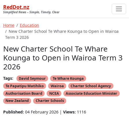
RedDot.nz
Simplified News – Simple, Timely, Clear
Home
Education
New Charter School Te Whare Kounga to Open in Wairoa
Term 3 2026
New Charter School Te Whare
Kounga to Open in Wairoa Term 3
2026
Tags:
David Seymour
Te Whare Kounga
Te Papatipu Matihiko
Wairoa
Charter School Agency
Authorisation Board
NCEA
Associate Education Minister
New Zealand
Charter Schools
Published:
04 February 2026 |
Views:
1116