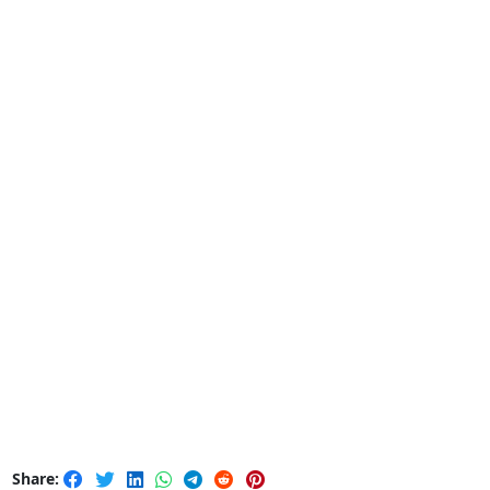
Share: