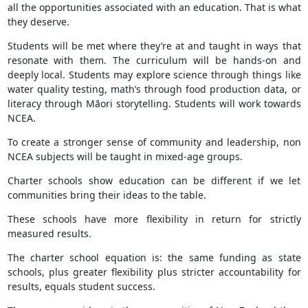
all the opportunities associated with an education. That is what
they deserve.
Students will be met where they’re at and taught in ways that
resonate with them. The curriculum will be hands-on and
deeply local. Students may explore science through things like
water quality testing, math’s through food production data, or
literacy through Māori storytelling. Students will work towards
NCEA.
To create a stronger sense of community and leadership, non
NCEA subjects will be taught in mixed-age groups.
Charter schools show education can be different if we let
communities bring their ideas to the table.
These schools have more flexibility in return for strictly
measured results.
The charter school equation is: the same funding as state
schools, plus greater flexibility plus stricter accountability for
results, equals student success.