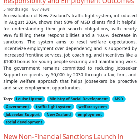
Responsibility and Employment Outcomes
5 months ago | 867 views
An evaluation of New Zealand's traffic light system, introduced
in August 2024, shows that 90% of MSD clients find it helpful
for understanding their job search obligations, with nearly
99% fulfilling these responsibilities and a 10.6% decrease in
sanctions. The system aims to reset welfare expectations,
incentivize employment over dependency, and is supported by
increased frontline services, job coaching, and incentives like a
$1000 bonus for young people securing and maintaining work.
The government remains committed to reducing Jobseeker
Support recipients by 50,000 by 2030 through a fair, firm, and
simple welfare approach that helps jobseekers be proactive
and seize employment opportunities.
Tags:
Louise Upston
Ministry of Social Development
MSD
Government
traffic light system
welfare system
Jobseeker Support
New Zealand
employment
social development
New Non-Financial Sanctions Launch in