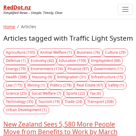
RedDot.nz
Simplified News – Simple, Timely, Clear
Home
Articles
Articles tagged with Traffic Light System
Agriculture (105)
Animal Welfare (1)
Business (76)
Culture (29)
Defense (1)
Economy (42)
Education (159)
Employment (68)
Energy (79)
Environment (174)
Finance (87)
Government (11)
Health (398)
Housing (9)
Immigration (31)
Infrastructure (15)
Law (175)
Mining (1)
Politics (278)
Real Estate (67)
Safety (1)
Science (25)
Social Welfare (7)
Sports (22)
Tax (6)
Technology (35)
Tourism (19)
Trade (24)
Transport (208)
Urban Development (1)
New Zealand Sees 5,580 More People
Move from Benefits to Work by March