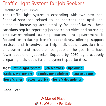
Traffic Light System for Job Seekers
9 months ago | 819 views
The Traffic Light System is expanding with two new non-
financial sanctions related to job searches and upskilling,
aimed at increasing accountability for beneficiaries. These
sanctions require reporting job search activities and attending
employment-related training courses. The government is
focused on reducing benefit dependency, offering support
services and incentives to help individuals transition into
employment and meet their obligations. The goal is to have
fewer people on Jobseeker Support by 2030 by proactively
preparing individuals for employment opportunities.
Tags:
Traffic Light System
job searches
upskilling
Social Development
Employment Minister
Louise Upston
beneficiaries
accountability
benefit dependency
Page 1 of 1
Market Place
🚀 BuyOSell.nz For Sale