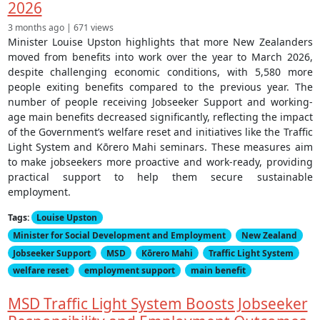
2026
3 months ago | 671 views
Minister Louise Upston highlights that more New Zealanders
moved from benefits into work over the year to March 2026,
despite challenging economic conditions, with 5,580 more
people exiting benefits compared to the previous year. The
number of people receiving Jobseeker Support and working-
age main benefits decreased significantly, reflecting the impact
of the Government’s welfare reset and initiatives like the Traffic
Light System and Kōrero Mahi seminars. These measures aim
to make jobseekers more proactive and work-ready, providing
practical support to help them secure sustainable
employment.
Tags:
Louise Upston
Minister for Social Development and Employment
New Zealand
Jobseeker Support
MSD
Kōrero Mahi
Traffic Light System
welfare reset
employment support
main benefit
MSD Traffic Light System Boosts Jobseeker