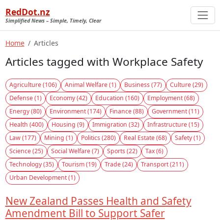
RedDot.nz
Simplified News – Simple, Timely, Clear
Home
Articles
Articles tagged with Workplace Safety
Agriculture (106)
Animal Welfare (1)
Business (77)
Culture (29)
Defense (1)
Economy (42)
Education (160)
Employment (68)
Energy (80)
Environment (174)
Finance (88)
Government (11)
Health (400)
Housing (9)
Immigration (32)
Infrastructure (15)
Law (177)
Mining (1)
Politics (280)
Real Estate (68)
Safety (1)
Science (25)
Social Welfare (7)
Sports (22)
Tax (6)
Technology (35)
Tourism (19)
Trade (24)
Transport (211)
Urban Development (1)
New Zealand Passes Health and Safety
Amendment Bill to Support Safer