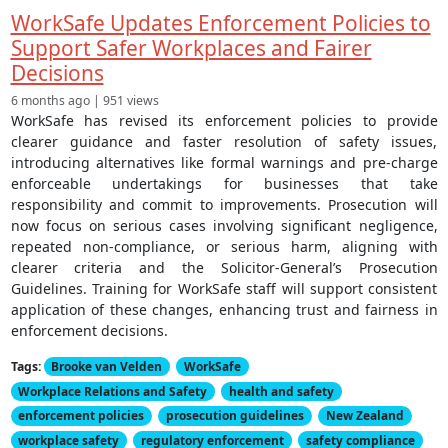
WorkSafe Updates Enforcement Policies to
Support Safer Workplaces and Fairer
Decisions
6 months ago | 951 views
WorkSafe has revised its enforcement policies to provide
clearer guidance and faster resolution of safety issues,
introducing alternatives like formal warnings and pre-charge
enforceable undertakings for businesses that take
responsibility and commit to improvements. Prosecution will
now focus on serious cases involving significant negligence,
repeated non-compliance, or serious harm, aligning with
clearer criteria and the Solicitor-General’s Prosecution
Guidelines. Training for WorkSafe staff will support consistent
application of these changes, enhancing trust and fairness in
enforcement decisions.
Tags:
Brooke van Velden
WorkSafe
Workplace Relations and Safety
health and safety
enforcement policies
prosecution guidelines
New Zealand
workplace safety
regulatory enforcement
safety compliance