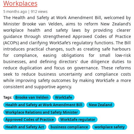
Workplaces
5 months ago | 912 views
The Health and Safety at Work Amendment Bill, welcomed by
Minister Brooke van Velden, aims to reform New Zealand’s
workplace health and safety laws by providing clearer
guidance through strengthened Approved Codes of Practice
(ACOPs) and clarifying WorkSafe’s regulatory functions. The Bill
introduces practical changes, such as creating safe harbours
for compliance, easing obligations for small low-risk
businesses, and defining directors' due diligence duties to
reduce duplication and focus on governance. These reforms
seek to reduce business uncertainty and compliance costs
while improving safety outcomes by making WorkSafe a more
consistent and supportive agency.
Tags:
Brooke van Velden
WorkSafe
Health and Safety at Work Amendment Bill
New Zealand
Workplace Relations and Safety Minister
Approved Codes of Practice
WorkSafe regulator
Health and Safety Act
business compliance
workplace safety