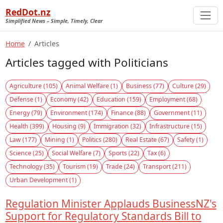
RedDot.nz
Simplified News – Simple, Timely, Clear
Home
Articles
Articles tagged with Politicians
Agriculture (105)
Animal Welfare (1)
Business (77)
Culture (29)
Defense (1)
Economy (42)
Education (159)
Employment (68)
Energy (79)
Environment (174)
Finance (88)
Government (11)
Health (399)
Housing (9)
Immigration (32)
Infrastructure (15)
Law (177)
Mining (1)
Politics (280)
Real Estate (67)
Safety (1)
Science (25)
Social Welfare (7)
Sports (22)
Tax (6)
Technology (35)
Tourism (19)
Trade (24)
Transport (211)
Urban Development (1)
Regulation Minister Applauds BusinessNZ's
Support for Regulatory Standards Bill to