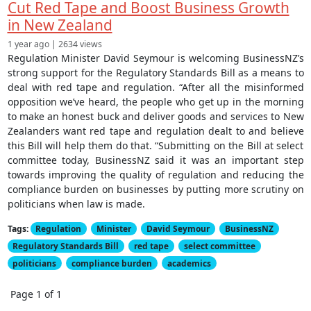
Cut Red Tape and Boost Business Growth
in New Zealand
1 year ago | 2634 views
Regulation Minister David Seymour is welcoming BusinessNZ’s
strong support for the Regulatory Standards Bill as a means to
deal with red tape and regulation. “After all the misinformed
opposition we’ve heard, the people who get up in the morning
to make an honest buck and deliver goods and services to New
Zealanders want red tape and regulation dealt to and believe
this Bill will help them do that. “Submitting on the Bill at select
committee today, BusinessNZ said it was an important step
towards improving the quality of regulation and reducing the
compliance burden on businesses by putting more scrutiny on
politicians when law is made.
Tags:
Regulation
Minister
David Seymour
BusinessNZ
Regulatory Standards Bill
red tape
select committee
politicians
compliance burden
academics
Page 1 of 1