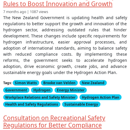
Rules to Boost Innovation and Growth
7 months ago | 1087 views
The New Zealand Government is updating health and safety
regulations to better support the growth and innovation of the
hydrogen sector, addressing outdated rules that hinder
development. These changes include specific requirements for
hydrogen infrastructure, easier approval processes, and
adoption of international standards, aiming to balance safety
with reduced compliance costs. By implementing these
reforms, the government seeks to accelerate hydrogen
adoption, drive economic growth, create jobs, and advance
sustainable energy goals under the Hydrogen Action Plan.
Tags:
Simon Watts
Brooke van Velden
New Zealand
Government
Hydrogen
Energy Minister
Workplace Relations and Safety Minister
Hydrogen Action Plan
Health and Safety Regulations
Sustainable Energy
Consultation on Recreational Safety
Regulations for Better Compliance