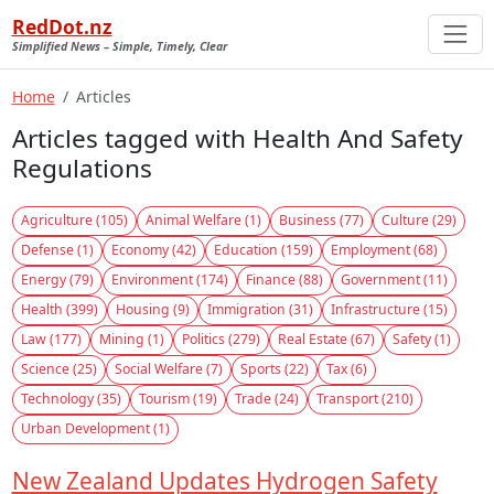
RedDot.nz
Simplified News – Simple, Timely, Clear
Home
Articles
Articles tagged with Health And Safety
Regulations
Agriculture (105)
Animal Welfare (1)
Business (77)
Culture (29)
Defense (1)
Economy (42)
Education (159)
Employment (68)
Energy (79)
Environment (174)
Finance (88)
Government (11)
Health (399)
Housing (9)
Immigration (31)
Infrastructure (15)
Law (177)
Mining (1)
Politics (279)
Real Estate (67)
Safety (1)
Science (25)
Social Welfare (7)
Sports (22)
Tax (6)
Technology (35)
Tourism (19)
Trade (24)
Transport (210)
Urban Development (1)
New Zealand Updates Hydrogen Safety