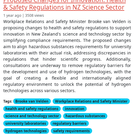
& Safety Regulations in NZ Science Sector
1 year ago | 3508 views
Workplace Relations and Safety Minister Brooke van Velden is
proposing changes to health and safety regulations to support
innovation in New Zealand's science and technology sector by
simplifying compliance requirements. The proposed changes
aim to align hazardous substances requirements for university
laboratories with their actual risk, addressing discrepancies in
regulations that hinder scientific progress. Additionally,
consultations are underway to remove regulatory barriers for
the development and use of hydrogen technologies, with the
goal of creating a flexible and internationally aligned
regulatory environment to unlock the potential of hydrogen
technologies across various sectors.
Tags:
Brooke van Velden
Workplace Relations and Safety Minister
health and safety regulations
innovation
science and technology sector
hazardous substances
university laboratories
regulatory barriers
hydrogen technologies
safety requirements