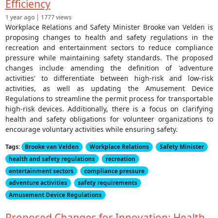
Efficiency
1 year ago | 1777 views
Workplace Relations and Safety Minister Brooke van Velden is
proposing changes to health and safety regulations in the
recreation and entertainment sectors to reduce compliance
pressure while maintaining safety standards. The proposed
changes include amending the definition of 'adventure
activities' to differentiate between high-risk and low-risk
activities, as well as updating the Amusement Device
Regulations to streamline the permit process for transportable
high-risk devices. Additionally, there is a focus on clarifying
health and safety obligations for volunteer organizations to
encourage voluntary activities while ensuring safety.
Tags:
Brooke van Velden
Workplace Relations
Safety Minister
health and safety regulations
recreation
entertainment sectors
compliance pressure
adventure activities
safety requirements
Amusement Device Regulations
Proposed Changes for Innovation: Health