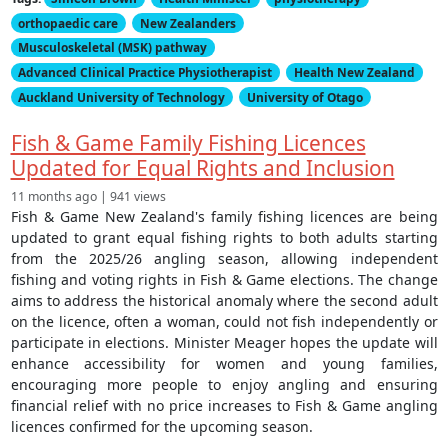
orthopaedic care
New Zealanders
Musculoskeletal (MSK) pathway
Advanced Clinical Practice Physiotherapist
Health New Zealand
Auckland University of Technology
University of Otago
Fish & Game Family Fishing Licences
Updated for Equal Rights and Inclusion
11 months ago | 941 views
Fish & Game New Zealand's family fishing licences are being
updated to grant equal fishing rights to both adults starting
from the 2025/26 angling season, allowing independent
fishing and voting rights in Fish & Game elections. The change
aims to address the historical anomaly where the second adult
on the licence, often a woman, could not fish independently or
participate in elections. Minister Meager hopes the update will
enhance accessibility for women and young families,
encouraging more people to enjoy angling and ensuring
financial relief with no price increases to Fish & Game angling
licences confirmed for the upcoming season.