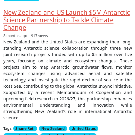
New Zealand and US Launch $5M Antarctic
Science Partnership to Tackle Climate
Change
8 months ago | 917 views
New Zealand and the United States are expanding their long-
standing Antarctic science collaboration through three new
joint research projects funded with up to $5 million over five
years, focusing on climate and ecosystem changes. These
projects aim to map Antarctic groundwater flows, monitor
ecosystem changes using advanced aerial and satellite
technology, and investigate the rapid decline of sea ice in the
Ross Sea, contributing to the global Antarctica InSync initiative.
Supported by a recent Memorandum of Cooperation and
upcoming field research in 2026/27, this partnership enhances
environmental understanding and innovation while
strengthening New Zealand’s role in international Antarctic
science.
Tags:
Shane Reti
New Zealand
United States