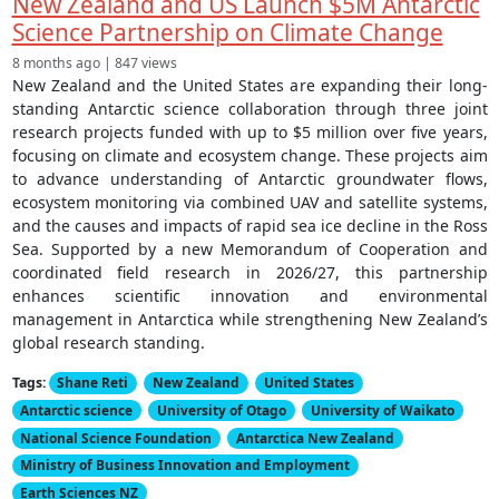
New Zealand and US Launch $5M Antarctic
Science Partnership on Climate Change
8 months ago | 847 views
New Zealand and the United States are expanding their long-
standing Antarctic science collaboration through three joint
research projects funded with up to $5 million over five years,
focusing on climate and ecosystem change. These projects aim
to advance understanding of Antarctic groundwater flows,
ecosystem monitoring via combined UAV and satellite systems,
and the causes and impacts of rapid sea ice decline in the Ross
Sea. Supported by a new Memorandum of Cooperation and
coordinated field research in 2026/27, this partnership
enhances scientific innovation and environmental
management in Antarctica while strengthening New Zealand’s
global research standing.
Tags:
Shane Reti
New Zealand
United States
Antarctic science
University of Otago
University of Waikato
National Science Foundation
Antarctica New Zealand
Ministry of Business Innovation and Employment
Earth Sciences NZ