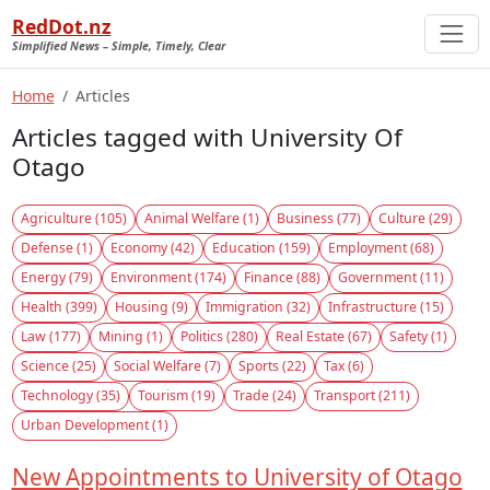
RedDot.nz
Simplified News – Simple, Timely, Clear
Home
Articles
Articles tagged with University Of
Otago
Agriculture (105)
Animal Welfare (1)
Business (77)
Culture (29)
Defense (1)
Economy (42)
Education (159)
Employment (68)
Energy (79)
Environment (174)
Finance (88)
Government (11)
Health (399)
Housing (9)
Immigration (32)
Infrastructure (15)
Law (177)
Mining (1)
Politics (280)
Real Estate (67)
Safety (1)
Science (25)
Social Welfare (7)
Sports (22)
Tax (6)
Technology (35)
Tourism (19)
Trade (24)
Transport (211)
Urban Development (1)
New Appointments to University of Otago