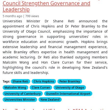
Council Strengthen Governance and
Leadership
5 months ago | 799 views
Universities Minister Dr Shane Reti announced the
appointment of Chris Hopkins and Dr Peter Bramley to the
University of Otago Council, emphasizing the importance of
strong governance in supporting universities' roles in
workforce education and economic growth. Hopkins brings
extensive leadership and financial management experience,
while Bramley offers expertise in health management and
academic lecturing. Dr Reti also thanked outgoing members
Malcolm Wong and Hon Clare Curran for their service,
highlighting the council's role in developing New Zealand's
future skills and leadership.
Tags:
Shane Reti
Chris Hopkins
Peter Bramley
Malcolm Wong
Clare Curran
University of Otago
University of Canterbury
Dunedin International Airport
Universities Minister
New Zealand