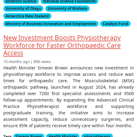
Antarctic science
National Science Foundation
University of Otago
University of Waikato
Antarctica New Zealand
Ministry of Business Innovation and Employment
Catalyst Fund
New Investment Boosts Physiotherapy
Workforce for Faster Orthopaedic Care
Access
10 months ago | 896 views
Health Minister Simeon Brown announces new investment in
physiotherapy workforce to improve access and reduce wait
times for orthopaedic care. The Musculoskeletal (MSK)
orthopaedic pathway, launched in August 2024, has already
completed over 7200 first specialist assessments and 9500
follow-up appointments. By expanding the Advanced Clinical
Practice Physiotherapist workforce and supporting
postgraduate training, the initiative aims to increase
assessment capacity, reduce unnecessary surgeries, and
ensure 95% of patients receive timely care within four months.
Tags:
Simeon Brown
Health Minister
physiotherapy