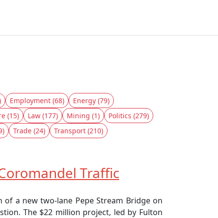
)
Employment (68)
Energy (79)
re (15)
Law (177)
Mining (1)
Politics (279)
9)
Trade (24)
Transport (210)
Coromandel Traffic
on of a new two-lane Pepe Stream Bridge on
tion. The $22 million project, led by Fulton