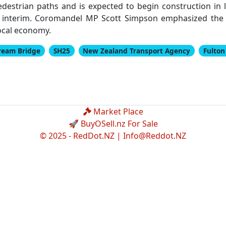
estrian paths and is expected to begin construction in
 interim. Coromandel MP Scott Simpson emphasized the 
local economy.
ream Bridge
SH25
New Zealand Transport Agency
Fulto
Market Place
🚀 BuyOSell.nz For Sale
© 2025 - RedDot.NZ |
Info@Reddot.NZ