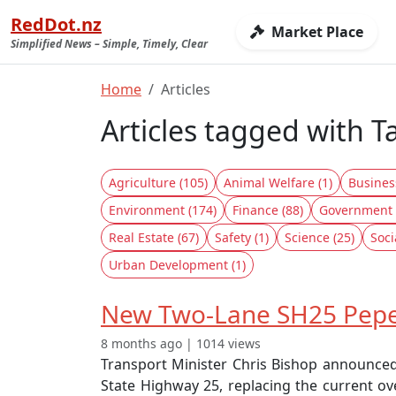
RedDot.nz
Market Place
Simplified News – Simple, Timely, Clear
Home
Articles
Articles tagged with T
Agriculture (105)
Animal Welfare (1)
Busines
Environment (174)
Finance (88)
Government 
Real Estate (67)
Safety (1)
Science (25)
Soci
Urban Development (1)
New Two-Lane SH25 Pepe 
8 months ago | 1014 views
Transport Minister Chris Bishop announced
State Highway 25, replacing the current ove