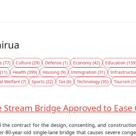
airua
s (77)
Culture (29)
Defense (1)
Economy (42)
Education (159
(11)
Health (399)
Housing (9)
Immigration (31)
Infrastructu
al Welfare (7)
Sports (22)
Tax (6)
Technology (35)
Tourism (1
Stream Bridge Approved to Ease 
 the contract for the design, consenting, and constructi
r-80-year-old single-lane bridge that causes severe conges