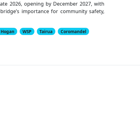
 late 2026, opening by December 2027, with
bridge’s importance for community safety,
n Hogan
WSP
Tairua
Coromandel