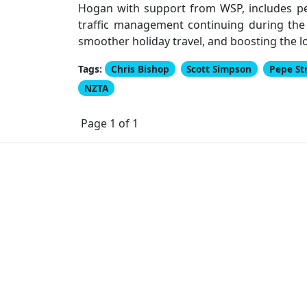
Hogan with support from WSP, includes ped
traffic management continuing during the
smoother holiday travel, and boosting the 
Tags:
Chris Bishop
Scott Simpson
Pepe St
NZTA
Page 1 of 1