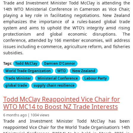
Trade and Investment Minister Todd McClay is attending the
14th WTO Ministerial Conference in Cameroon as Vice Chair,
playing a key role in facilitating negotiations. New Zealand
emphasizes the importance of a rules-based global trade
system and aims to uphold the WTO’s integrity amid rising
protectionism and global economic disruptions. The
conference, attended by 166 member economies, will address
issues including e-commerce, agriculture reform, and fisheries
subsidies.
Tags:
Todd McClay
Damien O'Connor
World Trade Organization
WTO
New Zealand
Trade Minister
Ministerial Conference
Labour Party
global trade
supply chain resilience
Todd McClay Reappointed Vice Chair for
WTO MC14 to Boost NZ Trade Interests
6 months ago | 1004 views
Trade and Investment Minister Todd McClay has been
reappointed Vice Chair for the World Trade Organisation’s 14th