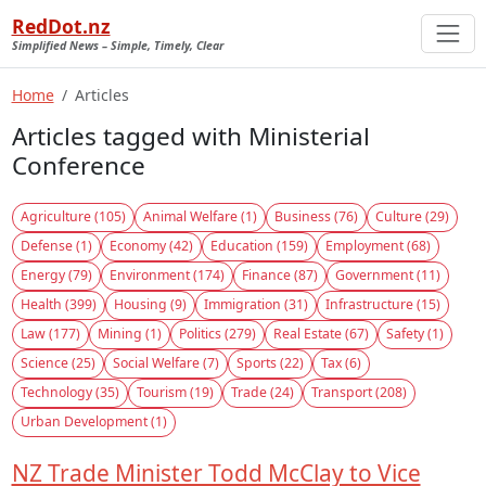
RedDot.nz
Simplified News – Simple, Timely, Clear
Home
Articles
Articles tagged with Ministerial
Conference
Agriculture (105)
Animal Welfare (1)
Business (76)
Culture (29)
Defense (1)
Economy (42)
Education (159)
Employment (68)
Energy (79)
Environment (174)
Finance (87)
Government (11)
Health (399)
Housing (9)
Immigration (31)
Infrastructure (15)
Law (177)
Mining (1)
Politics (279)
Real Estate (67)
Safety (1)
Science (25)
Social Welfare (7)
Sports (22)
Tax (6)
Technology (35)
Tourism (19)
Trade (24)
Transport (208)
Urban Development (1)
NZ Trade Minister Todd McClay to Vice