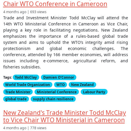
Chair WTO Conference in Cameroon
4 months ago | 693 views
Trade and Investment Minister Todd McClay will attend the
14th WTO Ministerial Conference in Cameroon as Vice Chair,
playing a key role in facilitating negotiations. New Zealand
emphasizes the importance of a rules-based global trade
system and aims to uphold the WTO’s integrity amid rising
protectionism and global economic challenges. The
conference, attended by 166 member economies, will address
issues including e-commerce, agricultural reform, and
fisheries subsidies.
Tags:
Todd McClay
Damien O'Connor
World Trade Organization
WTO
New Zealand
Trade Minister
Ministerial Conference
Labour Party
global trade
supply chain resilience
New Zealand's Trade Minister Todd McClay
to Vice Chair WTO Ministerial in Cameroon
4 months ago | 778 views