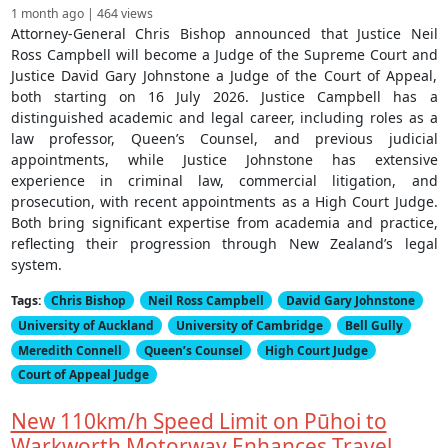
1 month ago | 464 views
Attorney-General Chris Bishop announced that Justice Neil
Ross Campbell will become a Judge of the Supreme Court and
Justice David Gary Johnstone a Judge of the Court of Appeal,
both starting on 16 July 2026. Justice Campbell has a
distinguished academic and legal career, including roles as a
law professor, Queen’s Counsel, and previous judicial
appointments, while Justice Johnstone has extensive
experience in criminal law, commercial litigation, and
prosecution, with recent appointments as a High Court Judge.
Both bring significant expertise from academia and practice,
reflecting their progression through New Zealand’s legal
system.
Tags:
Chris Bishop
Neil Ross Campbell
David Gary Johnstone
University of Auckland
University of Cambridge
Bell Gully
Meredith Connell
Queen’s Counsel
High Court Judge
Court of Appeal Judge
New 110km/h Speed Limit on Pūhoi to
Warkworth Motorway Enhances Travel