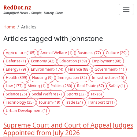
RedDot.nz
Simplified News – Simple, Timely, Clear
Home
Articles
Articles tagged with Johnstone
Agriculture (105)
Animal Welfare (1)
Business (77)
Culture (29)
Defense (1)
Economy (42)
Education (159)
Employment (68)
Energy (79)
Environment (174)
Finance (88)
Government (11)
Health (399)
Housing (9)
Immigration (32)
Infrastructure (15)
Law (177)
Mining (1)
Politics (280)
Real Estate (67)
Safety (1)
Science (25)
Social Welfare (7)
Sports (22)
Tax (6)
Technology (35)
Tourism (19)
Trade (24)
Transport (211)
Urban Development (1)
Supreme Court and Court of Appeal Judges
Appointed from July 2026