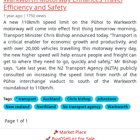
Efficiency and Safety
1 year ago | 1750 views
A new 110km/h speed limit on the Pūhoi to Warkworth
motorway will come into effect first thing tomorrow morning,
Transport Minister Chris Bishop announced today. “Transport is
a critical enabler for economic growth and productivity, and
with over 20,000 vehicles travelling this motorway every day,
the new higher speed will help ensure people and freight can
get to where they need to go, quickly and safely,” Mr Bishop
says. “Late last year, the NZ Transport Agency (NZTA) publicly
consulted on increasing the speed limit from north of the
Pūhoi interchange viaduct to south of the Warkworth
roundabout to 110km/h.
Tags:
“ transport
Auckland
Chris bishop
Johnstone
New zealand
Northland
Nz transport agency
Warkworth
Page 1 of 1
Market Place
🚀 BuyOSell.nz For Sale