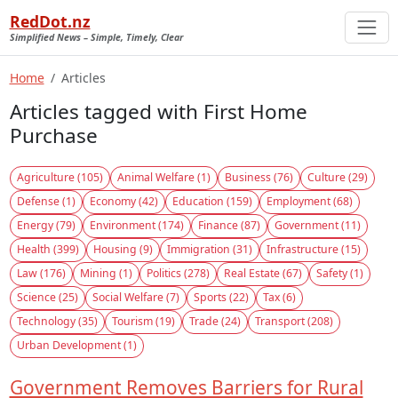
RedDot.nz
Simplified News – Simple, Timely, Clear
Home
Articles
Articles tagged with First Home
Purchase
Agriculture (105)
Animal Welfare (1)
Business (76)
Culture (29)
Defense (1)
Economy (42)
Education (159)
Employment (68)
Energy (79)
Environment (174)
Finance (87)
Government (11)
Health (399)
Housing (9)
Immigration (31)
Infrastructure (15)
Law (176)
Mining (1)
Politics (278)
Real Estate (67)
Safety (1)
Science (25)
Social Welfare (7)
Sports (22)
Tax (6)
Technology (35)
Tourism (19)
Trade (24)
Transport (208)
Urban Development (1)
Government Removes Barriers for Rural