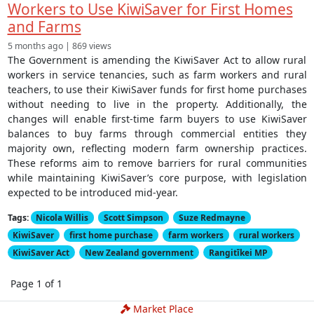
Workers to Use KiwiSaver for First Homes
and Farms
5 months ago | 869 views
The Government is amending the KiwiSaver Act to allow rural
workers in service tenancies, such as farm workers and rural
teachers, to use their KiwiSaver funds for first home purchases
without needing to live in the property. Additionally, the
changes will enable first-time farm buyers to use KiwiSaver
balances to buy farms through commercial entities they
majority own, reflecting modern farm ownership practices.
These reforms aim to remove barriers for rural communities
while maintaining KiwiSaver’s core purpose, with legislation
expected to be introduced mid-year.
Tags:
Nicola Willis
Scott Simpson
Suze Redmayne
KiwiSaver
first home purchase
farm workers
rural workers
KiwiSaver Act
New Zealand government
Rangitīkei MP
Page 1 of 1
Market Place