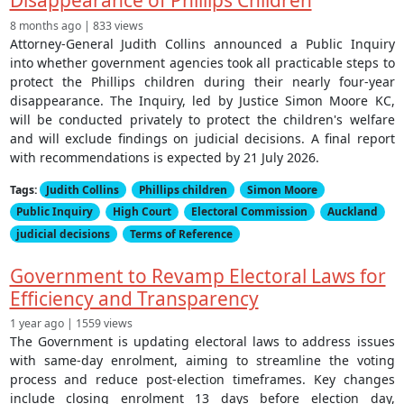
Disappearance of Phillips Children
8 months ago | 833 views
Attorney-General Judith Collins announced a Public Inquiry
into whether government agencies took all practicable steps to
protect the Phillips children during their nearly four-year
disappearance. The Inquiry, led by Justice Simon Moore KC,
will be conducted privately to protect the children's welfare
and will exclude findings on judicial decisions. A final report
with recommendations is expected by 21 July 2026.
Tags:
Judith Collins
Phillips children
Simon Moore
Public Inquiry
High Court
Electoral Commission
Auckland
judicial decisions
Terms of Reference
Government to Revamp Electoral Laws for
Efficiency and Transparency
1 year ago | 1559 views
The Government is updating electoral laws to address issues
with same-day enrolment, aiming to streamline the voting
process and reduce post-election timeframes. Key changes
include closing enrolment 13 days before election day,