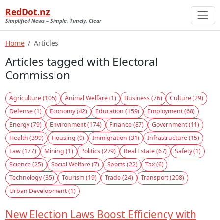
RedDot.nz
Simplified News – Simple, Timely, Clear
Home
Articles
Articles tagged with Electoral
Commission
Agriculture (105)
Animal Welfare (1)
Business (76)
Culture (29)
Defense (1)
Economy (42)
Education (159)
Employment (68)
Energy (79)
Environment (174)
Finance (87)
Government (11)
Health (399)
Housing (9)
Immigration (31)
Infrastructure (15)
Law (177)
Mining (1)
Politics (279)
Real Estate (67)
Safety (1)
Science (25)
Social Welfare (7)
Sports (22)
Tax (6)
Technology (35)
Tourism (19)
Trade (24)
Transport (208)
Urban Development (1)
New Election Laws Boost Efficiency with