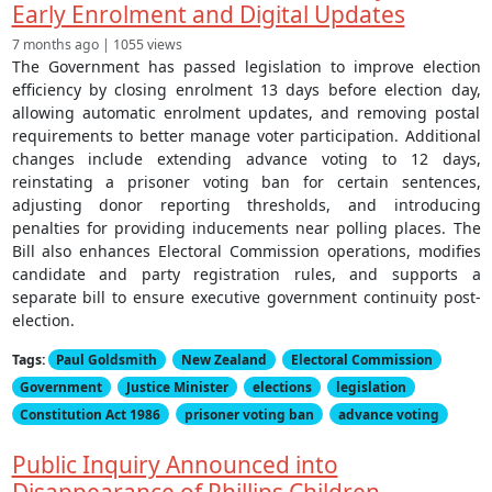
Early Enrolment and Digital Updates
7 months ago | 1055 views
The Government has passed legislation to improve election
efficiency by closing enrolment 13 days before election day,
allowing automatic enrolment updates, and removing postal
requirements to better manage voter participation. Additional
changes include extending advance voting to 12 days,
reinstating a prisoner voting ban for certain sentences,
adjusting donor reporting thresholds, and introducing
penalties for providing inducements near polling places. The
Bill also enhances Electoral Commission operations, modifies
candidate and party registration rules, and supports a
separate bill to ensure executive government continuity post-
election.
Tags:
Paul Goldsmith
New Zealand
Electoral Commission
Government
Justice Minister
elections
legislation
Constitution Act 1986
prisoner voting ban
advance voting
Public Inquiry Announced into