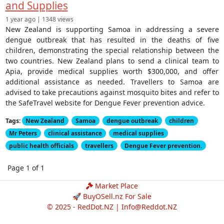
and Supplies
1 year ago | 1348 views
New Zealand is supporting Samoa in addressing a severe
dengue outbreak that has resulted in the deaths of five
children, demonstrating the special relationship between the
two countries. New Zealand plans to send a clinical team to
Apia, provide medical supplies worth $300,000, and offer
additional assistance as needed. Travellers to Samoa are
advised to take precautions against mosquito bites and refer to
the SafeTravel website for Dengue Fever prevention advice.
Tags:
New Zealand
Samoa
dengue outbreak
children
Mr Peters
clinical assistance
medical supplies
public health officials
travellers
Dengue Fever prevention.
Page 1 of 1
Market Place
🚀 BuyOSell.nz For Sale
© 2025 - RedDot.NZ |
Info@Reddot.NZ