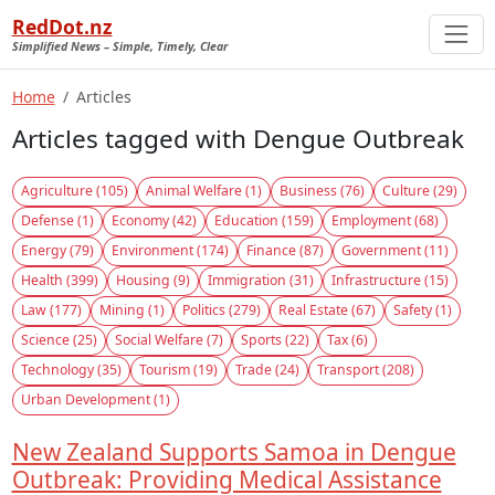
RedDot.nz
Simplified News – Simple, Timely, Clear
Home
Articles
Articles tagged with Dengue Outbreak
Agriculture (105)
Animal Welfare (1)
Business (76)
Culture (29)
Defense (1)
Economy (42)
Education (159)
Employment (68)
Energy (79)
Environment (174)
Finance (87)
Government (11)
Health (399)
Housing (9)
Immigration (31)
Infrastructure (15)
Law (177)
Mining (1)
Politics (279)
Real Estate (67)
Safety (1)
Science (25)
Social Welfare (7)
Sports (22)
Tax (6)
Technology (35)
Tourism (19)
Trade (24)
Transport (208)
Urban Development (1)
New Zealand Supports Samoa in Dengue
Outbreak: Providing Medical Assistance