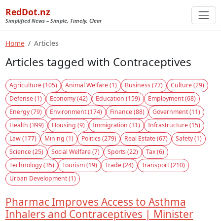
RedDot.nz
Simplified News – Simple, Timely, Clear
Home
Articles
Articles tagged with Contraceptives
Agriculture (105)
Animal Welfare (1)
Business (77)
Culture (29)
Defense (1)
Economy (42)
Education (159)
Employment (68)
Energy (79)
Environment (174)
Finance (88)
Government (11)
Health (399)
Housing (9)
Immigration (31)
Infrastructure (15)
Law (177)
Mining (1)
Politics (279)
Real Estate (67)
Safety (1)
Science (25)
Social Welfare (7)
Sports (22)
Tax (6)
Technology (35)
Tourism (19)
Trade (24)
Transport (210)
Urban Development (1)
Pharmac Improves Access to Asthma
Inhalers and Contraceptives | Minister