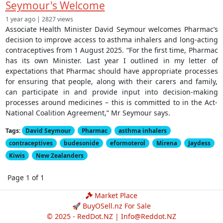
Seymour's Welcome
1 year ago | 2827 views
Associate Health Minister David Seymour welcomes Pharmac’s
decision to improve access to asthma inhalers and long-acting
contraceptives from 1 August 2025. “For the first time, Pharmac
has its own Minister. Last year I outlined in my letter of
expectations that Pharmac should have appropriate processes
for ensuring that people, along with their carers and family,
can participate in and provide input into decision-making
processes around medicines – this is committed to in the Act-
National Coalition Agreement,” Mr Seymour says.
Tags:
David Seymour
Pharmac
asthma inhalers
contraceptives
budesonide
eformoterol
Mirena
Jaydess
Kiwis
New Zealanders
Page 1 of 1
Market Place
🚀 BuyOSell.nz For Sale
© 2025 - RedDot.NZ |
Info@Reddot.NZ