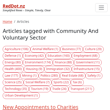
RedDot.nz
Simplified News – Simple, Timely, Clear
Home
Articles
Articles tagged with Community And
Voluntary Sector
Agriculture (106)
Animal Welfare (1)
Business (77)
Culture (29)
Defense (1)
Economy (42)
Education (160)
Employment (68)
Energy (80)
Environment (174)
Finance (88)
Government (11)
Health (400)
Housing (9)
Immigration (32)
Infrastructure (15)
Law (177)
Mining (1)
Politics (280)
Real Estate (68)
Safety (1)
Science (25)
Social Welfare (7)
Sports (22)
Tax (6)
Technology (35)
Tourism (19)
Trade (24)
Transport (211)
Urban Development (1)
New Appointments to Charities