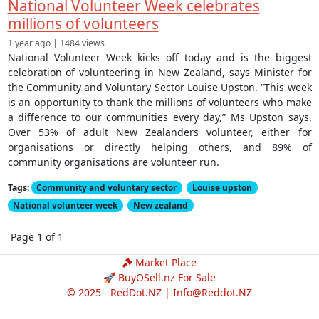
National Volunteer Week celebrates
millions of volunteers
1 year ago | 1484 views
National Volunteer Week kicks off today and is the biggest
celebration of volunteering in New Zealand, says Minister for
the Community and Voluntary Sector Louise Upston. “This week
is an opportunity to thank the millions of volunteers who make
a difference to our communities every day,” Ms Upston says.
Over 53% of adult New Zealanders volunteer, either for
organisations or directly helping others, and 89% of
community organisations are volunteer run.
Tags:
Community and voluntary sector
Louise upston
National volunteer week
New zealand
Page 1 of 1
Market Place
🚀 BuyOSell.nz For Sale
© 2025 - RedDot.NZ |
Info@Reddot.NZ