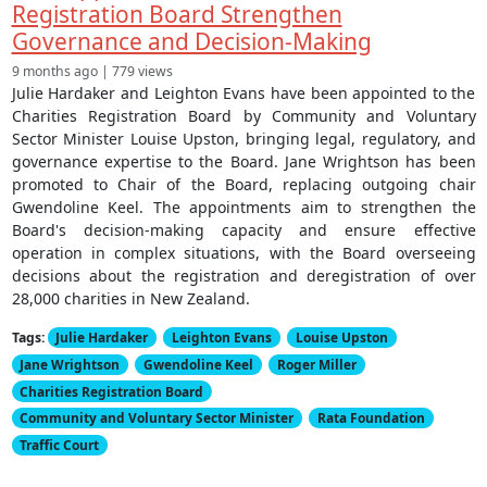
Registration Board Strengthen
Governance and Decision-Making
9 months ago | 779 views
Julie Hardaker and Leighton Evans have been appointed to the
Charities Registration Board by Community and Voluntary
Sector Minister Louise Upston, bringing legal, regulatory, and
governance expertise to the Board. Jane Wrightson has been
promoted to Chair of the Board, replacing outgoing chair
Gwendoline Keel. The appointments aim to strengthen the
Board's decision-making capacity and ensure effective
operation in complex situations, with the Board overseeing
decisions about the registration and deregistration of over
28,000 charities in New Zealand.
Tags:
Julie Hardaker
Leighton Evans
Louise Upston
Jane Wrightson
Gwendoline Keel
Roger Miller
Charities Registration Board
Community and Voluntary Sector Minister
Rata Foundation
Traffic Court