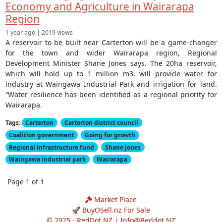
Economy and Agriculture in Wairarapa
Region
1 year ago | 2019 views
A reservoir to be built near Carterton will be a game-changer
for the town and wider Wairarapa region, Regional
Development Minister Shane Jones says. The 20ha reservoir,
which will hold up to 1 million m3, will provide water for
industry at Waingawa Industrial Park and irrigation for land.
“Water resilience has been identified as a regional priority for
Wairarapa.
Tags:
Carterton
Carterton district council
Coalition government
Going for growth
Regional infrastructure fund
Shane jones
Waingawa industrial park
Wairarapa
Page 1 of 1
Market Place
🚀 BuyOSell.nz For Sale
© 2025 - RedDot.NZ |
Info@Reddot.NZ