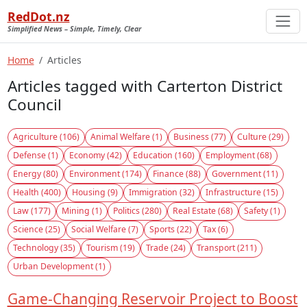
RedDot.nz
Simplified News – Simple, Timely, Clear
Home
Articles
Articles tagged with Carterton District
Council
Agriculture (106)
Animal Welfare (1)
Business (77)
Culture (29)
Defense (1)
Economy (42)
Education (160)
Employment (68)
Energy (80)
Environment (174)
Finance (88)
Government (11)
Health (400)
Housing (9)
Immigration (32)
Infrastructure (15)
Law (177)
Mining (1)
Politics (280)
Real Estate (68)
Safety (1)
Science (25)
Social Welfare (7)
Sports (22)
Tax (6)
Technology (35)
Tourism (19)
Trade (24)
Transport (211)
Urban Development (1)
Game-Changing Reservoir Project to Boost