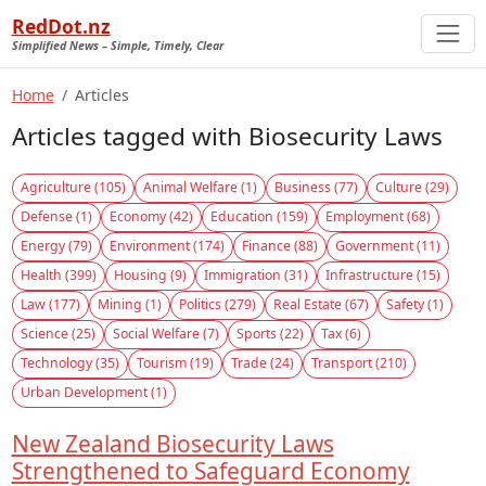
RedDot.nz
Simplified News – Simple, Timely, Clear
Home
Articles
Articles tagged with Biosecurity Laws
Agriculture (105)
Animal Welfare (1)
Business (77)
Culture (29)
Defense (1)
Economy (42)
Education (159)
Employment (68)
Energy (79)
Environment (174)
Finance (88)
Government (11)
Health (399)
Housing (9)
Immigration (31)
Infrastructure (15)
Law (177)
Mining (1)
Politics (279)
Real Estate (67)
Safety (1)
Science (25)
Social Welfare (7)
Sports (22)
Tax (6)
Technology (35)
Tourism (19)
Trade (24)
Transport (210)
Urban Development (1)
New Zealand Biosecurity Laws
Strengthened to Safeguard Economy