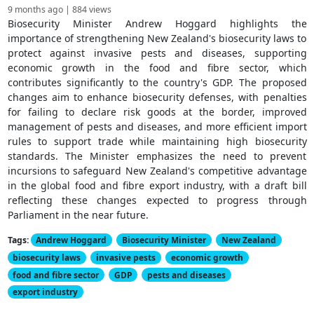
9 months ago | 884 views
Biosecurity Minister Andrew Hoggard highlights the
importance of strengthening New Zealand's biosecurity laws to
protect against invasive pests and diseases, supporting
economic growth in the food and fibre sector, which
contributes significantly to the country's GDP. The proposed
changes aim to enhance biosecurity defenses, with penalties
for failing to declare risk goods at the border, improved
management of pests and diseases, and more efficient import
rules to support trade while maintaining high biosecurity
standards. The Minister emphasizes the need to prevent
incursions to safeguard New Zealand's competitive advantage
in the global food and fibre export industry, with a draft bill
reflecting these changes expected to progress through
Parliament in the near future.
Tags:
Andrew Hoggard
Biosecurity Minister
New Zealand
biosecurity laws
invasive pests
economic growth
food and fibre sector
GDP
pests and diseases
export industry