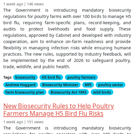
1 week ago | 146 views
The Government is introducing mandatory biosecurity
regulations for poultry farms with over 100 birds to manage H5
bird flu, requiring farm-specific plans, record-keeping, and
audits to protect livelihoods and food supply. These
regulations, approved by Cabinet and developed with industry
cooperation, aim to enhance on-farm readiness and provide
flexibility in managing infection risks while ensuring humane
practices. The new rules, supported by industry feedback, will
be implemented by the end of 2026 to safeguard poultry,
trade, wildlife, and public health.
Tags:
biosecurity
H5 bird flu
poultry farmers
Andrew Hoggard
Biosecurity Minister
MPI
poultry sector
farm biosecurity plan
Biosecurity Act 1993
wild birds
New Biosecurity Rules to Help Poultry
Farmers Manage H5 Bird Flu Risks
1 week ago | 151 views
The Government is introducing mandatory biosecurity