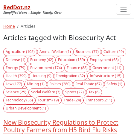
RedDot.nz
Simplified News – Simple, Timely, Clear
Home
Articles
Articles tagged with Biosecurity Act
Agriculture (105)
Animal Welfare (1)
Business (77)
Culture (29)
Defense (1)
Economy (42)
Education (159)
Employment (68)
Energy (79)
Environment (174)
Finance (88)
Government (11)
Health (399)
Housing (9)
Immigration (32)
Infrastructure (15)
Law (177)
Mining (1)
Politics (280)
Real Estate (67)
Safety (1)
Science (25)
Social Welfare (7)
Sports (22)
Tax (6)
Technology (35)
Tourism (19)
Trade (24)
Transport (211)
Urban Development (1)
New Biosecurity Regulations to Protect
Poultry Farmers from H5 Bird Flu Risks