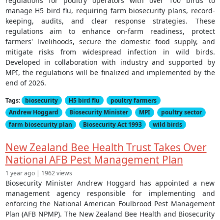
regulations for poultry operators with over 100 birds to
manage H5 bird flu, requiring farm biosecurity plans, record-
keeping, audits, and clear response strategies. These
regulations aim to enhance on-farm readiness, protect
farmers' livelihoods, secure the domestic food supply, and
mitigate risks from widespread infection in wild birds.
Developed in collaboration with industry and supported by
MPI, the regulations will be finalized and implemented by the
end of 2026.
Tags:
biosecurity
H5 bird flu
poultry farmers
Andrew Hoggard
Biosecurity Minister
MPI
poultry sector
farm biosecurity plan
Biosecurity Act 1993
wild birds
New Zealand Bee Health Trust Takes Over
National AFB Pest Management Plan
1 year ago | 1962 views
Biosecurity Minister Andrew Hoggard has appointed a new
management agency responsible for implementing and
enforcing the National American Foulbrood Pest Management
Plan (AFB NPMP). The New Zealand Bee Health and Biosecurity