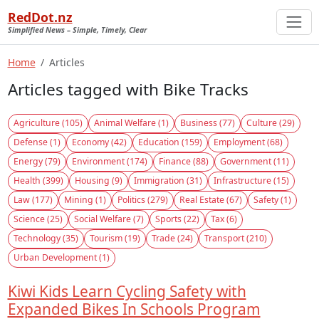
RedDot.nz
Simplified News – Simple, Timely, Clear
Home
Articles
Articles tagged with Bike Tracks
Agriculture (105)
Animal Welfare (1)
Business (77)
Culture (29)
Defense (1)
Economy (42)
Education (159)
Employment (68)
Energy (79)
Environment (174)
Finance (88)
Government (11)
Health (399)
Housing (9)
Immigration (31)
Infrastructure (15)
Law (177)
Mining (1)
Politics (279)
Real Estate (67)
Safety (1)
Science (25)
Social Welfare (7)
Sports (22)
Tax (6)
Technology (35)
Tourism (19)
Trade (24)
Transport (210)
Urban Development (1)
Kiwi Kids Learn Cycling Safety with
Expanded Bikes In Schools Program