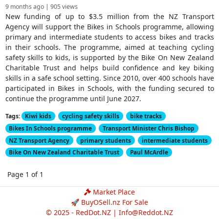
9 months ago | 905 views
New funding of up to $3.5 million from the NZ Transport
Agency will support the Bikes in Schools programme, allowing
primary and intermediate students to access bikes and tracks
in their schools. The programme, aimed at teaching cycling
safety skills to kids, is supported by the Bike On New Zealand
Charitable Trust and helps build confidence and key biking
skills in a safe school setting. Since 2010, over 400 schools have
participated in Bikes in Schools, with the funding secured to
continue the programme until June 2027.
Tags:
Kiwi kids
cycling safety skills
bike tracks
Bikes In Schools programme
Transport Minister Chris Bishop
NZ Transport Agency
primary students
intermediate students
Bike On New Zealand Charitable Trust
Paul McArdle
Page 1 of 1
Market Place
🚀 BuyOSell.nz For Sale
© 2025 - RedDot.NZ |
Info@Reddot.NZ