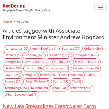
RedDot.nz
Simplified News – Simple, Timely, Clear
Home
Articles
Articles tagged with Associate
Environment Minister Andrew Hoggard
Agriculture (106)
Animal Welfare (1)
Business (77)
Culture (29)
Defense (1)
Economy (42)
Education (160)
Employment (68)
Energy (80)
Environment (174)
Finance (88)
Government (11)
Health (400)
Housing (9)
Immigration (32)
Infrastructure (15)
Law (177)
Mining (1)
Politics (280)
Real Estate (68)
Safety (1)
Science (25)
Social Welfare (7)
Sports (22)
Tax (6)
Technology (35)
Tourism (19)
Trade (24)
Transport (211)
Urban Development (1)
New Law Streamlines Freshwater Farm