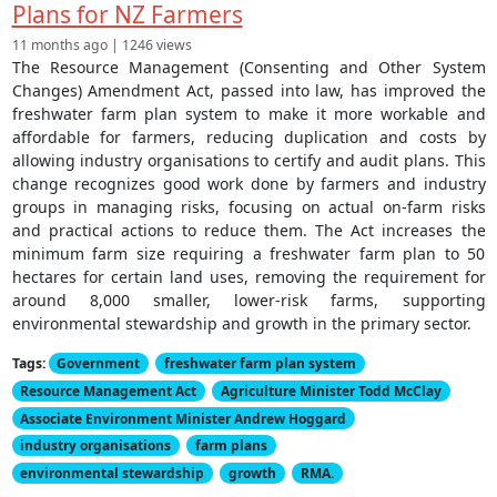
Plans for NZ Farmers
11 months ago | 1246 views
The Resource Management (Consenting and Other System
Changes) Amendment Act, passed into law, has improved the
freshwater farm plan system to make it more workable and
affordable for farmers, reducing duplication and costs by
allowing industry organisations to certify and audit plans. This
change recognizes good work done by farmers and industry
groups in managing risks, focusing on actual on-farm risks
and practical actions to reduce them. The Act increases the
minimum farm size requiring a freshwater farm plan to 50
hectares for certain land uses, removing the requirement for
around 8,000 smaller, lower-risk farms, supporting
environmental stewardship and growth in the primary sector.
Tags:
Government
freshwater farm plan system
Resource Management Act
Agriculture Minister Todd McClay
Associate Environment Minister Andrew Hoggard
industry organisations
farm plans
environmental stewardship
growth
RMA.