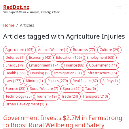
RedDot.nz
Simplified News – Simple, Timely, Clear
Home
Articles
Articles tagged with Agriculture Injuries
Agriculture (105)
Animal Welfare (1)
Business (77)
Culture (29)
Defense (1)
Economy (42)
Education (159)
Employment (68)
Energy (79)
Environment (174)
Finance (88)
Government (11)
Health (399)
Housing (9)
Immigration (31)
Infrastructure (15)
Law (177)
Mining (1)
Politics (279)
Real Estate (67)
Safety (1)
Science (25)
Social Welfare (7)
Sports (22)
Tax (6)
Technology (35)
Tourism (19)
Trade (24)
Transport (210)
Urban Development (1)
Government Invests $2.7M in Farmstrong
to Boost Rural Wellbeing and Safety