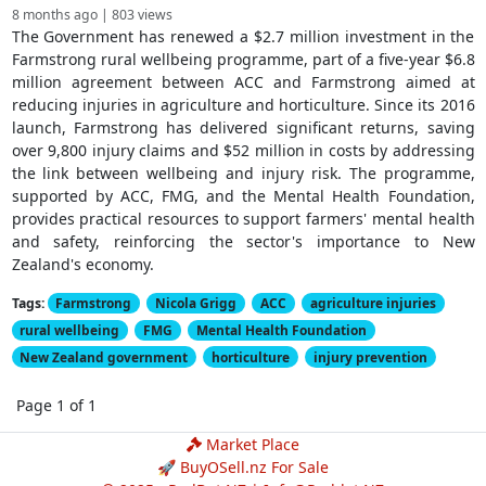
8 months ago | 803 views
The Government has renewed a $2.7 million investment in the
Farmstrong rural wellbeing programme, part of a five-year $6.8
million agreement between ACC and Farmstrong aimed at
reducing injuries in agriculture and horticulture. Since its 2016
launch, Farmstrong has delivered significant returns, saving
over 9,800 injury claims and $52 million in costs by addressing
the link between wellbeing and injury risk. The programme,
supported by ACC, FMG, and the Mental Health Foundation,
provides practical resources to support farmers' mental health
and safety, reinforcing the sector's importance to New
Zealand's economy.
Tags:
Farmstrong
Nicola Grigg
ACC
agriculture injuries
rural wellbeing
FMG
Mental Health Foundation
New Zealand government
horticulture
injury prevention
Page 1 of 1
Market Place
🚀 BuyOSell.nz For Sale