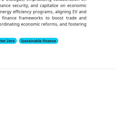
hance security, and capitalize on economic
energy efficiency programs, aligning EV and
le finance frameworks to boost trade and
coordinating economic reforms, and fostering
Net Zero
Sustainable Finance