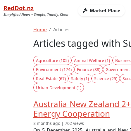
RedDot.nz
Market Place
Simplified News – Simple, Timely, Clear
Home
Articles
Articles tagged with S
Agriculture (105)
Animal Welfare (1)
Busines
Environment (174)
Finance (88)
Government 
Real Estate (67)
Safety (1)
Science (25)
Soci
Urban Development (1)
Australia-New Zealand 2+
Energy Cooperation
8 months ago | 702 views
On 5 December 2025, Australia and New Ze