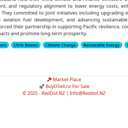
nt, and regulatory alignment to lower energy costs, en
. They committed to joint initiatives including upgrading 
le aviation fuel development, and advancing sustainab
nforced their partnership in supporting Pacific resilience, 
pacts and promote long-term prosperity.
ers
Chris Bowen
Climate Change
Renewable Energy
Market Place
🚀 BuyOSell.nz For Sale
© 2025 - RedDot.NZ |
Info@Reddot.NZ