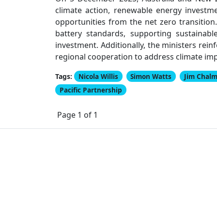
climate action, renewable energy investme
opportunities from the net zero transition
battery standards, supporting sustainab
investment. Additionally, the ministers rei
regional cooperation to address climate im
Tags:
Nicola Willis
Simon Watts
Jim Chalm
Pacific Partnership
Page 1 of 1