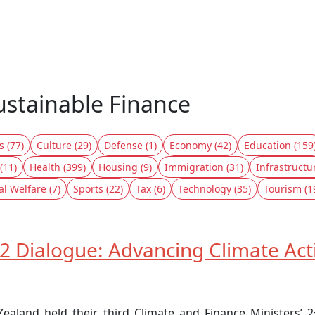
ustainable Finance
s (77)
Culture (29)
Defense (1)
Economy (42)
Education (159
(11)
Health (399)
Housing (9)
Immigration (31)
Infrastructu
al Welfare (7)
Sports (22)
Tax (6)
Technology (35)
Tourism (1
2 Dialogue: Advancing Climate Ac
aland held their third Climate and Finance Ministers’ 2