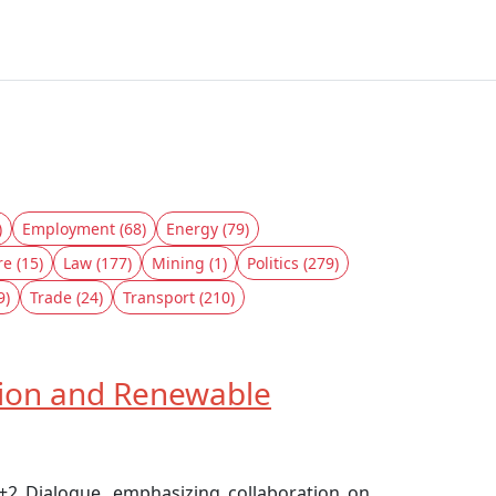
)
Employment (68)
Energy (79)
re (15)
Law (177)
Mining (1)
Politics (279)
9)
Trade (24)
Transport (210)
tion and Renewable
+2 Dialogue, emphasizing collaboration on