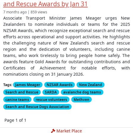
and Rescue Awards by Jan 31
7 months ago | 859 views
Associate Transport Minister James Meager urges New
Zealanders to nominate individuals or teams for the 2025
NZSAR Awards, which recognize exceptional search and rescue
efforts across operational and support activities. He highlights
the challenging nature of New Zealand’s search and rescue
region and the dedication of volunteers, including canine
teams, who work tirelessly to bring people home safely. The
awards feature Gold Awards for outstanding contributions and
Certificates of Achievement for notable efforts, with
nominations closing on 31 January 2026.
Tags:
James Meager
NZSAR Awards
New Zealand
Search and Rescue
SARDA
avalanche dog teams
canine teams
rescue volunteers
Methven
Search and Rescue Dogs Association
Page 1 of 1
Market Place