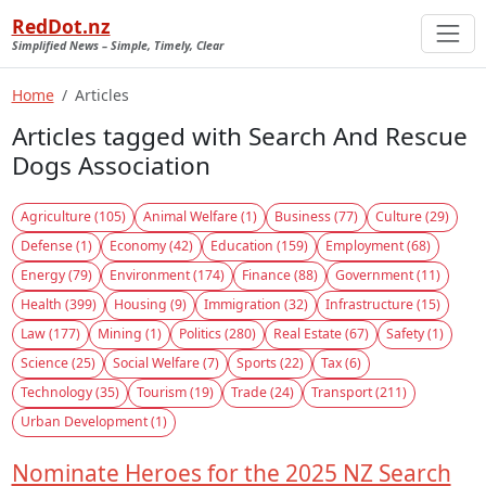
RedDot.nz
Simplified News – Simple, Timely, Clear
Home
Articles
Articles tagged with Search And Rescue
Dogs Association
Agriculture (105)
Animal Welfare (1)
Business (77)
Culture (29)
Defense (1)
Economy (42)
Education (159)
Employment (68)
Energy (79)
Environment (174)
Finance (88)
Government (11)
Health (399)
Housing (9)
Immigration (32)
Infrastructure (15)
Law (177)
Mining (1)
Politics (280)
Real Estate (67)
Safety (1)
Science (25)
Social Welfare (7)
Sports (22)
Tax (6)
Technology (35)
Tourism (19)
Trade (24)
Transport (211)
Urban Development (1)
Nominate Heroes for the 2025 NZ Search