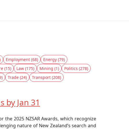
)
Employment (68)
Energy (79)
re (15)
Law (175)
Mining (1)
Politics (278)
9)
Trade (24)
Transport (208)
 by Jan 31
for the 2025 NZSAR Awards, which recognize
allenging nature of New Zealand’s search and