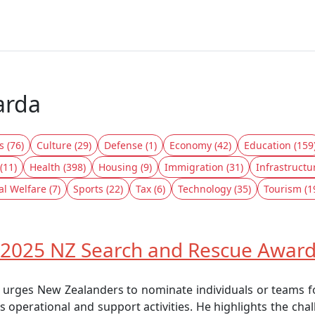
arda
s (76)
Culture (29)
Defense (1)
Economy (42)
Education (159
(11)
Health (398)
Housing (9)
Immigration (31)
Infrastructu
al Welfare (7)
Sports (22)
Tax (6)
Technology (35)
Tourism (1
 2025 NZ Search and Rescue Awards
 urges New Zealanders to nominate individuals or teams 
s operational and support activities. He highlights the ch