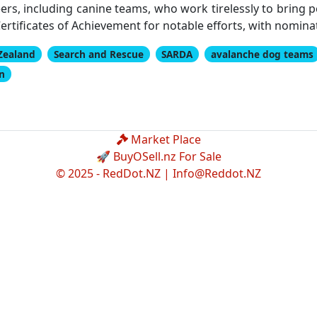
ers, including canine teams, who work tirelessly to bring
rtificates of Achievement for notable efforts, with nominat
Zealand
Search and Rescue
SARDA
avalanche dog teams
on
Market Place
🚀 BuyOSell.nz For Sale
© 2025 - RedDot.NZ |
Info@Reddot.NZ