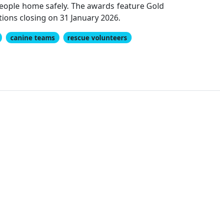
 people home safely. The awards feature Gold
ions closing on 31 January 2026.
canine teams
rescue volunteers