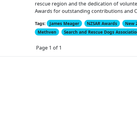
rescue region and the dedication of volunte
Awards for outstanding contributions and Ce
Tags:
James Meager
NZSAR Awards
New 
Methven
Search and Rescue Dogs Associati
Page 1 of 1