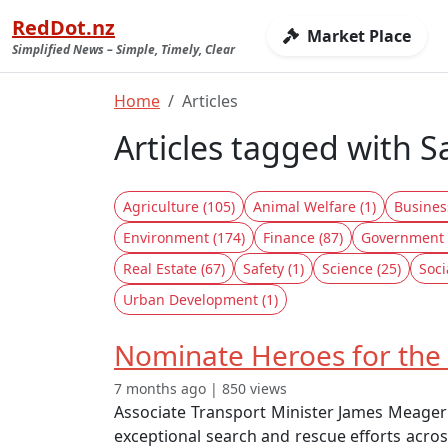
RedDot.nz
Market Place
Simplified News – Simple, Timely, Clear
Home
Articles
Articles tagged with S
Agriculture (105)
Animal Welfare (1)
Busines
Environment (174)
Finance (87)
Government 
Real Estate (67)
Safety (1)
Science (25)
Soci
Urban Development (1)
Nominate Heroes for the
7 months ago | 850 views
Associate Transport Minister James Meager
exceptional search and rescue efforts acros