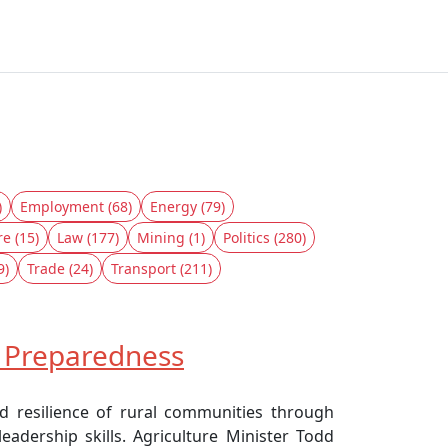
)
Employment (68)
Energy (79)
re (15)
Law (177)
Mining (1)
Politics (280)
9)
Trade (24)
Transport (211)
d Preparedness
d resilience of rural communities through
adership skills. Agriculture Minister Todd