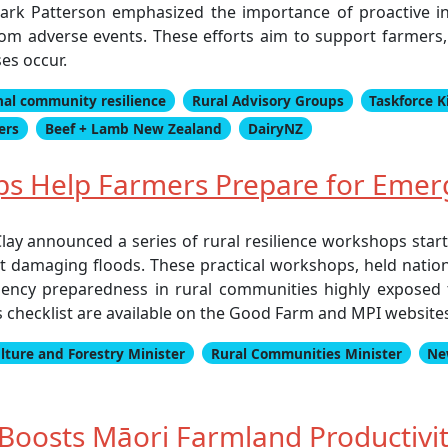
k Patterson emphasized the importance of proactive inv
rom adverse events. These efforts aim to support farmers, 
es occur.
nal community resilience
Rural Advisory Groups
Taskforce K
ers
Beef + Lamb New Zealand
DairyNZ
ps Help Farmers Prepare for Emer
lay announced a series of rural resilience workshops sta
t damaging floods. These practical workshops, held natio
ency preparedness in rural communities highly exposed 
checklist are available on the Good Farm and MPI websites
lture and Forestry Minister
Rural Communities Minister
Ne
oosts Māori Farmland Productivit