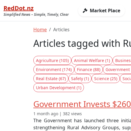
RedDot.nz
Market Place
Simplified News – Simple, Timely, Clear
Home
Articles
Articles tagged with 
Agriculture (105)
Animal Welfare (1)
Busines
Environment (174)
Finance (88)
Government 
Real Estate (67)
Safety (1)
Science (25)
Soci
Urban Development (1)
Government Invests $260K
1 month ago | 382 views
The Government has launched three initia
strengthening Rural Advisory Groups, supp