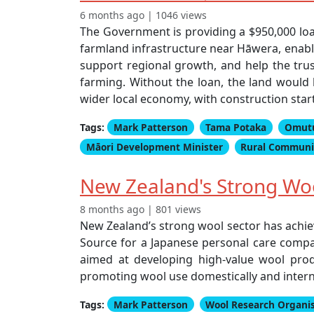
6 months ago | 1046 views
The Government is providing a $950,000 lo
farmland infrastructure near Hāwera, enabli
support regional growth, and help the trus
farming. Without the loan, the land would h
wider local economy, with construction star
Tags:
Mark Patterson
Tama Potaka
Omutu
Māori Development Minister
Rural Communit
New Zealand's Strong Wool
8 months ago | 801 views
New Zealand’s strong wool sector has achiev
Source for a Japanese personal care compan
aimed at developing high-value wool prod
promoting wool use domestically and intern
Tags:
Mark Patterson
Wool Research Organi