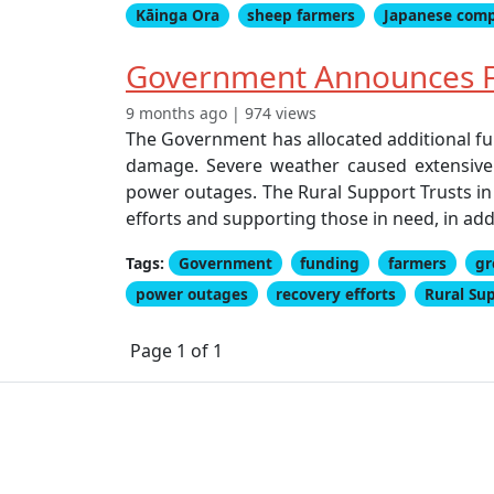
Kāinga Ora
sheep farmers
Japanese com
Government Announces F
9 months ago | 974 views
The Government has allocated additional fu
damage. Severe weather caused extensive d
power outages. The Rural Support Trusts in 
efforts and supporting those in need, in add
Tags:
Government
funding
farmers
gr
power outages
recovery efforts
Rural Su
Page 1 of 1