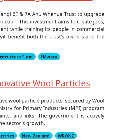
urangi 6E & 7A Ahu Whenua Trust to upgrade
uction. This investment aims to create jobs,
ent while training its people in commercial
will benefit both the trust’s owners and the
astructure Fund
Hāwera
ovative Wool Particles
tive wool particle products, secured by Wool
nistry for Primary Industries (MPI) program
nts, and inks. The government is actively
he sector’s growth.
ustries
New Zealand
WRONZ