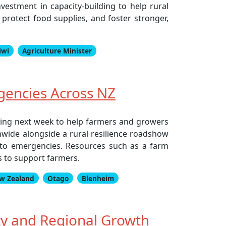
estment in capacity-building to help rural
protect food supplies, and foster stronger,
iwi
Agriculture Minister
gencies Across NZ
rting next week to help farmers and growers
nwide alongside a rural resilience roadshow
to emergencies. Resources such as a farm
 to support farmers.
w Zealand
Otago
Blenheim
y and Regional Growth