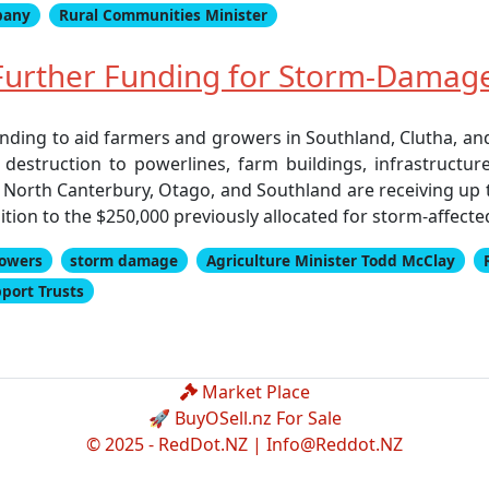
pany
Rural Communities Minister
urther Funding for Storm-Damag
nding to aid farmers and growers in Southland, Clutha, and
estruction to powerlines, farm buildings, infrastructur
North Canterbury, Otago, and Southland are receiving up t
ition to the $250,000 previously allocated for storm-affect
owers
storm damage
Agriculture Minister Todd McClay
pport Trusts
Market Place
🚀 BuyOSell.nz For Sale
© 2025 - RedDot.NZ |
Info@Reddot.NZ