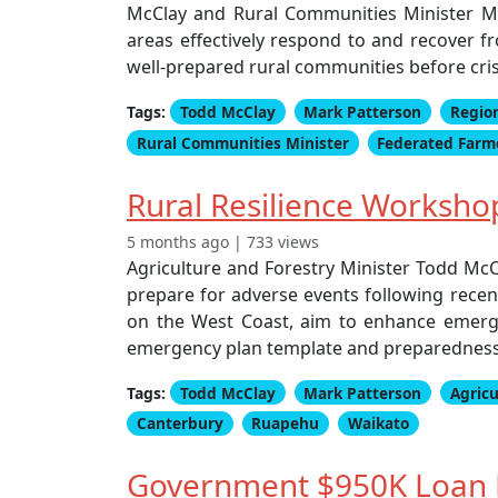
McClay and Rural Communities Minister Mar
areas effectively respond to and recover f
well-prepared rural communities before cris
Tags:
Todd McClay
Mark Patterson
Regio
Rural Communities Minister
Federated Farm
Rural Resilience Worksho
5 months ago | 733 views
Agriculture and Forestry Minister Todd McC
prepare for adverse events following recen
on the West Coast, aim to enhance emerg
emergency plan template and preparedness 
Tags:
Todd McClay
Mark Patterson
Agricu
Canterbury
Ruapehu
Waikato
Government $950K Loan B