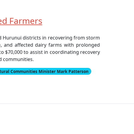
ed Farmers
 Hurunui districts in recovering from storm
e, and affected dairy farms with prolonged
o $70,000 to assist in coordinating recovery
ed communities.
Rural Communities Minister Mark Patterson