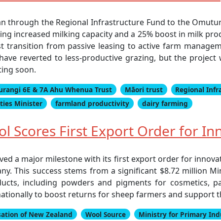
an through the Regional Infrastructure Fund to the Omut
ng increased milking capacity and a 25% boost in milk prod
t transition from passive leasing to active farm managem
ave reverted to less-productive grazing, but the project 
ting soon.
rangi 6E & 7A Ahu Whenua Trust
Māori trust
Regional Infr
ies Minister
farmland productivity
dairy farming
 Scores First Export Order for Inn
ed a major milestone with its first export order for innova
y. This success stems from a significant $8.72 million Mi
ucts, including powders and pigments for cosmetics, pai
ationally to boost returns for sheep farmers and support t
sation of New Zealand
Wool Source
Ministry for Primary Ind