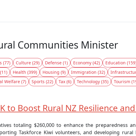
Rural Communities Minister
s (77)
Culture (29)
Defense (1)
Economy (42)
Education (159
(11)
Health (399)
Housing (9)
Immigration (32)
Infrastructu
al Welfare (7)
Sports (22)
Tax (6)
Technology (35)
Tourism (1
 to Boost Rural NZ Resilience an
tives totaling $260,000 to enhance the preparedness an
orting Taskforce Kiwi volunteers, and developing rural le