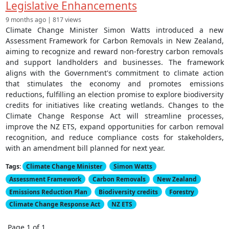
Legislative Enhancements
9 months ago | 817 views
Climate Change Minister Simon Watts introduced a new
Assessment Framework for Carbon Removals in New Zealand,
aiming to recognize and reward non-forestry carbon removals
and support landholders and businesses. The framework
aligns with the Government's commitment to climate action
that stimulates the economy and promotes emissions
reductions, fulfilling an election promise to explore biodiversity
credits for initiatives like creating wetlands. Changes to the
Climate Change Response Act will streamline processes,
improve the NZ ETS, expand opportunities for carbon removal
recognition, and reduce compliance costs for stakeholders,
with an amendment bill planned for next year.
Tags:
Climate Change Minister
Simon Watts
Assessment Framework
Carbon Removals
New Zealand
Emissions Reduction Plan
Biodiversity credits
Forestry
Climate Change Response Act
NZ ETS
Page 1 of 1