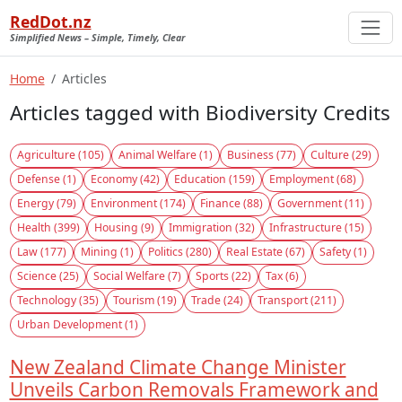
RedDot.nz
Simplified News – Simple, Timely, Clear
Home
Articles
Articles tagged with Biodiversity Credits
Agriculture (105)
Animal Welfare (1)
Business (77)
Culture (29)
Defense (1)
Economy (42)
Education (159)
Employment (68)
Energy (79)
Environment (174)
Finance (88)
Government (11)
Health (399)
Housing (9)
Immigration (32)
Infrastructure (15)
Law (177)
Mining (1)
Politics (280)
Real Estate (67)
Safety (1)
Science (25)
Social Welfare (7)
Sports (22)
Tax (6)
Technology (35)
Tourism (19)
Trade (24)
Transport (211)
Urban Development (1)
New Zealand Climate Change Minister
Unveils Carbon Removals Framework and