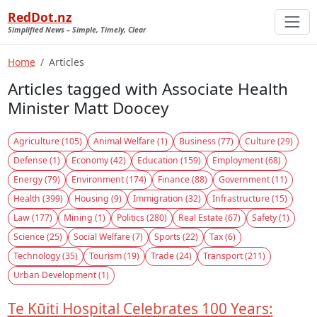
RedDot.nz
Simplified News – Simple, Timely, Clear
Home
Articles
Articles tagged with Associate Health
Minister Matt Doocey
Agriculture (105)
Animal Welfare (1)
Business (77)
Culture (29)
Defense (1)
Economy (42)
Education (159)
Employment (68)
Energy (79)
Environment (174)
Finance (88)
Government (11)
Health (399)
Housing (9)
Immigration (32)
Infrastructure (15)
Law (177)
Mining (1)
Politics (280)
Real Estate (67)
Safety (1)
Science (25)
Social Welfare (7)
Sports (22)
Tax (6)
Technology (35)
Tourism (19)
Trade (24)
Transport (211)
Urban Development (1)
Te Kūiti Hospital Celebrates 100 Years: