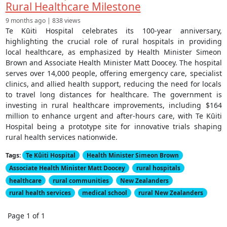
Rural Healthcare Milestone
9 months ago | 838 views
Te Kūiti Hospital celebrates its 100-year anniversary,
highlighting the crucial role of rural hospitals in providing
local healthcare, as emphasized by Health Minister Simeon
Brown and Associate Health Minister Matt Doocey. The hospital
serves over 14,000 people, offering emergency care, specialist
clinics, and allied health support, reducing the need for locals
to travel long distances for healthcare. The government is
investing in rural healthcare improvements, including $164
million to enhance urgent and after-hours care, with Te Kūiti
Hospital being a prototype site for innovative trials shaping
rural health services nationwide.
Tags:
Te Kūiti Hospital
Health Minister Simeon Brown
Associate Health Minister Matt Doocey
rural hospitals
healthcare
rural communities
New Zealanders
rural health services
medical school
rural New Zealanders
Page 1 of 1