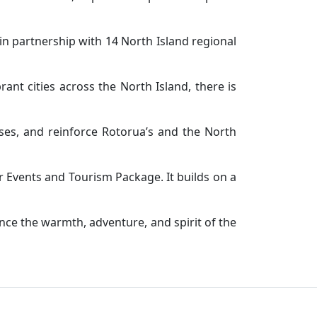
in partnership with 14 North Island regional
nt cities across the North Island, there is
sses, and reinforce Rotorua’s and the North
 Events and Tourism Package. It builds on a
nce the warmth, adventure, and spirit of the