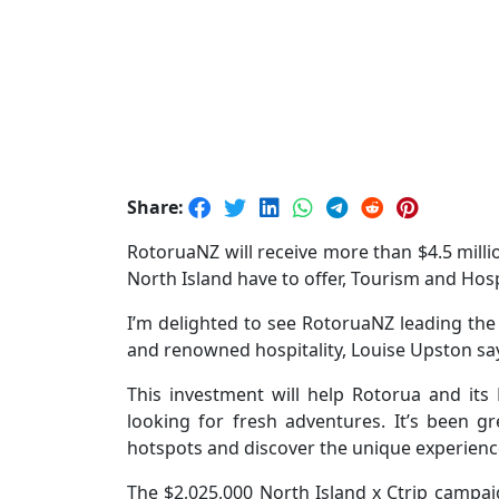
Share:
RotoruaNZ will receive more than $4.5 milli
North Island have to offer, Tourism and Hos
I’m delighted to see RotoruaNZ leading th
and renowned hospitality, Louise Upston sa
This investment will help Rotorua and its
looking for fresh adventures. It’s been g
hotspots and discover the unique experience
The $2,025,000 North Island x Ctrip campai