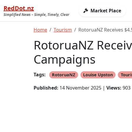
RedDot.nz
Market Place
Simplified News – Simple, Timely, Clear
Home
Tourism
RotoruaNZ Receives $4.
RotoruaNZ Receive
Campaigns
Tags:
RotoruaNZ
Louise Upston
Tour
Published:
14 November 2025 |
Views:
903