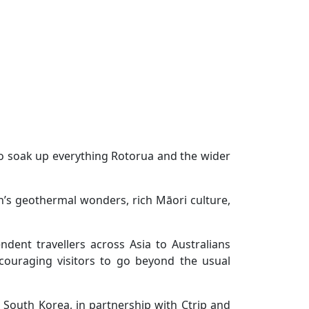
 to soak up everything Rotorua and the wider
’s geothermal wonders, rich Māori culture,
dent travellers across Asia to Australians
ncouraging visitors to go beyond the usual
 South Korea, in partnership with Ctrip and