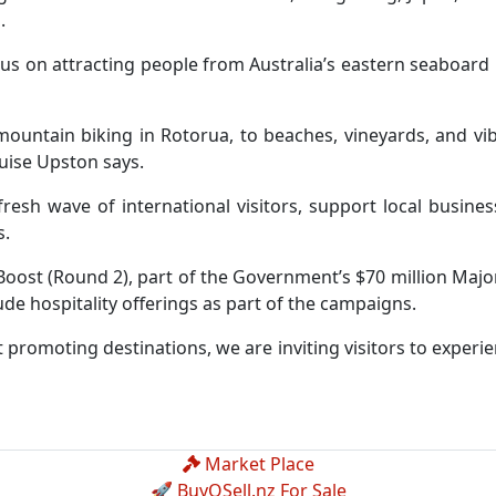
.
us on attracting people from Australia’s eastern seaboard 
ntain biking in Rotorua, to beaches, vineyards, and vibra
ouise Upston says.
resh wave of international visitors, support local busine
s.
ost (Round 2), part of the Government’s $70 million Major
clude hospitality offerings as part of the campaigns.
 promoting destinations, we are inviting visitors to experie
Market Place
🚀 BuyOSell.nz For Sale