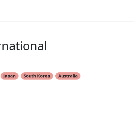
rnational
Japan
South Korea
Australia