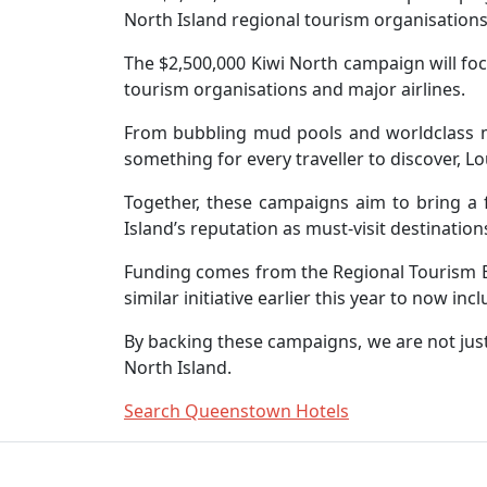
North Island regional tourism organisations
The $2,500,000 Kiwi North campaign will foc
tourism organisations and major airlines.
From bubbling mud pools and worldclass mou
something for every traveller to discover, L
Together, these campaigns aim to bring a f
Island’s reputation as must-visit destination
Funding comes from the Regional Tourism Bo
similar initiative earlier this year to now in
By backing these campaigns, we are not just
North Island.
Search Queenstown Hotels