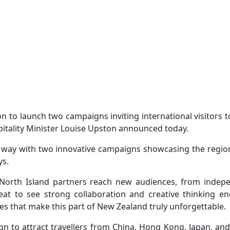
on to launch two campaigns inviting international visitors
pitality Minister Louise Upston announced today.
e way with two innovative campaigns showcasing the region
ys.
 North Island partners reach new audiences, from indepen
reat to see strong collaboration and creative thinking e
s that make this part of New Zealand truly unforgettable.
gn to attract travellers from China, Hong Kong, Japan, and