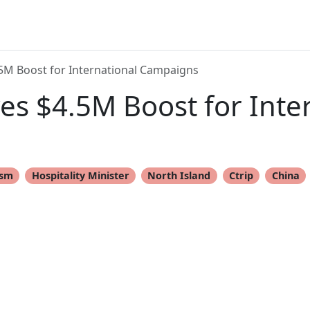
5M Boost for International Campaigns
s $4.5M Boost for Inte
ism
Hospitality Minister
North Island
Ctrip
China