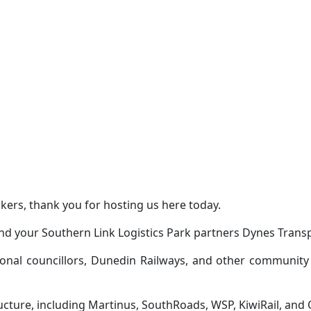
rs, thank you for hosting us here today.
and your Southern Link Logistics Park partners Dynes Transp
ional councillors, Dunedin Railways, and other community
ructure, including Martinus, SouthRoads, WSP, KiwiRail, and