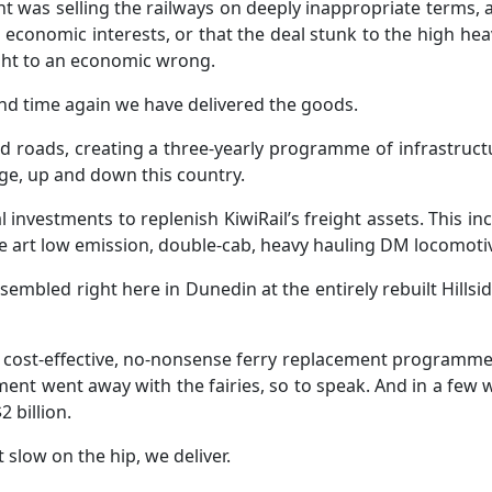
 was selling the railways on deeply inappropriate terms, 
ur economic interests, or that the deal stunk to the high hea
right to an economic wrong.
 and time again we have delivered the goods.
nd roads, creating a three-yearly programme of infrastruct
idge, up and down this country.
vestments to replenish KiwiRail’s freight assets. This in
the art low emission, double-cab, heavy hauling DM locomotiv
sembled right here in Dunedin at the entirely rebuilt Hill
t cost-effective, no-nonsense ferry replacement programme u
ment went away with the fairies, so to speak. And in a few w
 billion.
 slow on the hip, we deliver.