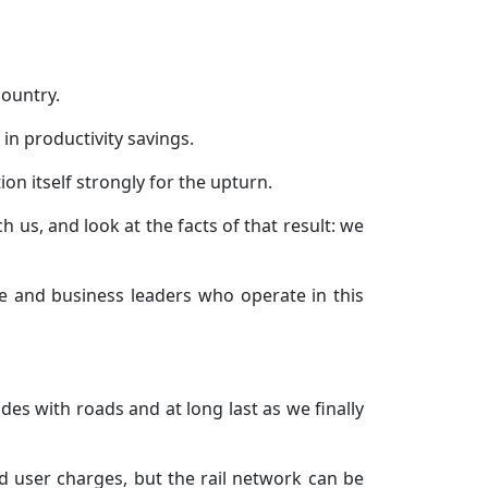
country.
n in productivity savings.
on itself strongly for the upturn.
 us, and look at the facts of that result: we
e and business leaders who operate in this
es with roads and at long last as we finally
d user charges, but the rail network can be