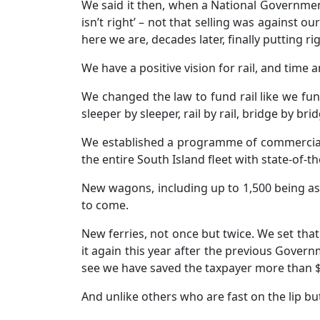
We said it then, when a National Government
isn’t right’ – not that selling was against o
here we are, decades later, finally putting 
We have a positive vision for rail, and time
We changed the law to fund rail like we fu
sleeper by sleeper, rail by rail, bridge by br
We established a programme of commercial in
the entire South Island fleet with state-of-
New wagons, including up to 1,500 being as
to come.
New ferries, not once but twice. We set tha
it again this year after the previous Govern
see we have saved the taxpayer more than $2
And unlike others who are fast on the lip but