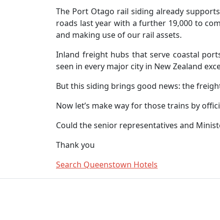
The Port Otago rail siding already supports
roads last year with a further 19,000 to co
and making use of our rail assets.
Inland freight hubs that serve coastal port
seen in every major city in New Zealand exc
But this siding brings good news: the freigh
Now let’s make way for those trains by offic
Could the senior representatives and Minister
Thank you
Search Queenstown Hotels