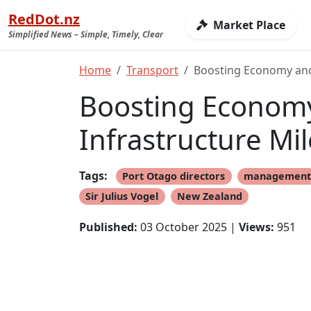
RedDot.nz
Market Place
Simplified News – Simple, Timely, Clear
Home
Transport
Boosting Economy and 
Boosting Economy 
Infrastructure Mi
Tags:
Port Otago directors
managemen
Sir Julius Vogel
New Zealand
Published:
03 October 2025 |
Views:
951