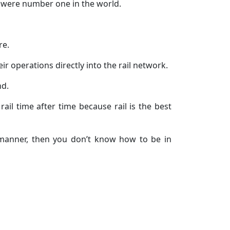
we were number one in the world.
re.
ir operations directly into the rail network.
nd.
ail time after time because rail is the best
t manner, then you don’t know how to be in