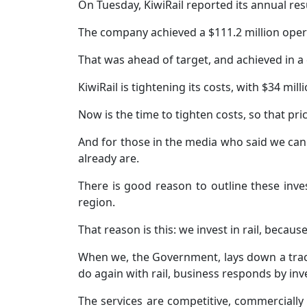
On Tuesday, KiwiRail reported its annual resu
The company achieved a $111.2 million opera
That was ahead of target, and achieved in a
KiwiRail is tightening its costs, with $34 mil
Now is the time to tighten costs, so that pr
And for those in the media who said we canno
already are.
There is good reason to outline these inv
region.
That reason is this: we invest in rail, becau
When we, the Government, lays down a track 
do again with rail, business responds by inves
The services are competitive, commercially