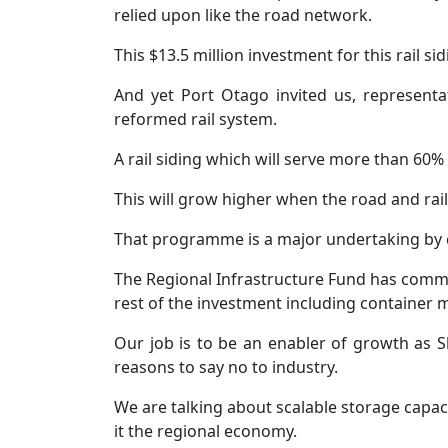
relied upon like the road network.
This $13.5 million investment for this rail si
And yet Port Otago invited us, represent
reformed rail system.
A rail siding which will serve more than 60%
This will grow higher when the road and rail 
That programme is a major undertaking by 
The Regional Infrastructure Fund has committe
rest of the investment including container 
Our job is to be an enabler of growth as 
reasons to say no to industry.
We are talking about scalable storage capac
it the regional economy.