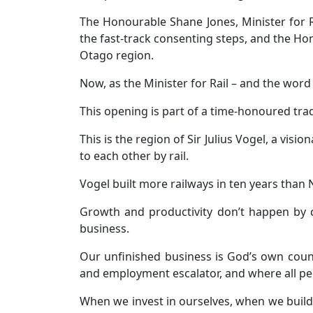
The Honourable Shane Jones, Minister for 
the fast-track consenting steps, and the H
Otago region.
Now, as the Minister for Rail – and the word fo
This opening is part of a time-honoured tra
This is the region of Sir Julius Vogel, a v
to each other by rail.
Vogel built more railways in ten years than 
Growth and productivity don’t happen by
business.
Our unfinished business is God’s own count
and employment escalator, and where all pe
When we invest in ourselves, when we build 