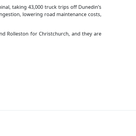
nal, taking 43,000 truck trips off Dunedin’s
congestion, lowering road maintenance costs,
and Rolleston for Christchurch, and they are