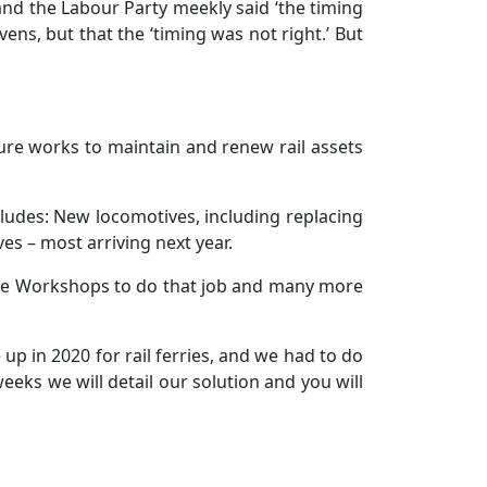
and the Labour Party meekly said ‘the timing
vens, but that the ‘timing was not right.’ But
ure works to maintain and renew rail assets
cludes: New locomotives, including replacing
es – most arriving next year.
side Workshops to do that job and many more
p in 2020 for rail ferries, and we had to do
eeks we will detail our solution and you will