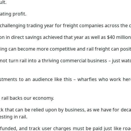
lt.
ting profit.
 challenging trading year for freight companies across the 
lion in direct savings achieved that year as well as $40 millio
icing can become more competitive and rail freight can positi
t turn rail into a thriving commercial business – just watch
estments to an audience like this – wharfies who work her
se rail backs our economy.
that can be relied upon by business, as we have for decad
ting in rail.
 funded, and track user charges must be paid just like roa