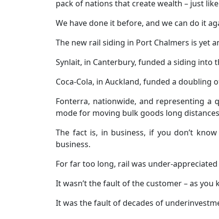
pack of nations that create wealth – just li
We have done it before, and we can do it ag
The new rail siding in Port Chalmers is yet 
Synlait, in Canterbury, funded a siding into 
Coca-Cola, in Auckland, funded a doubling of 
Fonterra, nationwide, and representing a qu
mode for moving bulk goods long distances
The fact is, in business, if you don’t kn
business.
For far too long, rail was under-appreciated
It wasn’t the fault of the customer – as you
It was the fault of decades of underinvestmen