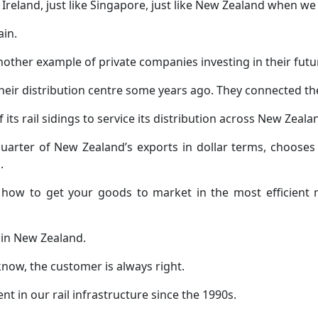
ke Ireland, just like Singapore, just like New Zealand when 
ain.
another example of private companies investing in their futu
their distribution centre some years ago. They connected the
its rail sidings to service its distribution across New Zeala
arter of New Zealand’s exports in dollar terms, chooses r
.
ow how to get your goods to market in the most efficien
 in New Zealand.
 know, the customer is always right.
t in our rail infrastructure since the 1990s.