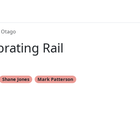
n Otago
rating Rail
Shane Jones
Mark Patterson