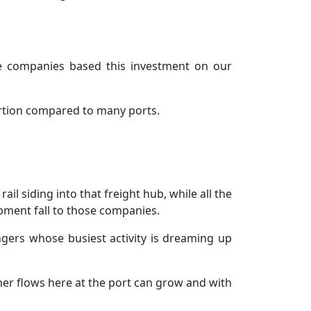
he companies based this investment on our
portion compared to many ports.
il siding into that freight hub, while all the
pment fall to those companies.
gers whose busiest activity is dreaming up
ner flows here at the port can grow and with