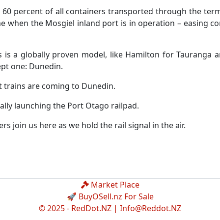
 60 percent of all containers transported through the termi
me when the Mosgiel inland port is in operation – easing 
s is a globally proven model, like Hamilton for Tauranga 
ept one: Dunedin.
t trains are coming to Dunedin.
ially launching the Port Otago railpad.
s join us here as we hold the rail signal in the air.
Market Place
🚀 BuyOSell.nz For Sale
© 2025 - RedDot.NZ |
Info@Reddot.NZ