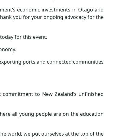
rnment’s economic investments in Otago and
thank you for your ongoing advocacy for the
 today for this event.
conomy.
to exporting ports and connected communities
c commitment to New Zealand’s unfinished
where all young people are on the education
he world; we put ourselves at the top of the