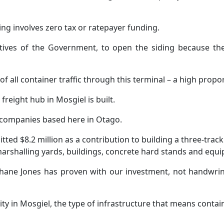
ding involves zero tax or ratepayer funding.
atives of the Government, to open the siding because t
 of all container traffic through this terminal – a high pro
freight hub in Mosgiel is built.
companies based here in Otago.
d $8.2 million as a contribution to building a three-track ra
marshalling yards, buildings, concrete hard stands and equi
Shane Jones has proven with our investment, not handwrin
ity in Mosgiel, the type of infrastructure that means contai