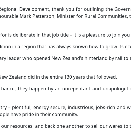
Regional Development, thank you for outlining the Gove
onourable Mark Patterson, Minister for Rural Communities, 
r is deliberate in that job title – it is a pleasure to join you
dition in a region that has always known how to grow its e
isionary leader who opened New Zealand’s hinterland by rail 
New Zealand did in the entire 130 years that followed.
 chance, they happen by an unrepentant and unapologeti
ry – plentiful, energy secure, industrious, jobs-rich and 
ople have pride in their community.
our resources, and back one another to sell our wares to t