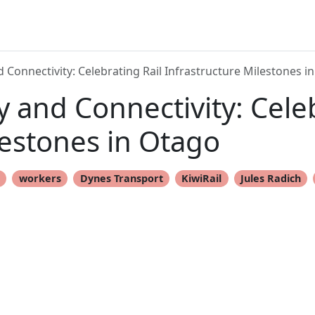
Connectivity: Celebrating Rail Infrastructure Milestones i
and Connectivity: Celeb
lestones in Otago
t
workers
Dynes Transport
KiwiRail
Jules Radich