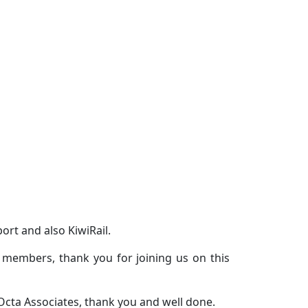
ort and also KiwiRail.
 members, thank you for joining us on this
 Octa Associates, thank you and well done.