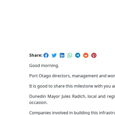
Share:
Good morning.
Port Otago directors, management and worke
It is good to share this milestone with you 
Dunedin Mayor Jules Radich, local and reg
occasion.
Companies involved in building this infrast