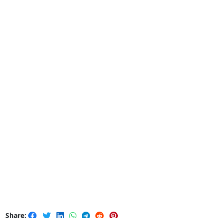
Share: