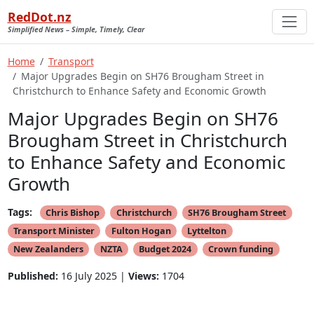
RedDot.nz
Simplified News – Simple, Timely, Clear
Home
Transport
Major Upgrades Begin on SH76 Brougham Street in
Christchurch to Enhance Safety and Economic Growth
Major Upgrades Begin on SH76
Brougham Street in Christchurch
to Enhance Safety and Economic
Growth
Tags:
Chris Bishop
Christchurch
SH76 Brougham Street
Transport Minister
Fulton Hogan
Lyttelton
New Zealanders
NZTA
Budget 2024
Crown funding
Published:
16 July 2025 |
Views:
1704