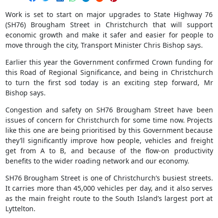
Work is set to start on major upgrades to State Highway 76
(SH76) Brougham Street in Christchurch that will support
economic growth and make it safer and easier for people to
move through the city, Transport Minister Chris Bishop says.
Earlier this year the Government confirmed Crown funding for
this Road of Regional Significance, and being in Christchurch
to turn the first sod today is an exciting step forward, Mr
Bishop says.
Congestion and safety on SH76 Brougham Street have been
issues of concern for Christchurch for some time now. Projects
like this one are being prioritised by this Government because
they’ll significantly improve how people, vehicles and freight
get from A to B, and because of the flow-on productivity
benefits to the wider roading network and our economy.
SH76 Brougham Street is one of Christchurch’s busiest streets.
It carries more than 45,000 vehicles per day, and it also serves
as the main freight route to the South Island’s largest port at
Lyttelton.