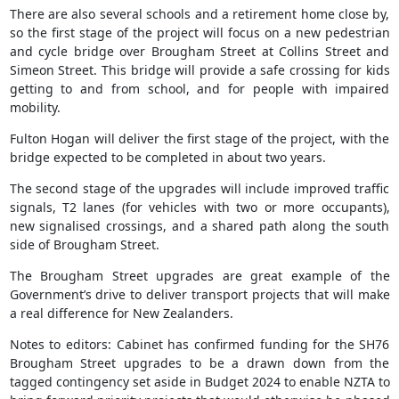
There are also several schools and a retirement home close by,
so the first stage of the project will focus on a new pedestrian
and cycle bridge over Brougham Street at Collins Street and
Simeon Street. This bridge will provide a safe crossing for kids
getting to and from school, and for people with impaired
mobility.
Fulton Hogan will deliver the first stage of the project, with the
bridge expected to be completed in about two years.
The second stage of the upgrades will include improved traffic
signals, T2 lanes (for vehicles with two or more occupants),
new signalised crossings, and a shared path along the south
side of Brougham Street.
The Brougham Street upgrades are great example of the
Government’s drive to deliver transport projects that will make
a real difference for New Zealanders.
Notes to editors: Cabinet has confirmed funding for the SH76
Brougham Street upgrades to be a drawn down from the
tagged contingency set aside in Budget 2024 to enable NZTA to