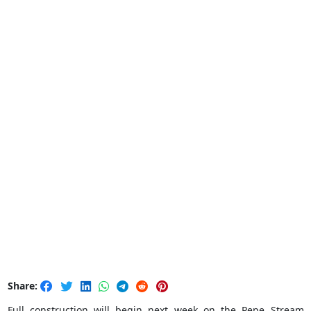
Share:
Full construction will begin next week on the Pepe Stream