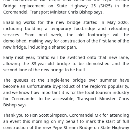
Bridge replacement on State Highway 25 (SH25) in the
Coromandel, Transport Minister Chris Bishop says.
Enabling works for the new bridge started in May 2026,
including building a temporary footbridge and relocating
services. From next week, the old footbridge will be
demolished, making way for construction of the first lane of the
new bridge, including a shared path.
Early next year, traffic will be switched onto that new lane,
allowing the 83-year-old bridge to be demolished and the
second lane of the new bridge to be built.
The queues at the single-lane bridge over summer have
become an unfortunate by-product of the region's popularity,
and we know how important it is for the local tourism industry
for Coromandel to be accessible, Transport Minister Chris
Bishop says.
Thank you to Hon Scott Simpson, Coromandel MP, for attending
an event this morning on my behalf to mark the start of full
construction of the new Pepe Stream Bridge on State Highway