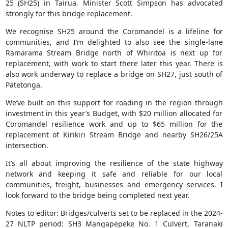
25 (SH25) in Tairua. Minister Scott Simpson has advocated
strongly for this bridge replacement.
We recognise SH25 around the Coromandel is a lifeline for
communities, and I’m delighted to also see the single-lane
Ramarama Stream Bridge north of Whiritoa is next up for
replacement, with work to start there later this year. There is
also work underway to replace a bridge on SH27, just south of
Patetonga.
We’ve built on this support for roading in the region through
investment in this year’s Budget, with $20 million allocated for
Coromandel resilience work and up to $65 million for the
replacement of Kirikiri Stream Bridge and nearby SH26/25A
intersection.
It’s all about improving the resilience of the state highway
network and keeping it safe and reliable for our local
communities, freight, businesses and emergency services. I
look forward to the bridge being completed next year.
Notes to editor: Bridges/culverts set to be replaced in the 2024-
27 NLTP period: SH3 Mangapepeke No. 1 Culvert, Taranaki