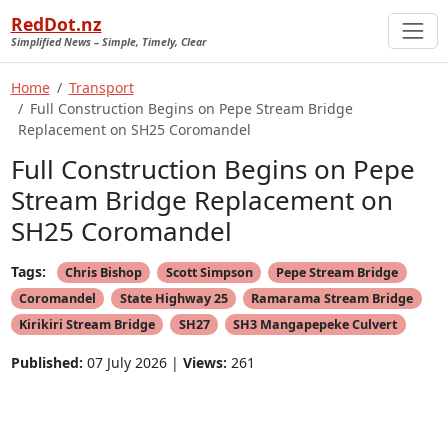
RedDot.nz
Simplified News – Simple, Timely, Clear
Home
Transport
Full Construction Begins on Pepe Stream Bridge
Replacement on SH25 Coromandel
Full Construction Begins on Pepe
Stream Bridge Replacement on
SH25 Coromandel
Tags:
Chris Bishop
Scott Simpson
Pepe Stream Bridge
Coromandel
State Highway 25
Ramarama Stream Bridge
Kirikiri Stream Bridge
SH27
SH3 Mangapepeke Culvert
Published:
07 July 2026 |
Views:
261