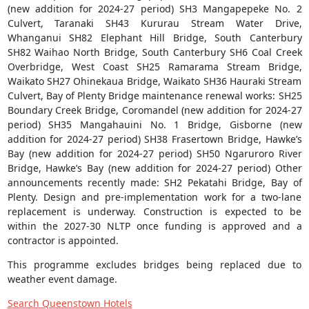
(new addition for 2024-27 period) SH3 Mangapepeke No. 2
Culvert, Taranaki SH43 Kururau Stream Water Drive,
Whanganui SH82 Elephant Hill Bridge, South Canterbury
SH82 Waihao North Bridge, South Canterbury SH6 Coal Creek
Overbridge, West Coast SH25 Ramarama Stream Bridge,
Waikato SH27 Ohinekaua Bridge, Waikato SH36 Hauraki Stream
Culvert, Bay of Plenty Bridge maintenance renewal works: SH25
Boundary Creek Bridge, Coromandel (new addition for 2024-27
period) SH35 Mangahauini No. 1 Bridge, Gisborne (new
addition for 2024-27 period) SH38 Frasertown Bridge, Hawke’s
Bay (new addition for 2024-27 period) SH50 Ngaruroro River
Bridge, Hawke’s Bay (new addition for 2024-27 period) Other
announcements recently made: SH2 Pekatahi Bridge, Bay of
Plenty. Design and pre-implementation work for a two-lane
replacement is underway. Construction is expected to be
within the 2027-30 NLTP once funding is approved and a
contractor is appointed.
This programme excludes bridges being replaced due to
weather event damage.
Search Queenstown Hotels