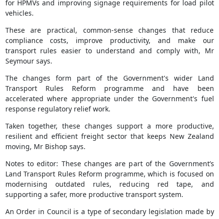
for HPMVs and improving signage requirements for load pilot
vehicles.
These are practical, common-sense changes that reduce
compliance costs, improve productivity, and make our
transport rules easier to understand and comply with, Mr
Seymour says.
The changes form part of the Government's wider Land
Transport Rules Reform programme and have been
accelerated where appropriate under the Government's fuel
response regulatory relief work.
Taken together, these changes support a more productive,
resilient and efficient freight sector that keeps New Zealand
moving, Mr Bishop says.
Notes to editor: These changes are part of the Government’s
Land Transport Rules Reform programme, which is focused on
modernising outdated rules, reducing red tape, and
supporting a safer, more productive transport system.
An Order in Council is a type of secondary legislation made by