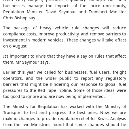
businesses manage the impacts of fuel price uncertainty,
Regulation Minister David Seymour and Transport Minister
Chris Bishop say.
The package of heavy vehicle rule changes will reduce
compliance costs, improve productivity, and remove barriers to
investment in modern vehicles. These changes will take effect
on 6 August.
It’s important to Kiwis that they have a say on rules that affect
them, Mr Seymour says.
Earlier this year we called for businesses, fuel users, freight
operators, and the wider public to report any regulatory
barriers that might be hindering our response to global fuel
pressures to the Red Tape Tipline. Some of those ideas were
too good to ignore and are now being implemented.
The Ministry for Regulation has worked with the Ministry of
Transport to test and progress the best ones. Now, we are
making changes to provide regulatory relief for Kiwis. Analysis
from the two Ministries found that some changes should be