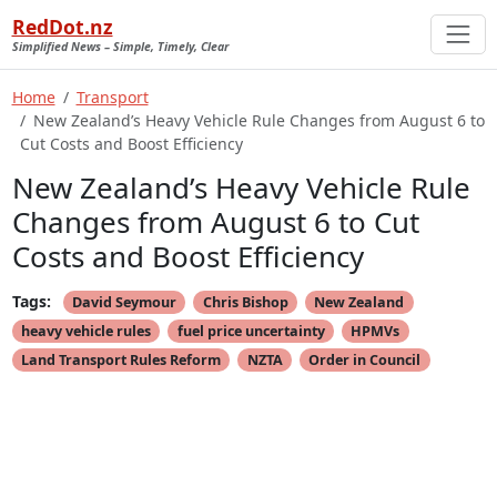
RedDot.nz
Simplified News – Simple, Timely, Clear
Home
Transport
New Zealand’s Heavy Vehicle Rule Changes from August 6 to
Cut Costs and Boost Efficiency
New Zealand’s Heavy Vehicle Rule
Changes from August 6 to Cut
Costs and Boost Efficiency
Tags:
David Seymour
Chris Bishop
New Zealand
heavy vehicle rules
fuel price uncertainty
HPMVs
Land Transport Rules Reform
NZTA
Order in Council