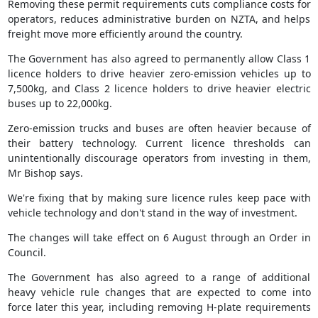
Removing these permit requirements cuts compliance costs for
operators, reduces administrative burden on NZTA, and helps
freight move more efficiently around the country.
The Government has also agreed to permanently allow Class 1
licence holders to drive heavier zero-emission vehicles up to
7,500kg, and Class 2 licence holders to drive heavier electric
buses up to 22,000kg.
Zero-emission trucks and buses are often heavier because of
their battery technology. Current licence thresholds can
unintentionally discourage operators from investing in them,
Mr Bishop says.
We're fixing that by making sure licence rules keep pace with
vehicle technology and don't stand in the way of investment.
The changes will take effect on 6 August through an Order in
Council.
The Government has also agreed to a range of additional
heavy vehicle rule changes that are expected to come into
force later this year, including removing H-plate requirements