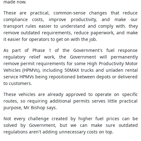
made now.
These are practical, common-sense changes that reduce
compliance costs, improve productivity, and make our
transport rules easier to understand and comply with. they
remove outdated requirements, reduce paperwork, and make
it easier for operators to get on with the job.
As part of Phase 1 of the Government's fuel response
regulatory relief work, the Government will permanently
remove permit requirements for some High Productivity Motor
Vehicles (HPMVs), including 50MAX trucks and unladen rental
service HPMVs being repositioned between depots or delivered
to customers.
These vehicles are already approved to operate on specific
routes, so requiring additional permits serves little practical
purpose, Mr Bishop says.
Not every challenge created by higher fuel prices can be
solved by Government, but we can make sure outdated
regulations aren't adding unnecessary costs on top.