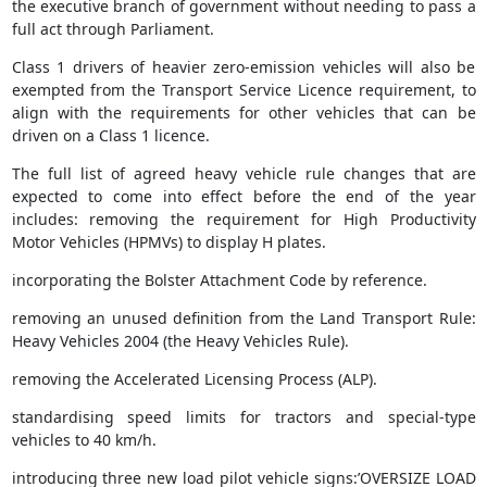
the executive branch of government without needing to pass a
full act through Parliament.
Class 1 drivers of heavier zero-emission vehicles will also be
exempted from the Transport Service Licence requirement, to
align with the requirements for other vehicles that can be
driven on a Class 1 licence.
The full list of agreed heavy vehicle rule changes that are
expected to come into effect before the end of the year
includes: removing the requirement for High Productivity
Motor Vehicles (HPMVs) to display H plates.
incorporating the Bolster Attachment Code by reference.
removing an unused definition from the Land Transport Rule:
Heavy Vehicles 2004 (the Heavy Vehicles Rule).
removing the Accelerated Licensing Process (ALP).
standardising speed limits for tractors and special-type
vehicles to 40 km/h.
introducing three new load pilot vehicle signs:’OVERSIZE LOAD