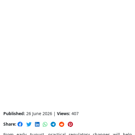
Published:
26 June 2026 |
Views:
407
Share:
From early August, practical regulatory changes will help