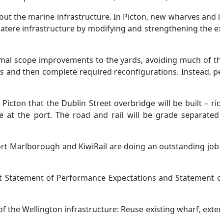
out the marine infrastructure. In Picton, new wharves and li
ratere infrastructure by modifying and strengthening the ex
imal scope improvements to the yards, avoiding much of t
es and then complete required reconfigurations. Instead, pe
Picton that the Dublin Street overbridge will be built – ri
ve at the port. The road and rail will be grade separated
rt Marlborough and KiwiRail are doing an outstanding job 
st Statement of Performance Expectations and Statement of
f the Wellington infrastructure: Reuse existing wharf, ext