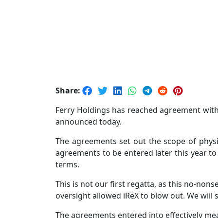
Share:
Ferry Holdings has reached agreement with 
announced today.
The agreements set out the scope of physi
agreements to be entered later this year 
terms.
This is not our first regatta, as this no-n
oversight allowed iReX to blow out. We will 
The agreements entered into effectively mean