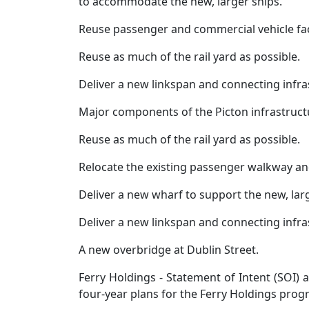
to accommodate the new, larger ships.
Reuse passenger and commercial vehicle facil
Reuse as much of the rail yard as possible.
Deliver a new linkspan and connecting infra
Major components of the Picton infrastructur
Reuse as much of the rail yard as possible.
Relocate the existing passenger walkway and
Deliver a new wharf to support the new, larg
Deliver a new linkspan and connecting infra
A new overbridge at Dublin Street.
Ferry Holdings - Statement of Intent (SOI)
four-year plans for the Ferry Holdings pro