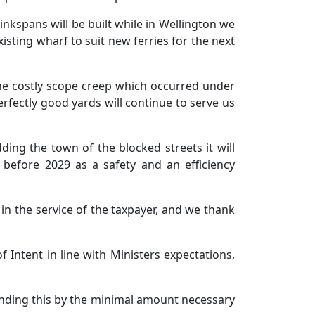
nkspans will be built while in Wellington we
isting wharf to suit new ferries for the next
he costly scope creep which occurred under
rfectly good yards will continue to serve us
dding the town of the blocked streets it will
 before 2029 as a safety and an efficiency
in the service of the taxpayer, and we thank
 Intent in line with Ministers expectations,
ending this by the minimal amount necessary