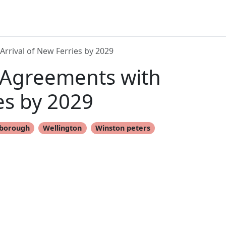
Arrival of New Ferries by 2029
 Agreements with
ies by 2029
lborough
Wellington
Winston peters