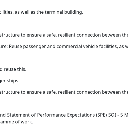
ities, as well as the terminal building.
structure to ensure a safe, resilient connection between th
e: Reuse passenger and commercial vehicle facilities, as we
 reuse this.
er ships.
structure to ensure a safe, resilient connection between th
 and Statement of Performance Expectations (SPE) SOI - 5
gramme of work.