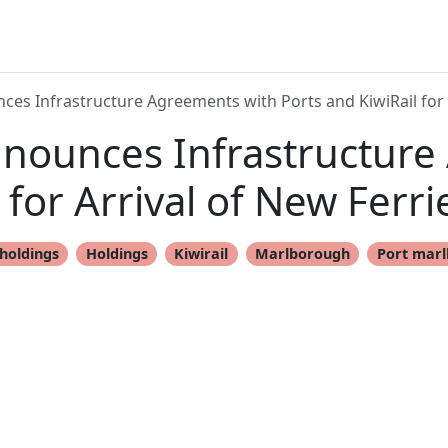
ces Infrastructure Agreements with Ports and KiwiRail for 
nnounces Infrastructure
 for Arrival of New Ferr
holdings
Holdings
Kiwirail
Marlborough
Port mar