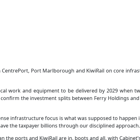
CentrePort, Port Marlborough and KiwiRail on core infrast
cal work and equipment to be delivered by 2029 when two 
to confirm the investment splits between Ferry Holdings a
onsense infrastructure focus is what was supposed to happen
save the taxpayer billions through our disciplined approach.
 the ports and KiwiRail are in, boots and all, with Cabinet’