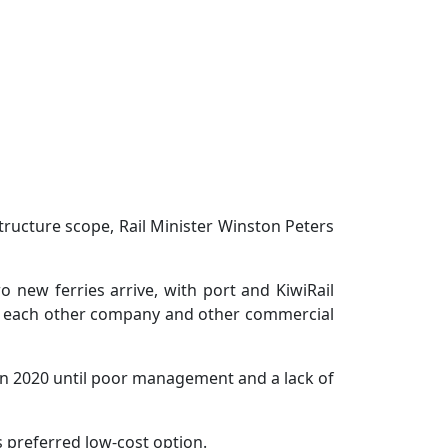
ructure scope, Rail Minister Winston Peters
new ferries arrive, with port and KiwiRail
nd each other company and other commercial
 in 2020 until poor management and a lack of
s preferred low-cost option.