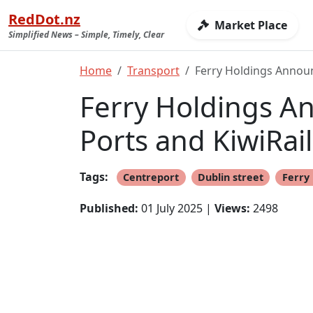
RedDot.nz
Market Place
Simplified News – Simple, Timely, Clear
Home
Transport
Ferry Holdings Announ
Ferry Holdings A
Ports and KiwiRail
Tags:
Centreport
Dublin street
Ferry 
Published:
01 July 2025 |
Views:
2498