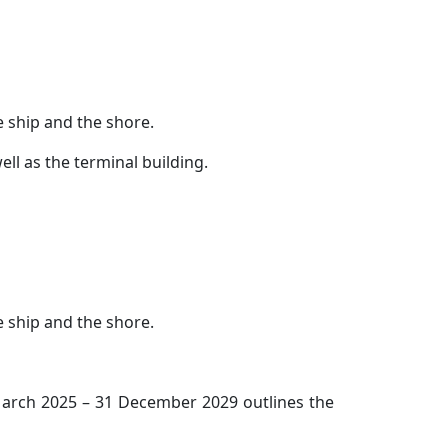
e ship and the shore.
ll as the terminal building.
e ship and the shore.
 March 2025 – 31 December 2029 outlines the