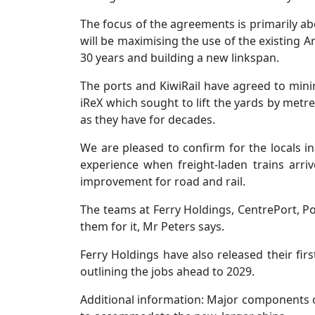
The focus of the agreements is primarily ab
will be maximising the use of the existing A
30 years and building a new linkspan.
The ports and KiwiRail have agreed to min
iReX which sought to lift the yards by metr
as they have for decades.
We are pleased to confirm for the locals in 
experience when freight-laden trains arri
improvement for road and rail.
The teams at Ferry Holdings, CentrePort, Po
them for it, Mr Peters says.
Ferry Holdings have also released their fir
outlining the jobs ahead to 2029.
Additional information: Major components o